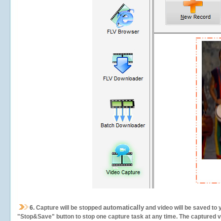
automatically
6.
Capture will be stopped
and video will be saved to 
"Stop&Save" button to stop one capture task at any time. The captured vid