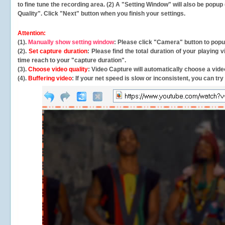
to fine tune the recording area. (2) A "Setting Window" will also be po
Quality". Click "Next" button when you finish your settings.
Attention:
(1).
Manually show setting window
: Please click "Camera" button to pop
(2).
Set capture duration
: Please find the total duration of your playing
time reach to your "capture duration".
(3).
Choose video quality
: Video Capture will
automatically
choose a video
(4).
Buffering video
: If your net speed is slow or inconsistent, you can try