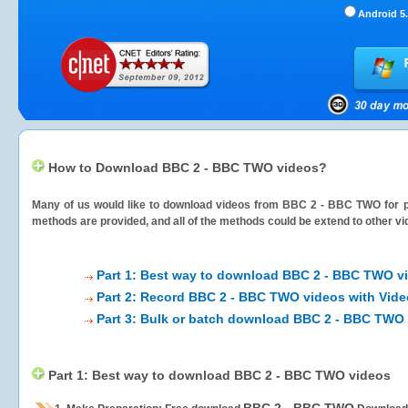
Android 5.
How to Download BBC 2 - BBC TWO videos?
Many of us would like to download videos from
BBC 2 - BBC TWO
for p
methods are provided, and all of the methods could be extend to other vi
Part 1: Best way to download BBC 2 - BBC TWO v
Part 2: Record BBC 2 - BBC TWO videos with Vide
Part 3: Bulk or batch download BBC 2 - BBC TWO
Part 1: Best way to download BBC 2 - BBC TWO videos