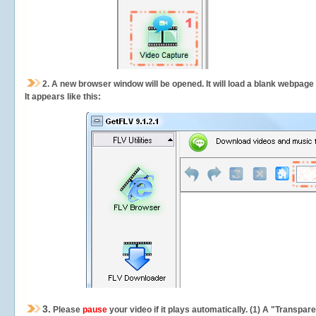
2.
A new browser window will be opened. It will load a blank webpage
It appears like this:
3.
Please
pause
your video if it plays automatically. (1) A "Transpa