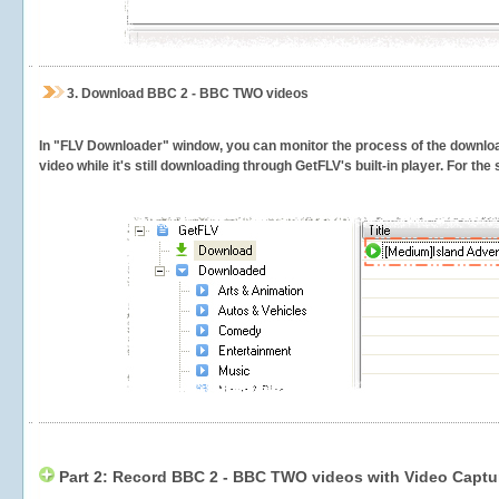
3.
Download BBC 2 - BBC TWO videos
In "FLV Downloader" window, you can monitor the process of the downlo
video while it's still downloading through GetFLV's built-in player. For th
Part 2: Record BBC 2 - BBC TWO videos with Video Captu