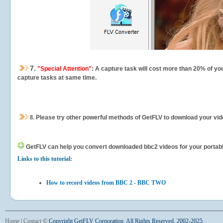
7.
"Special Attention"
: A capture task will cost more than 20% of yo
capture tasks at same time.
8.
Please try other powerful methods of GetFLV to download your vide
GetFLV can help you
convert downloaded bbc2 videos for your portable 
Links to this tutorial:
How to record videos from BBC 2 - BBC TWO
Home
|
Contact
©
Copyright GetFLV Corporation. All Rights Reserved. 2002-2025.