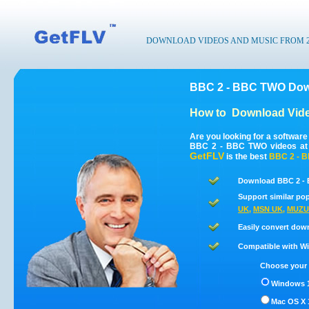
DOWNLOAD VIDEOS AND MUSIC FROM 200
BBC 2 - BBC TWO Down
How to
Download Vid
Are you looking for a softwar
BBC 2 - BBC TWO videos at 
GetFLV
is the best
BBC 2 - 
Download BBC 2 - 
Support similar pop
UK
,
MSN UK
,
MUZU
Easily convert dow
Compatible with Win
Choose your 
Windows 1
Mac OS X 1