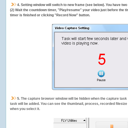
4. Setting window will switch to new frame (see below). You have two
(2) Wait the countdown timer, "Play/resume" your video just before the ti
timer is finished or clicking "Record Now" button.
5.
The capture browser window will be hidden when the capture task s
task will be added. You can see the thumbnail, process, recorded filesiz
when you select it.