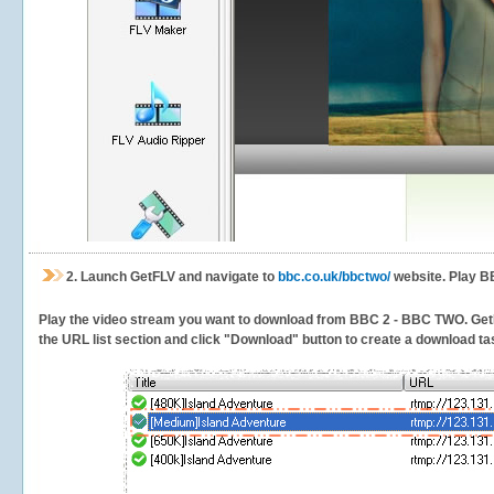
2.
Launch GetFLV and navigate to
bbc.co.uk/bbctwo/
website. Play B
Play the video stream you want to download from BBC 2 - BBC TWO. GetFLV 
the URL list section and click "Download" button to create a download task