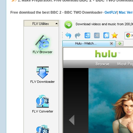
BBC 2 - BBC TWO
1.
Make Preparation: Free download
Download
Free download the best BBC 2 - BBC TWO Downloader-
GetFLV
(
Mac Ver