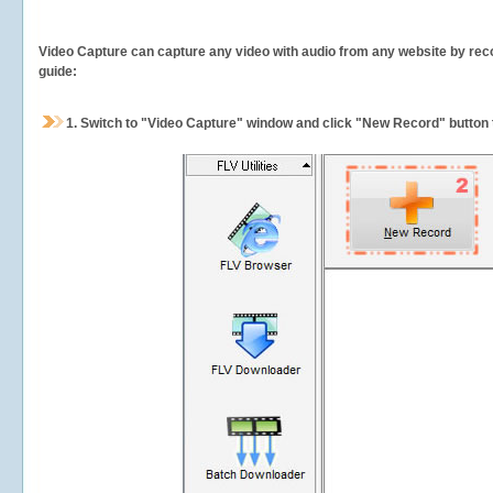
Video Capture can capture any video with audio from any website by recor
guide:
1.
Switch to "Video Capture" window and click "New Record" button t