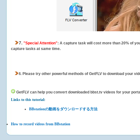
7.
"Special Attention"
: A capture task will cost more than 20% of yo
capture tasks at same time.
8.
Please try other powerful methods of GetFLV to download your vide
GetFLV can help you
convert downloaded bbst.tv videos for your portab
Links to this tutorial:
BBstationの動画をダウンロードする方法
How to record videos from BBstation