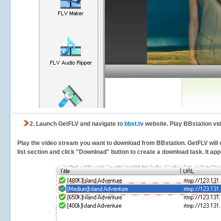
2.
Launch GetFLV and navigate to
bbst.tv
website. Play BBstation vi
Play the video stream you want to download from BBstation. GetFLV will d
list section and click "Download" button to create a download task. It appe