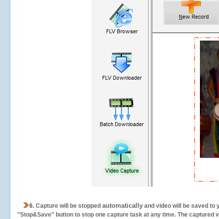
automatically
6.
Capture will be stopped
and video will be saved to 
"Stop&Save" button to stop one capture task at any time. The captured vid