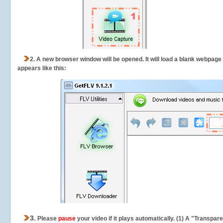
2.
A new browser window will be opened. It will load a blank webpage
appears like this:
3.
Please
pause
your video if it plays automatically. (1) A "Transpa