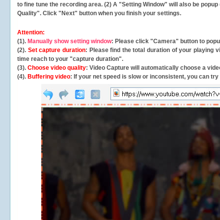
to fine tune the recording area. (2) A "Setting Window" will also be po
Quality". Click "Next" button when you finish your settings.
Attention:
(1).
Manually show setting window
: Please click "Camera" button to pop
(2).
Set capture duration
: Please find the total duration of your playing
time reach to your "capture duration".
(3).
Choose video quality
: Video Capture will
automatically
choose a video
(4).
Buffering video
: If your net speed is slow or inconsistent, you can try