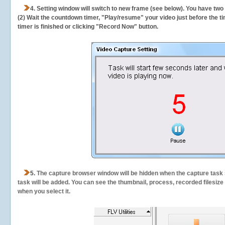
4. Setting window will switch to new frame (see below). You have two
(2) Wait the countdown timer, "Play/resume" your video just before the ti
timer is finished or clicking "Record Now" button.
5.
The capture browser window will be hidden when the capture task s
task will be added. You can see the thumbnail, process, recorded filesiz
when you select it.