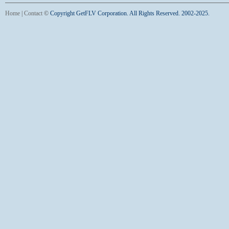
Home
|
Contact
©
Copyright GetFLV Corporation. All Rights Reserved. 2002-2025.