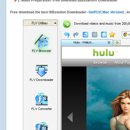
BBstation
1.
Make Preparation: Free download
Downloader
Free download the best BBstation Downloader-
GetFLV
(
Mac Version
) , 