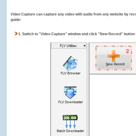
Video Capture can capture any video with audio from any website by recor
guide:
1.
Switch to "Video Capture" window and click "New Record" button t