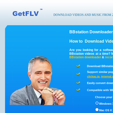
DOWNLOAD VIDEOS AND MUSIC FROM 200
BBstation Downloader
How to
Download Vide
Are you looking for a softw
BBstation videos at a time? 
BBstation
downloader
&
recor
Download BBstatio
Support similar pop
clickau.jp
,
internal.
Easily convert dow
Compatible with Win
Choose your 
Windows 1
Mac OS X 1