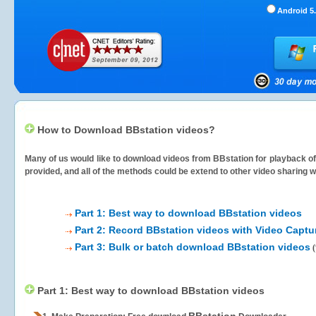
Android 5.
How to Download BBstation videos?
Many of us would like to download videos from
BBstation
for playback of
provided, and all of the methods could be extend to other video sharing w
Part 1: Best way to download BBstation videos
Part 2: Record BBstation videos with Video Captu
Part 3: Bulk or batch download BBstation videos
(
Part 1: Best way to download BBstation videos