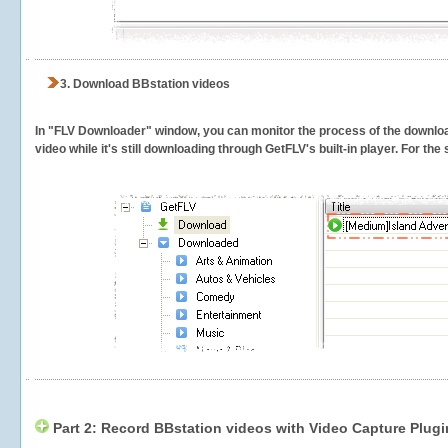
3.
Download BBstation videos
In "FLV Downloader" window, you can monitor the process of the downlo
video while it's still downloading through GetFLV's built-in player. For th
Part 2: Record BBstation videos with Video Capture Plugi