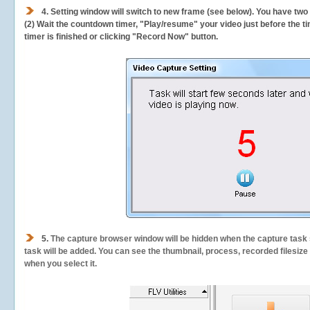
4. Setting window will switch to new frame (see below). You have two
(2) Wait the countdown timer, "Play/resume" your video just before the ti
timer is finished or clicking "Record Now" button.
5.
The capture browser window will be hidden when the capture task s
task will be added. You can see the thumbnail, process, recorded filesiz
when you select it.