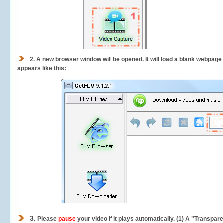
2.
A new browser window will be opened. It will load a blank webpage
appears like this:
3.
Please
pause
your video if it plays automatically. (1) A "Transpa