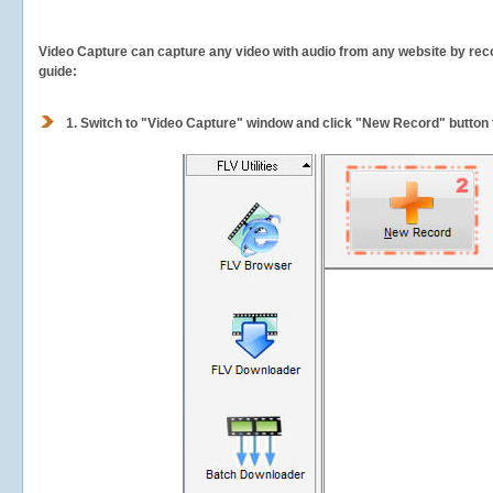
Video Capture can capture any video with audio from any website by recor
guide:
1.
Switch to "Video Capture" window and click "New Record" button t