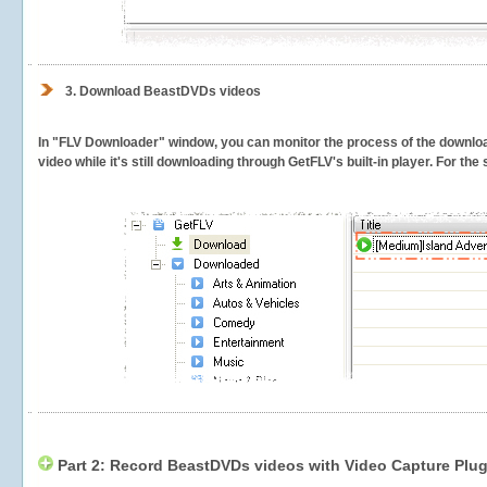
3.
Download BeastDVDs videos
In "FLV Downloader" window, you can monitor the process of the downlo
video while it's still downloading through GetFLV's built-in player. For th
Part 2: Record BeastDVDs videos with Video Capture Plug