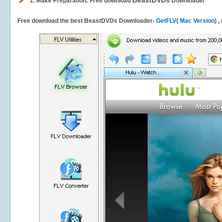
BeastDVDs
1.
Make Preparation: Free download
Downloader
Free download the best BeastDVDs Downloader-
GetFLV
(
Mac Version
) 