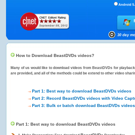
Android 5.
How to Download BeastDVDs videos?
Many of us would like to download videos from
BeastDVDs
for playback 
are provided, and all of the methods could be extend to other video shari
Part 1: Best way to download BeastDVDs videos
Part 2: Record BeastDVDs videos with Video Capt
Part 3: Bulk or batch download BeastDVDs videos
Part 1: Best way to download BeastDVDs videos