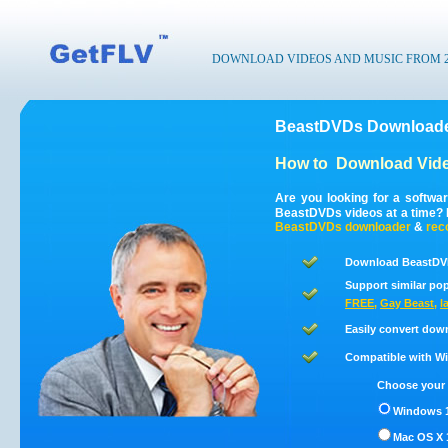
DOWNLOAD VIDEOS AND MUSIC FROM 200
BeastDVDs Downloade
How to
Download Vid
Are you looking for a softw
BeastDVDs videos at a time?
BeastDVDs
downloader
&
rec
Download BeastDVD
Support similar pop
FREE
,
Gay Beast
,
l
Easily convert dow
Compatible with Win
Choose your 
Windows 1
Mac OS X 1