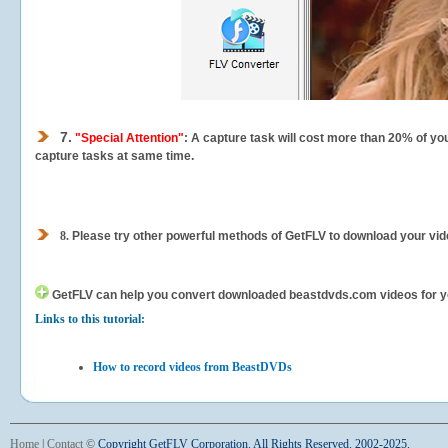
7.
"Special Attention"
: A capture task will cost more than 20% of yo
capture tasks at same time.
8.
Please try other powerful methods of GetFLV to download your vide
GetFLV can help you
convert downloaded beastdvds.com videos for your
Links to this tutorial:
How to record videos from BeastDVDs
Home
|
Contact
©
Copyright GetFLV Corporation. All Rights Reserved. 2002-2025.