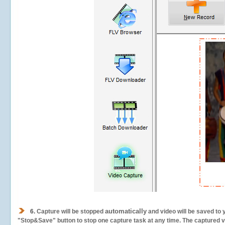
automatically
6.
Capture will be stopped
and video will be saved to 
"Stop&Save" button to stop one capture task at any time. The captured vid