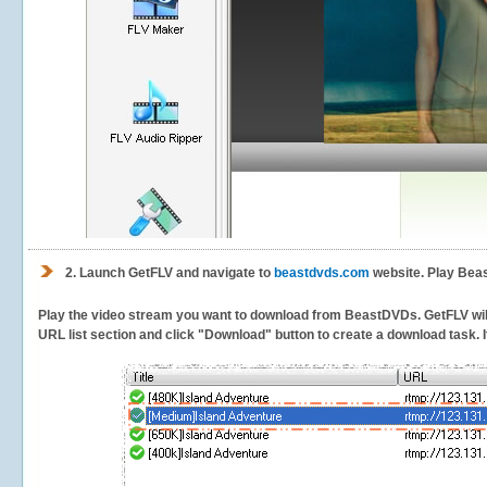
2.
Launch GetFLV and navigate to
beastdvds.com
website. Play Bea
Play the video stream you want to download from BeastDVDs. GetFLV will d
URL list section and click "Download" button to create a download task. It