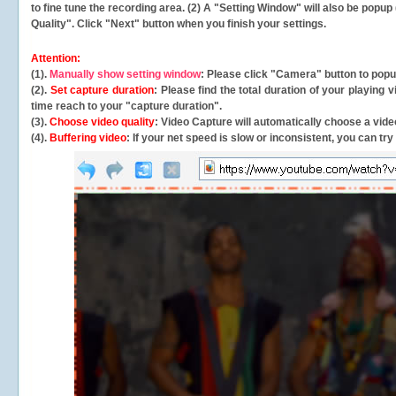
to fine tune the recording area. (2) A "Setting Window" will also be po
Quality". Click "Next" button when you finish your settings.
Attention:
(1).
Manually show setting window
: Please click "Camera" button to pop
(2).
Set capture duration
: Please find the total duration of your playing
time reach to your "capture duration".
(3).
Choose video quality
: Video Capture will
automatically
choose a video
(4).
Buffering video
: If your net speed is slow or inconsistent, you can try