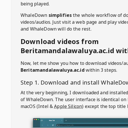
being played.
WhaleDown
simplifies
the whole workflow of d
videos/audios. Just visit a web page and play vi
and WhaleDown will do the rest.
Download videos from
Beritamandalawaluya.ac.id wit
Now, let me show you how to download videos/a
Beritamandalawaluya.ac.id
within 3 steps.
Step 1. Download and install
WhaleDo
At the very beginning, I downloaded and installed
of
WhaleDown
. The user interface is identical on
macOS (Intel &
Apple Silicon
) except the top title 