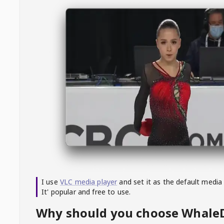
I use
VLC media player
and set it as the default media
It' popular and free to use.
Why should you choose Whal