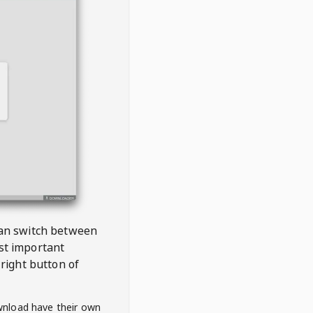
 can switch between
est important
right button of
wnload have their own