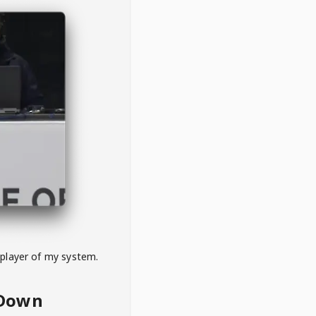
 player of my system.
eDown