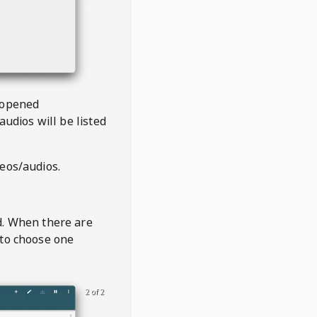
 opened
audios will be listed
deos/audios.
t
d. When there are
 to choose one
2 of 2