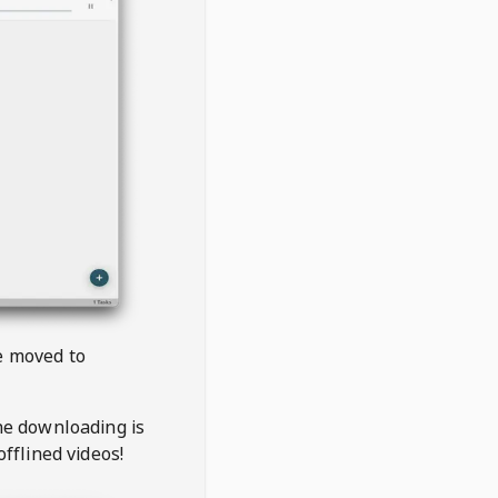
be moved to
the downloading is
offlined videos!