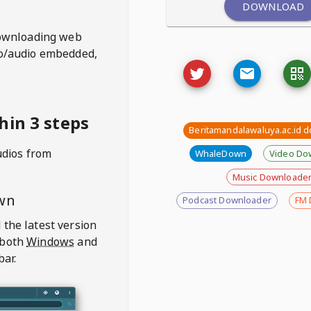
DOWNLOAD
ownloading web
deo/audio embedded,
hin 3 steps
Beritamandalawaluya.ac.id 
udios from
WhaleDown
Video Do
Music Downloade
wn
Podcast Downloader
FM 
 the latest version
 both
Windows
and
bar.