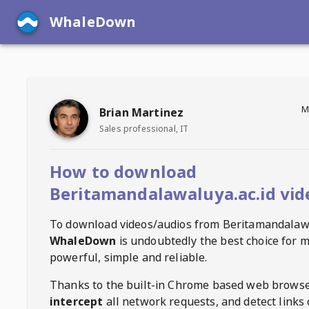
WhaleDown
M
Brian Martinez
Sales professional, IT
How to download
Beritamandalawaluya.ac.id vid
To download videos/audios from
Beritamandalawa
WhaleDown
is undoubtedly the best choice for m
powerful, simple and reliable.
Thanks to the built-in Chrome based web browse
intercept
all network requests, and detect links 