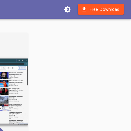
Free Download