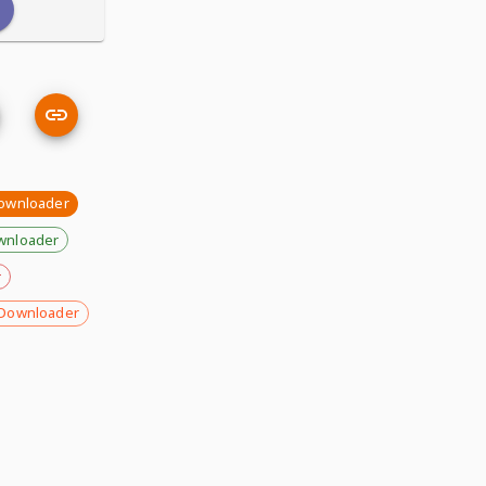
downloader
wnloader
r
Downloader