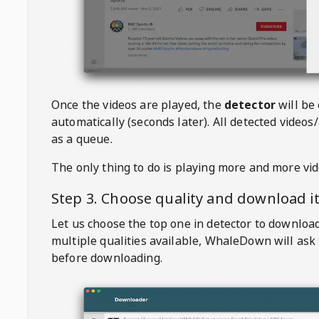
Once the videos are played, the
detector
will be
automatically (seconds later). All detected videos/
as a queue.
The only thing to do is playing more and more vi
Step 3. Choose quality and download i
Let us choose the top one in detector to downloa
multiple qualities available,
WhaleDown
will ask
before downloading.