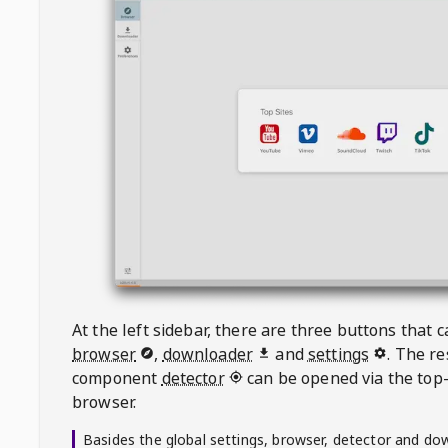
At the left sidebar, there are three buttons that
browser
,
downloader
and
settings
. The r
component
detector
can be opened via the top-
browser.
Basides the global settings, browser, detector and do