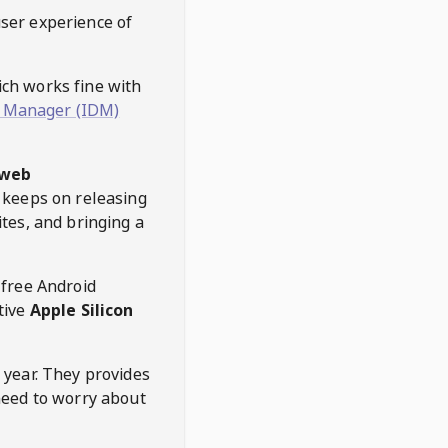
user experience of
hich works fine with
 Manager (IDM)
web
keeps on releasing
tes, and bringing a
 free Android
tive
Apple Silicon
 year. They provides
need to worry about