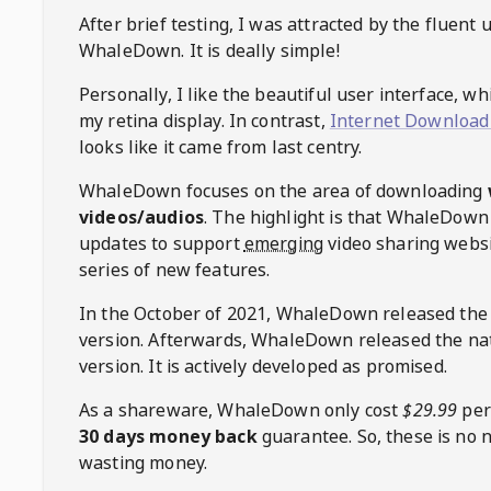
After brief testing, I was attracted by the fluent 
WhaleDown
. It is deally simple!
Personally, I like the beautiful user interface, w
my retina display. In contrast,
Internet Download
looks like it came from last centry.
WhaleDown
focuses on the area of downloading
videos/audios
. The highlight is that
WhaleDown
updates to support
emerging
video sharing websi
series of new features.
In the October of 2021,
WhaleDown
released the
version. Afterwards,
WhaleDown
released the na
version. It is actively developed as promised.
As a shareware,
WhaleDown
only cost
$29.99
per
30 days money back
guarantee. So, these is no 
wasting money.