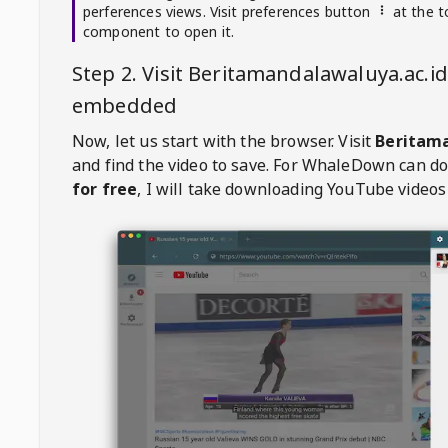
perferences views. Visit preferences button
at the t
component to open it.
Step 2. Visit
Beritamandalawaluya.ac.id
embedded
Now, let us start with the browser. Visit
Beritama
and find the video to save. For
WhaleDown
can d
for free
, I will take downloading YouTube videos