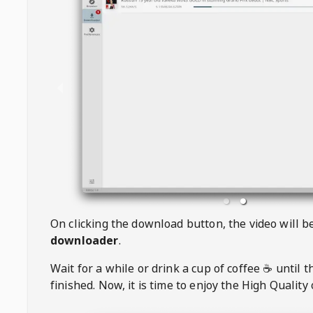
On clicking the download button, the video will 
downloader
.
Wait for a while or drink a cup of coffee ☕️ until 
finished. Now, it is time to enjoy the High Quality 