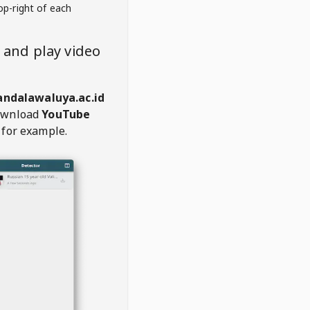
op-right of each
and play video
ndalawaluya.ac.id
ownload
YouTube
 for example.