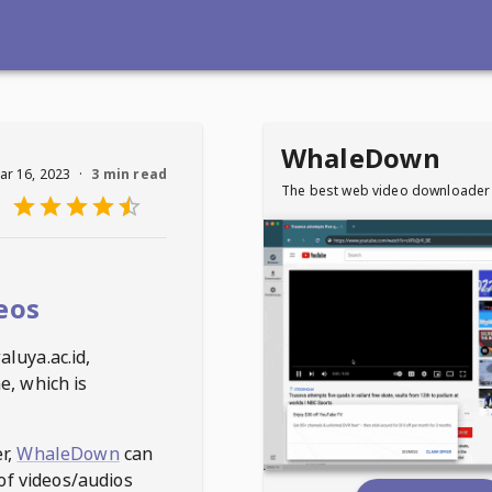
WhaleDown
ar 16, 2023
·
3 min read
The best web video downloader
eos
luya.ac.id
,
e, which is
r,
WhaleDown
can
of videos/audios