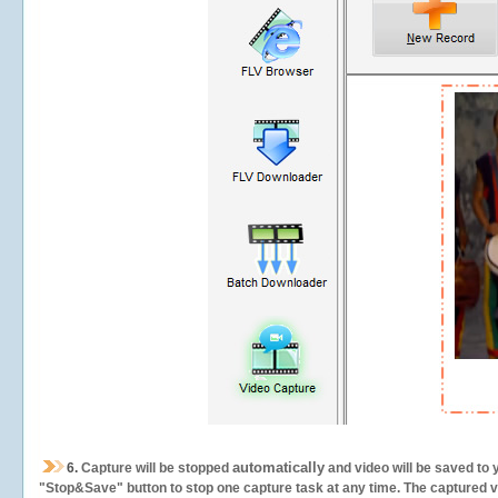
automatically
6.
Capture will be stopped
and video will be saved to 
"Stop&Save" button to stop one capture task at any time. The captured vid