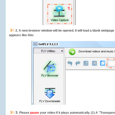
2.
A new browser window will be opened. It will load a blank webpage
appears like this:
3.
Please
pause
your video if it plays automatically. (1) A "Transpa