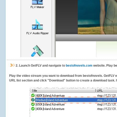
2.
Launch GetFLV and navigate to
bestofnovels.com
website. Play be
Play the video stream you want to download from bestofnovels. GetFLV will
URL list section and click "Download" button to create a download task. It