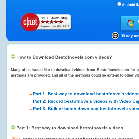
Android 5.
How to Download Bestofnovels.com videos?
Many of us would like to download videos from
Bestofnovels.com
for p
methods are provided, and all of the methods could be extend to other vi
Part 1: Best way to download bestofnovels video
Part 2: Record bestofnovels videos with Video Ca
Part 3: Bulk or batch download bestofnovels vide
Part 1: Best way to download bestofnovels videos