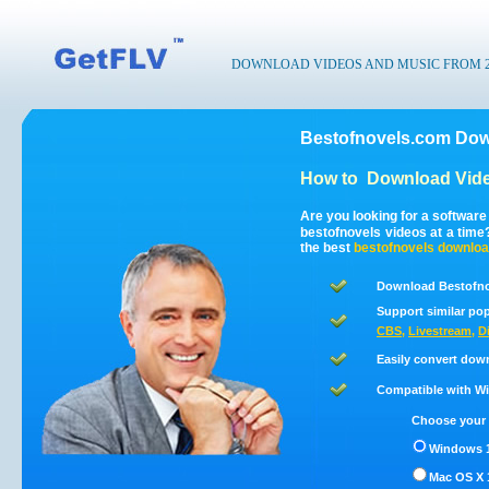
DOWNLOAD VIDEOS AND MUSIC FROM 200
Bestofnovels.com Dow
How to
Download Vide
Are you looking for a softwar
bestofnovels videos at a tim
the best
bestofnovels
downloa
Download Bestofno
Support similar pop
CBS
,
Livestream
,
D
Easily convert dow
Compatible with Win
Choose your 
Windows 1
Mac OS X 1