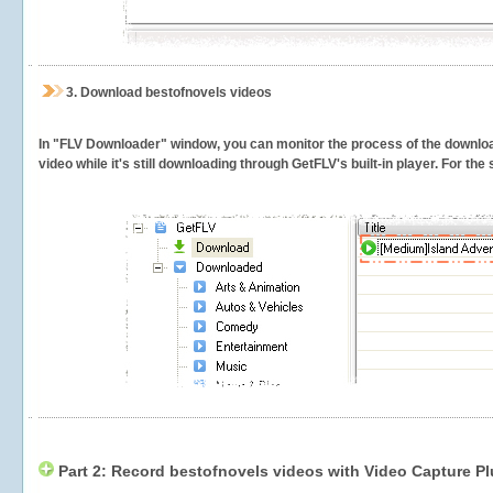
3.
Download bestofnovels videos
In "FLV Downloader" window, you can monitor the process of the downlo
video while it's still downloading through GetFLV's built-in player. For th
Part 2: Record bestofnovels videos with Video Capture Pl