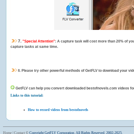
7.
"Special Attention"
: A capture task will cost more than 20% of yo
capture tasks at same time.
8.
Please try other powerful methods of GetFLV to download your vide
GetFLV can help you
convert downloaded bestofnovels.com videos for y
Links to this tutorial:
How to record videos from bestofnovels
Home
|
Contact
©
Copyright GetFLV Corporation. All Rights Reserved. 2002-2025.