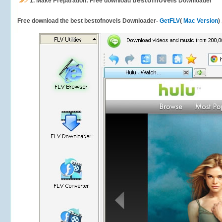
bestofnovels
1.
Make Preparation: Free download
Downloader
Free download the best bestofnovels Downloader-
GetFLV
(
Mac Version
)