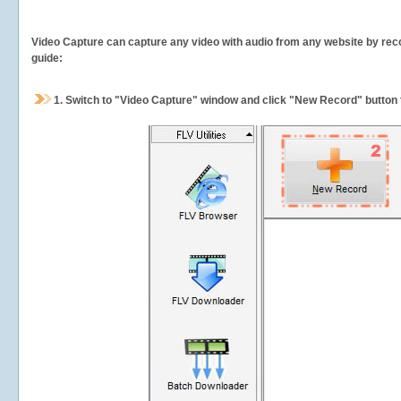
Video Capture can capture any video with audio from any website by recor
guide:
1.
Switch to "Video Capture" window and click "New Record" button t