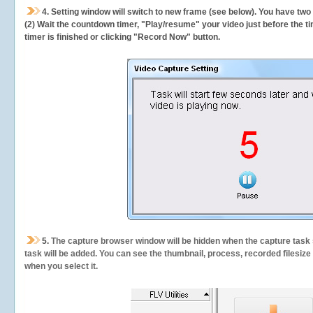
4. Setting window will switch to new frame (see below). You have two
(2) Wait the countdown timer, "Play/resume" your video just before the ti
timer is finished or clicking "Record Now" button.
5.
The capture browser window will be hidden when the capture task s
task will be added. You can see the thumbnail, process, recorded filesiz
when you select it.