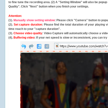
to fine tune the recording area. (2) A "Setting Window" will also be po
Quality". Click "Next" button when you finish your settings.
Attention:
(1).
Manually show setting window
: Please click "Camera" button to pop
(2).
Set capture duration
: Please find the total duration of your playing
time reach to your "capture duration".
(3).
Choose video quality
: Video Capture will
automatically
choose a video
(4).
Buffering video
: If your net speed is slow or inconsistent, you can try