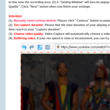
to fine tune the recording area. (2) A "Setting Window" will also be po
Quality". Click "Next" button when you finish your settings.
Attention:
(1).
Manually show setting window
: Please click "Camera" button to pop
(2).
Set capture duration
: Please find the total duration of your playing
time reach to your "capture duration".
(3).
Choose video quality
: Video Capture will
automatically
choose a video
(4).
Buffering video
: If your net speed is slow or inconsistent, you can try