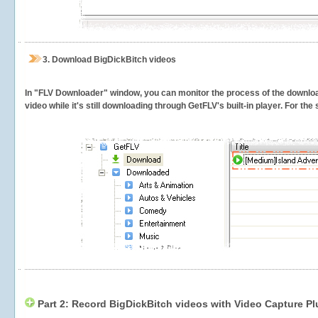
3.
Download BigDickBitch videos
In "FLV Downloader" window, you can monitor the process of the downlo
video while it's still downloading through GetFLV's built-in player. For th
Part 2: Record BigDickBitch videos with Video Capture Pl