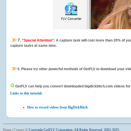
7.
"Special Attention"
: A capture task will cost more than 20% of yo
capture tasks at same time.
8.
Please try other powerful methods of GetFLV to download your vide
GetFLV can help you
convert downloaded bigdickbitch.com videos for yo
Links to this tutorial:
How to record videos from BigDickBitch
Home
|
Contact
©
Copyright GetFLV Corporation. All Rights Reserved. 2002-2025.