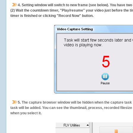
4. Setting window will switch to new frame (see below). You have two
(2) Wait the countdown timer, "Play/resume" your video just before the ti
timer is finished or clicking "Record Now" button.
5.
The capture browser window will be hidden when the capture task s
task will be added. You can see the thumbnail, process, recorded filesiz
when you select it.