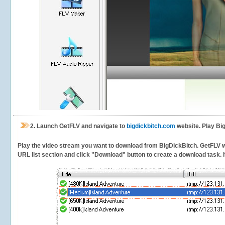
2.
Launch GetFLV and navigate to
bigdickbitch.com
website. Play Bi
Play the video stream you want to download from BigDickBitch. GetFLV will
URL list section and click "Download" button to create a download task. It