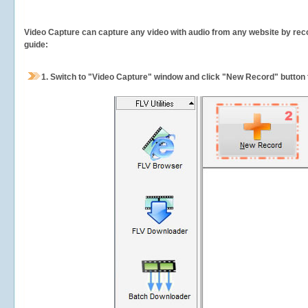
Video Capture can capture any video with audio from any website by recor
guide:
1.
Switch to "Video Capture" window and click "New Record" button t