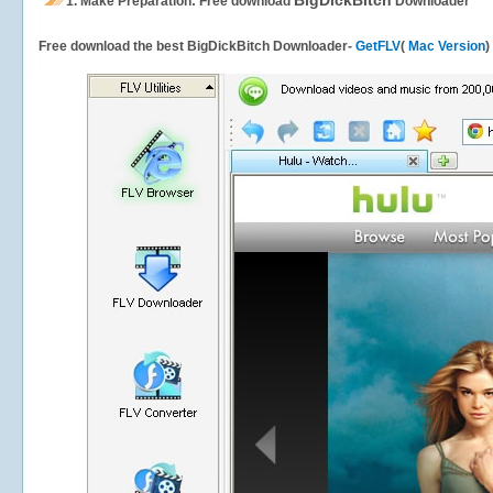
BigDickBitch
1.
Make Preparation: Free download
Downloader
Free download the best BigDickBitch Downloader-
GetFLV
(
Mac Version
)