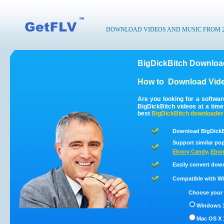
DOWNLOAD VIDEOS AND MUSIC FROM 200
BigDickBitch Download
How to
Download Vide
Are you looking for a softwa
BigDickBitch videos at a tim
best
BigDickBitch
downloader
Download BigDickBi
Support similar pop
Ebony Candy
,
Ebon
Easily convert dow
Compatible with Win
Choose your 
Windows 1
Mac OS X 1