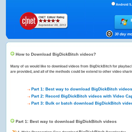
Android 5.
How to Download BigDickBitch videos?
Many of us would like to download videos from
BigDickBitch
for playback
are provided, and all of the methods could be extend to other video shari
Part 1: Best way to download BigDickBitch video
Part 2: Record BigDickBitch videos with Video Ca
Part 3: Bulk or batch download BigDickBitch vide
Part 1: Best way to download BigDickBitch videos