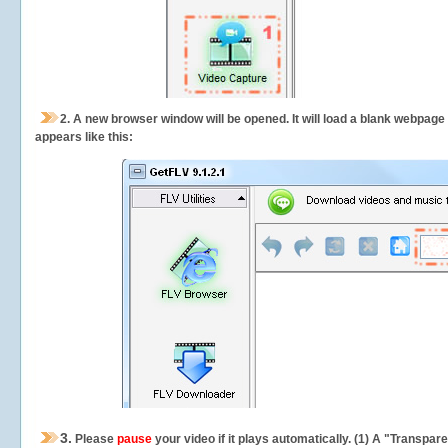
2.
A new browser window will be opened. It will load a blank webpage
appears like this:
3.
Please
pause
your video if it plays automatically. (1) A "Transpa