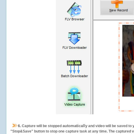
automatically
6.
Capture will be stopped
and video will be saved to 
"Stop&Save" button to stop one capture task at any time. The captured vid