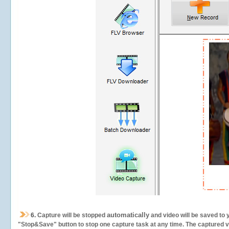
automatically
6.
Capture will be stopped
and video will be saved to 
"Stop&Save" button to stop one capture task at any time. The captured vid