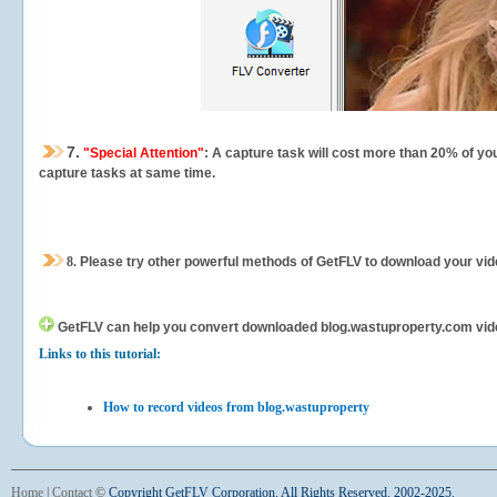
7.
"Special Attention"
: A capture task will cost more than 20% of yo
capture tasks at same time.
8.
Please try other powerful methods of GetFLV to download your vide
GetFLV can help you
convert downloaded blog.wastuproperty.com videos
Links to this tutorial:
How to record videos from blog.wastuproperty
Home
|
Contact
©
Copyright GetFLV Corporation. All Rights Reserved. 2002-2025.