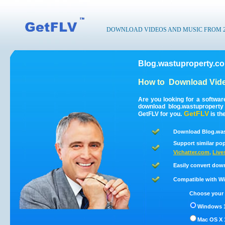
DOWNLOAD VIDEOS AND MUSIC FROM 200
Blog.wastuproperty.c
How to
Download Vide
Are you looking for a softwa
download blog.wastupropert
GetFLV
GetFLV for you.
is th
Download Blog.was
Support similar pop
Vichatter.com
,
Live
Easily convert dow
Compatible with Win
Choose your 
Windows 1
Mac OS X 1