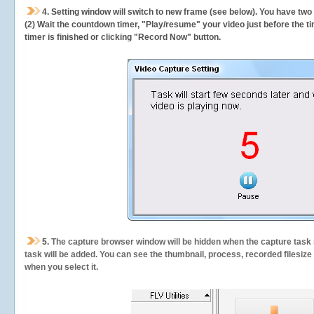
4. Setting window will switch to new frame (see below). You have two
(2) Wait the countdown timer, "Play/resume" your video just before the ti
timer is finished or clicking "Record Now" button.
5.
The capture browser window will be hidden when the capture task s
task will be added. You can see the thumbnail, process, recorded filesiz
when you select it.