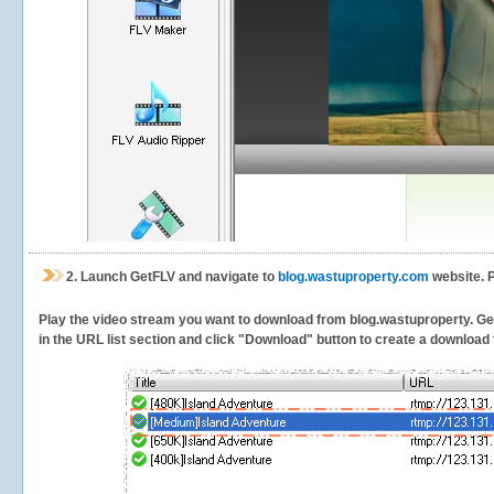
2.
Launch GetFLV and navigate to
blog.wastuproperty.com
website. P
Play the video stream you want to download from blog.wastuproperty. GetF
in the URL list section and click "Download" button to create a download t