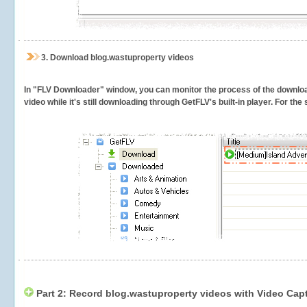
3.
Download blog.wastuproperty videos
In "FLV Downloader" window, you can monitor the process of the downlo
video while it's still downloading through GetFLV's built-in player. For th
Part 2: Record blog.wastuproperty videos with Video Cap