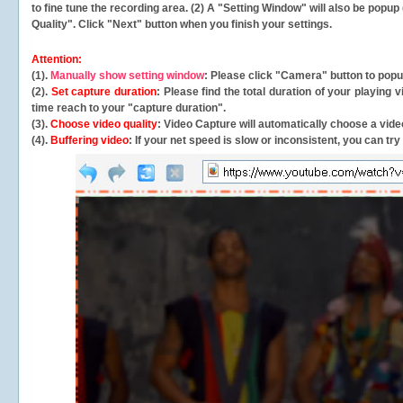
to fine tune the recording area. (2) A "Setting Window" will also be po
Quality". Click "Next" button when you finish your settings.
Attention:
(1).
Manually show setting window
: Please click "Camera" button to pop
(2).
Set capture duration
: Please find the total duration of your playing
time reach to your "capture duration".
(3).
Choose video quality
: Video Capture will
automatically
choose a video
(4).
Buffering video
: If your net speed is slow or inconsistent, you can try