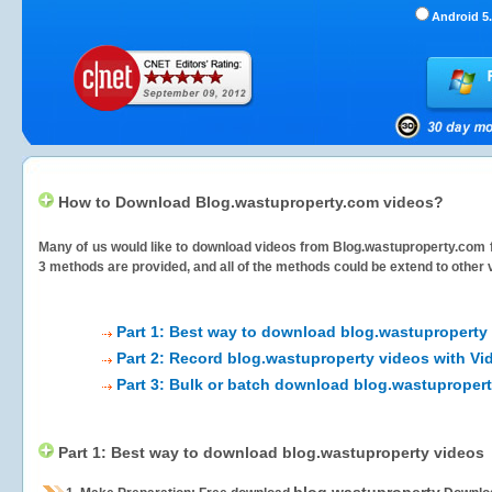
Android 5.
How to Download Blog.wastuproperty.com videos?
Many of us would like to download videos from
Blog.wastuproperty.com
f
3 methods are provided, and all of the methods could be extend to other 
Part 1: Best way to download blog.wastuproperty
Part 2: Record blog.wastuproperty videos with Vi
Part 3: Bulk or batch download blog.wastuproper
Part 1: Best way to download blog.wastuproperty videos