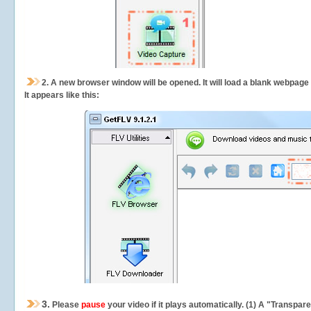
2.
A new browser window will be opened. It will load a blank webpage
It appears like this:
3.
Please
pause
your video if it plays automatically. (1) A "Transpa