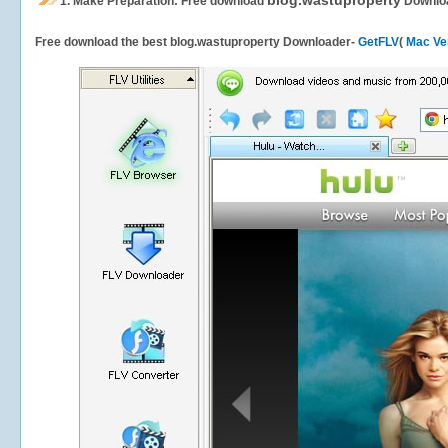
blog.wastuproperty
1.
Make Preparation: Free download
Downlo
Free download the best blog.wastuproperty Downloader-
GetFLV
(
Mac Ve