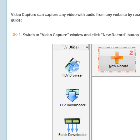
Video Capture can capture any video with audio from any website by recor
guide:
1.
Switch to "Video Capture" window and click "New Record" button t