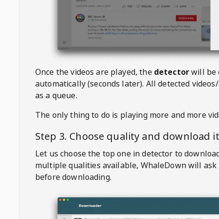
Once the videos are played, the
detector
will be
automatically (seconds later). All detected videos/
as a queue.
The only thing to do is playing more and more vi
Step 3. Choose quality and download i
Let us choose the top one in detector to downloa
multiple qualities available,
WhaleDown
will ask
before downloading.