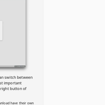
 can switch between
est important
right button of
wnload have their own