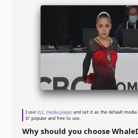
I use
VLC media player
and set it as the default media
It' popular and free to use.
Why should you choose Whal