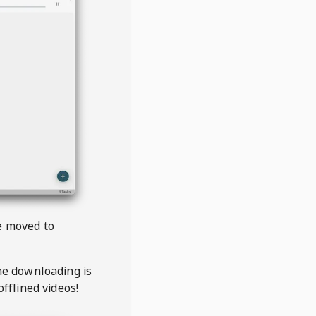
be moved to
the downloading is
offlined videos!