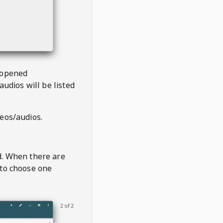
 opened
audios will be listed
deos/audios.
t
d. When there are
 to choose one
2 of 2