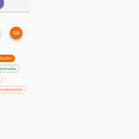
nloader
wnloader
r
Downloader