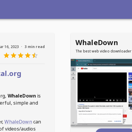
WhaleDown
ar 16, 2023
·
3 min read
The best web video downloader
al.org
org
,
WhaleDown
is
erful, simple and
r,
WhaleDown
can
of videos/audios