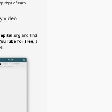
op-right of each
y video
apital.org
and find
YouTube for free
, I
e.