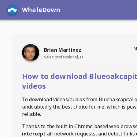
WhaleDown
M
Brian Martinez
Sales professional, IT
How to download Blueoakcapit
videos
To download videos/audios from
Blueoakcapital.
undoubtedly the best choice for me, which is pow
reliable.
Thanks to the built-in Chrome based web browse
intercept
all network requests, and detect links 