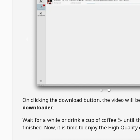
On clicking the download button, the video will 
downloader
.
Wait for a while or drink a cup of coffee ☕️ until 
finished. Now, it is time to enjoy the High Quality 