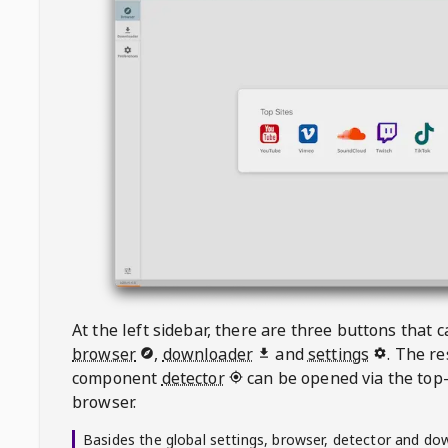
At the left sidebar, there are three buttons that
browser
,
downloader
and
settings
. The r
component
detector
can be opened via the top-
browser.
Basides the global settings, browser, detector and do