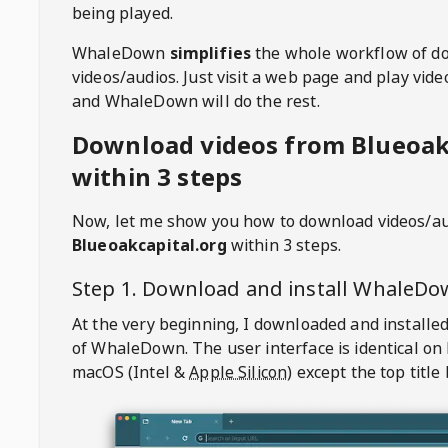
being played.
WhaleDown
simplifies
the whole workflow of d
videos/audios. Just visit a web page and play vi
and WhaleDown will do the rest.
Download videos from Blueoak
within 3 steps
Now, let me show you how to download videos/a
Blueoakcapital.org
within 3 steps.
Step 1. Download and install
WhaleDo
At the very beginning, I downloaded and installed
of
WhaleDown
. The user interface is identical on
macOS (Intel &
Apple Silicon
) except the top title 