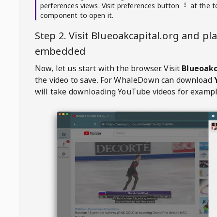
perferences views. Visit preferences button
at the t
component to open it.
Step 2. Visit
Blueoakcapital.org
and pla
embedded
Now, let us start with the browser. Visit
Blueoakc
the video to save. For
WhaleDown
can download
will take downloading YouTube videos for exampl