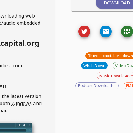
DOWNLOAD
ownloading web
deo/audio embedded,
capital.org
Blueoakcapital.org dow
udios from
WhaleDown
Video Do
Music Downloade
wn
Podcast Downloader
FM 
 the latest version
 both
Windows
and
bar.