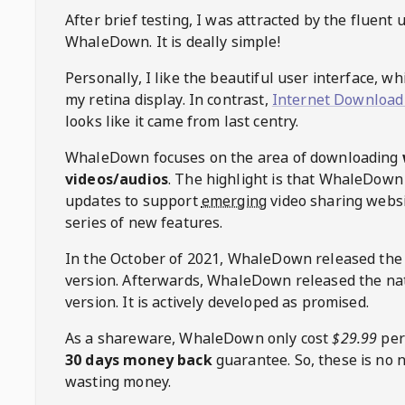
After brief testing, I was attracted by the fluent 
WhaleDown
. It is deally simple!
Personally, I like the beautiful user interface, w
my retina display. In contrast,
Internet Download
looks like it came from last centry.
WhaleDown
focuses on the area of downloading
videos/audios
. The highlight is that
WhaleDown
updates to support
emerging
video sharing websi
series of new features.
In the October of 2021,
WhaleDown
released the
version. Afterwards,
WhaleDown
released the na
version. It is actively developed as promised.
As a shareware,
WhaleDown
only cost
$29.99
per
30 days money back
guarantee. So, these is no 
wasting money.