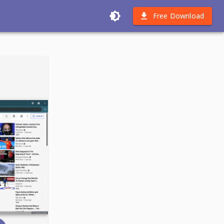
Free Download