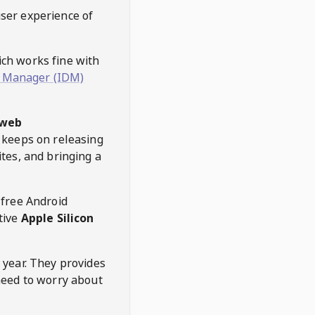
user experience of
hich works fine with
 Manager (IDM)
web
keeps on releasing
tes, and bringing a
 free Android
tive
Apple Silicon
 year. They provides
need to worry about