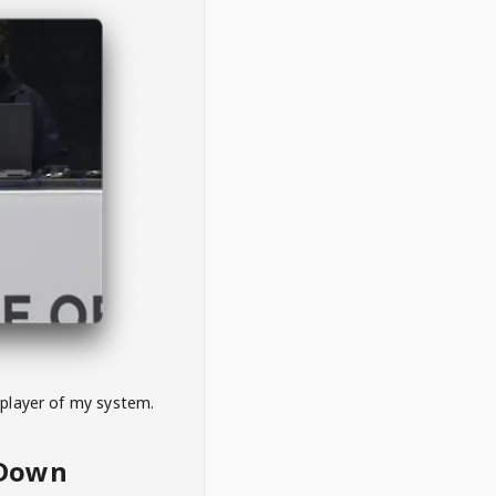
 player of my system.
eDown