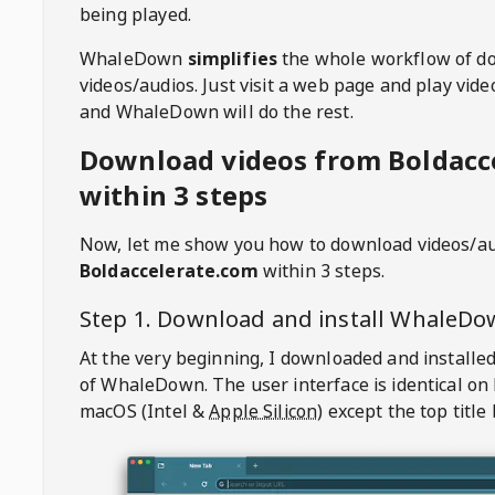
being played.
WhaleDown
simplifies
the whole workflow of d
videos/audios. Just visit a web page and play vi
and WhaleDown will do the rest.
Download videos from Boldacc
within 3 steps
Now, let me show you how to download videos/a
Boldaccelerate.com
within 3 steps.
Step 1. Download and install
WhaleDo
At the very beginning, I downloaded and installed
of
WhaleDown
. The user interface is identical on
macOS (Intel &
Apple Silicon
) except the top title 