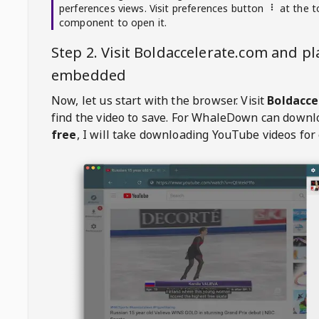
perferences views. Visit preferences button
at the t
component to open it.
Step 2. Visit
Boldaccelerate.com
and pl
embedded
Now, let us start with the browser. Visit
Boldacce
find the video to save. For
WhaleDown
can downl
free
, I will take downloading YouTube videos for