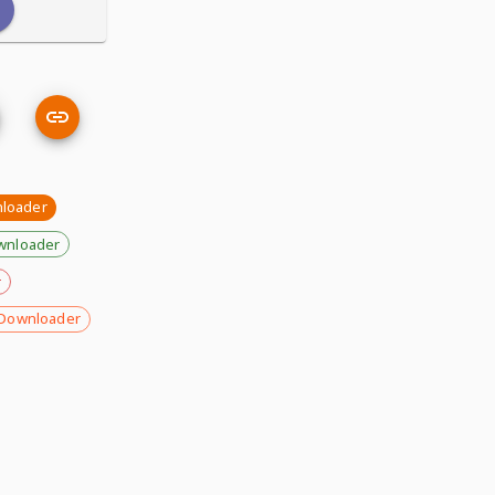
nloader
wnloader
r
Downloader