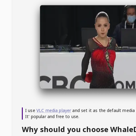
I use
VLC media player
and set it as the default media
It' popular and free to use.
Why should you choose Whal