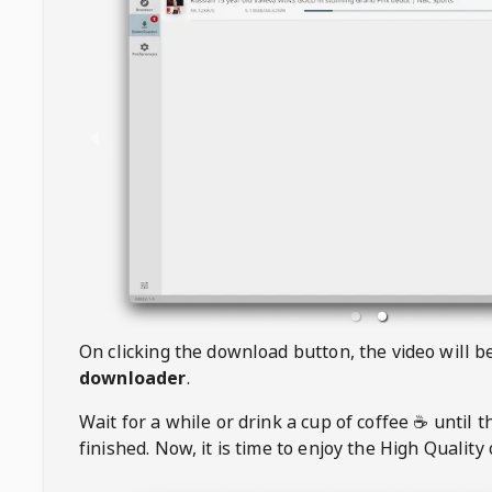
On clicking the download button, the video will 
downloader
.
Wait for a while or drink a cup of coffee ☕️ until 
finished. Now, it is time to enjoy the High Quality 