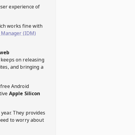
user experience of
hich works fine with
 Manager (IDM)
web
keeps on releasing
tes, and bringing a
 free Android
tive
Apple Silicon
 year. They provides
need to worry about