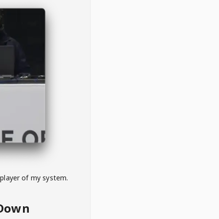
 player of my system.
eDown