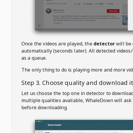
Once the videos are played, the
detector
will be
automatically (seconds later). All detected videos/
as a queue.
The only thing to do is playing more and more vi
Step 3. Choose quality and download i
Let us choose the top one in detector to downloa
multiple qualities available,
WhaleDown
will ask
before downloading.