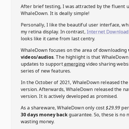
After brief testing, I was attracted by the fluent 
WhaleDown
. It is deally simple!
Personally, I like the beautiful user interface, w
my retina display. In contrast,
Internet Download
looks like it came from last centry.
WhaleDown
focuses on the area of downloading
videos/audios
. The highlight is that
WhaleDown
updates to support
emerging
video sharing websi
series of new features.
In the October of 2021,
WhaleDown
released the
version. Afterwards,
WhaleDown
released the na
version. It is actively developed as promised.
As a shareware,
WhaleDown
only cost
$29.99
per
30 days money back
guarantee. So, these is no 
wasting money.