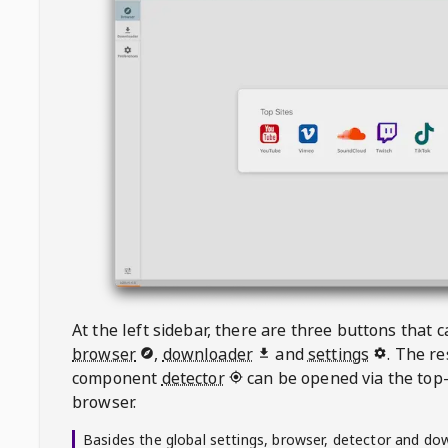
At the left sidebar, there are three buttons that
browser
,
downloader
and
settings
. The r
component
detector
can be opened via the top-
browser.
Basides the global settings, browser, detector and do