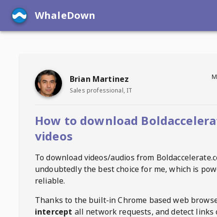
WhaleDown
M
Brian Martinez
Sales professional, IT
How to download Boldaccelera
videos
To download videos/audios from
Boldaccelerate.
undoubtedly the best choice for me, which is pow
reliable.
Thanks to the built-in Chrome based web browse
intercept
all network requests, and detect links 