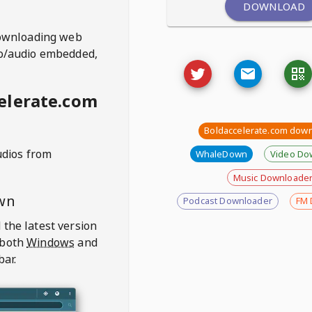
DOWNLOAD
ownloading web
deo/audio embedded,
elerate.com
Boldaccelerate.com dow
udios from
WhaleDown
Video Do
Music Downloade
wn
Podcast Downloader
FM 
 the latest version
 both
Windows
and
bar.