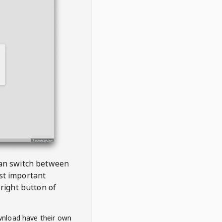
 can switch between
est important
right button of
wnload have their own