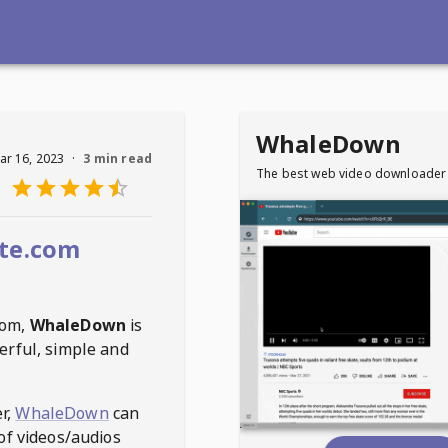
WhaleDown
ar 16, 2023
·
3 min read
The best web video downloader
te.com
com
,
WhaleDown
is
erful, simple and
r,
WhaleDown
can
of videos/audios