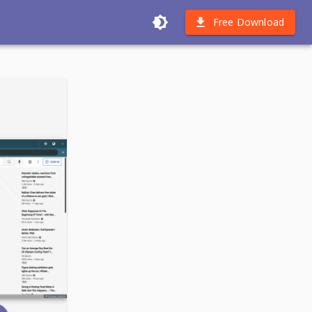
Free Download