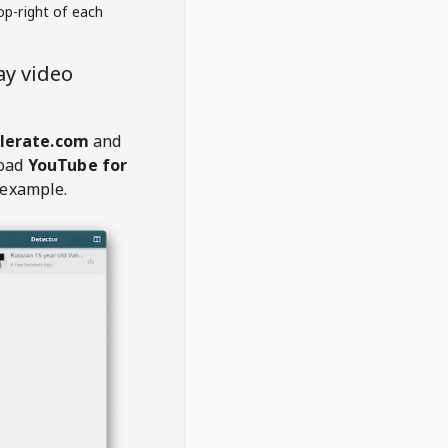
op-right of each
ay video
lerate.com
and
oad
YouTube for
 example.