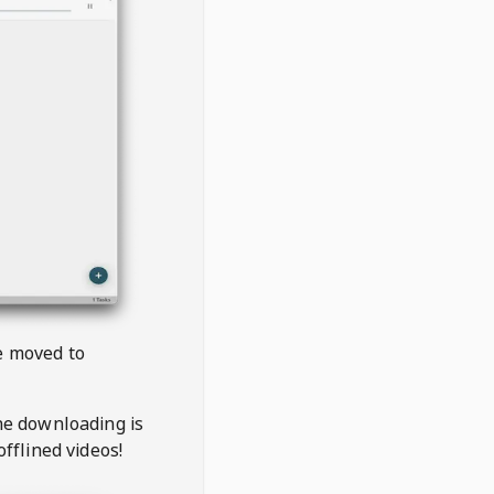
be moved to
the downloading is
offlined videos!