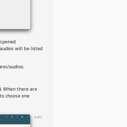
 opened
audios will be listed
deos/audios.
t
d. When there are
 to choose one
2 of 2