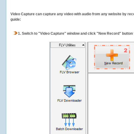
Video Capture can capture any video with audio from any website by recor
guide:
1.
Switch to "Video Capture" window and click "New Record" button t