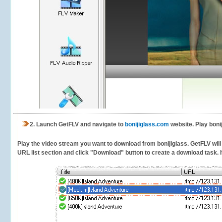
2.
Launch GetFLV and navigate to
bonijiglass.com
website. Play boni
Play the video stream you want to download from bonijiglass. GetFLV will 
URL list section and click "Download" button to create a download task. It