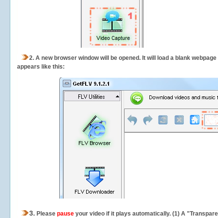
2.
A new browser window will be opened. It will load a blank webpage
appears like this:
3.
Please
pause
your video if it plays automatically. (1) A "Transpa