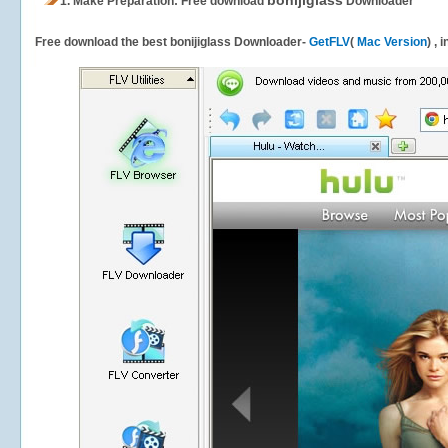
bonijiglass
1.
Make Preparation: Free download
Downloader
Free download the best bonijiglass Downloader-
GetFLV
(
Mac Version
) , 