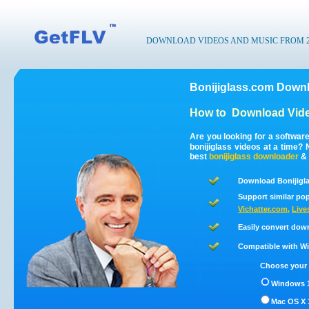
DOWNLOAD VIDEOS AND MUSIC FROM 200
Bonijiglass.com Downl
How to
Download Vide
Are you looking for a softwar
bonijiglass videos at a time
best
bonijiglass
downloader
&
Download Bonijigla
Support similar pop
Vichatter.com
,
Live
Easily convert dow
Compatible with Win
Choose your 
Windows 1
Mac OS X 1