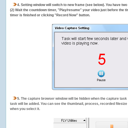
4. Setting window will switch to new frame (see below). You have two
(2) Wait the countdown timer, "Play/resume" your video just before the ti
timer is finished or clicking "Record Now" button.
5.
The capture browser window will be hidden when the capture task s
task will be added. You can see the thumbnail, process, recorded filesiz
when you select it.