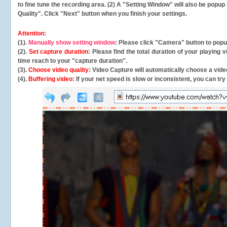
to fine tune the recording area. (2) A "Setting Window" will also be po
Quality". Click "Next" button when you finish your settings.
Attention:
(1).
Manually show setting window
: Please click "Camera" button to pop
(2).
Set capture duration
: Please find the total duration of your playing
time reach to your "capture duration".
(3).
Choose video quality
: Video Capture will
automatically
choose a video
(4).
Buffering video
: If your net speed is slow or inconsistent, you can try