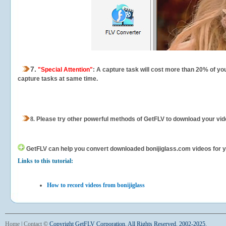
7.
"Special Attention"
: A capture task will cost more than 20% of yo
capture tasks at same time.
8.
Please try other powerful methods of GetFLV to download your vide
GetFLV can help you
convert downloaded bonijiglass.com videos for you
Links to this tutorial:
How to record videos from bonijiglass
Home
|
Contact
©
Copyright GetFLV Corporation. All Rights Reserved. 2002-2025.