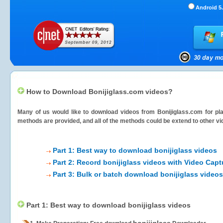
Android 5.
How to Download Bonijiglass.com videos?
Many of us would like to download videos from
Bonijiglass.com
for pla
methods are provided, and all of the methods could be extend to other vi
Part 1: Best way to download bonijiglass videos
Part 2: Record bonijiglass videos with Video Capt
Part 3: Bulk or batch download bonijiglass videos
Part 1: Best way to download bonijiglass videos