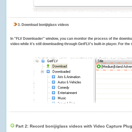
3.
Download bonijiglass videos
In "FLV Downloader" window, you can monitor the process of the downlo
video while it's still downloading through GetFLV's built-in player. For th
Part 2: Record bonijiglass videos with Video Capture Plug