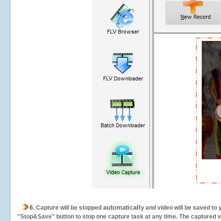
automatically
6.
Capture will be stopped
and video will be saved to 
"Stop&Save" button to stop one capture task at any time. The captured vid