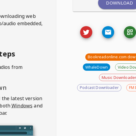
DOWNLOAD
ownloading web
deo/audio embedded,
teps
Bookreadonline.com dow
udios from
WhaleDown
Video Do
Music Downloade
wn
Podcast Downloader
FM 
 the latest version
 both
Windows
and
bar.