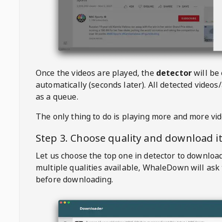
Once the videos are played, the
detector
will be
automatically (seconds later). All detected videos/
as a queue.
The only thing to do is playing more and more vi
Step 3. Choose quality and download i
Let us choose the top one in detector to downloa
multiple qualities available,
WhaleDown
will ask
before downloading.