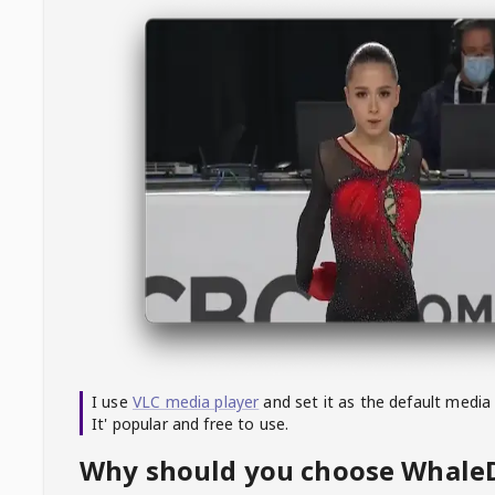
I use
VLC media player
and set it as the default media
It' popular and free to use.
Why should you choose Whal