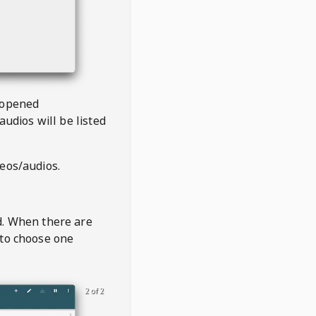
 opened
audios will be listed
deos/audios.
t
d. When there are
 to choose one
2 of 2