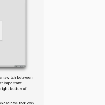
 can switch between
est important
right button of
wnload have their own