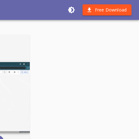
Free Download