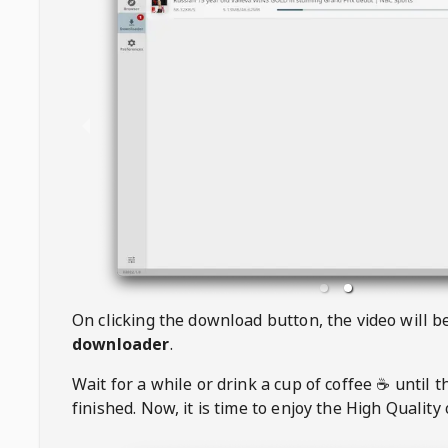
On clicking the download button, the video will 
downloader
.
Wait for a while or drink a cup of coffee ☕️ until 
finished. Now, it is time to enjoy the High Quality 