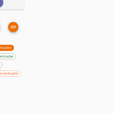
nloader
wnloader
r
Downloader