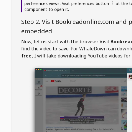
perferences views. Visit preferences button
at the t
component to open it.
Step 2. Visit
Bookreadonline.com
and p
embedded
Now, let us start with the browser. Visit
Bookrea
find the video to save. For
WhaleDown
can downl
free
, I will take downloading YouTube videos for