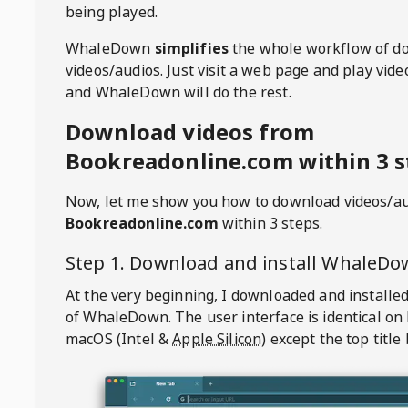
being played.
WhaleDown
simplifies
the whole workflow of d
videos/audios. Just visit a web page and play vi
and WhaleDown will do the rest.
Download videos from
Bookreadonline.com within 3 s
Now, let me show you how to download videos/a
Bookreadonline.com
within 3 steps.
Step 1. Download and install
WhaleDo
At the very beginning, I downloaded and installed
of
WhaleDown
. The user interface is identical on
macOS (Intel &
Apple Silicon
) except the top title 