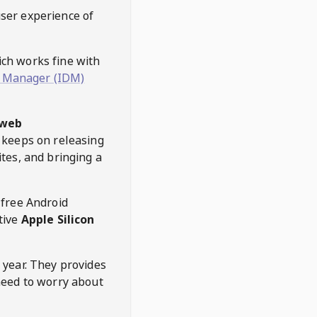
user experience of
hich works fine with
 Manager (IDM)
web
keeps on releasing
tes, and bringing a
 free Android
tive
Apple Silicon
 year. They provides
need to worry about