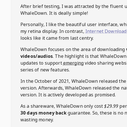
After brief testing, I was attracted by the fluent 
WhaleDown
. It is deally simple!
Personally, I like the beautiful user interface, w
my retina display. In contrast,
Internet Download
looks like it came from last centry.
WhaleDown
focuses on the area of downloading
videos/audios
. The highlight is that
WhaleDown
updates to support
emerging
video sharing websi
series of new features.
In the October of 2021,
WhaleDown
released the
version. Afterwards,
WhaleDown
released the na
version. It is actively developed as promised.
As a shareware,
WhaleDown
only cost
$29.99
per
30 days money back
guarantee. So, these is no 
wasting money.