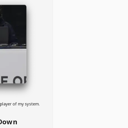
 player of my system.
eDown