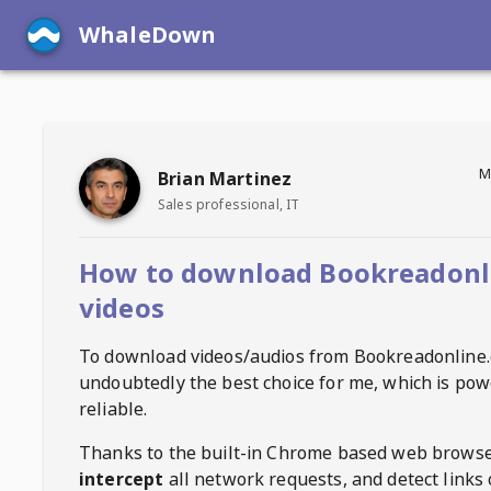
WhaleDown
M
Brian Martinez
Sales professional, IT
How to download Bookreadonl
videos
To download videos/audios from
Bookreadonline
undoubtedly the best choice for me, which is pow
reliable.
Thanks to the built-in Chrome based web browse
intercept
all network requests, and detect links 