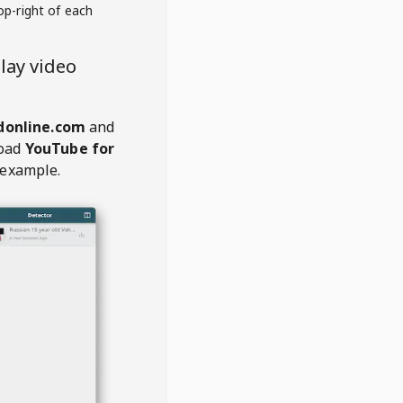
op-right of each
lay video
donline.com
and
oad
YouTube for
 example.