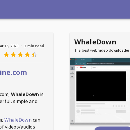
WhaleDown
ar 16, 2023
·
3 min read
The best web video downloader
ine.com
.com
,
WhaleDown
is
erful, simple and
r,
WhaleDown
can
of videos/audios