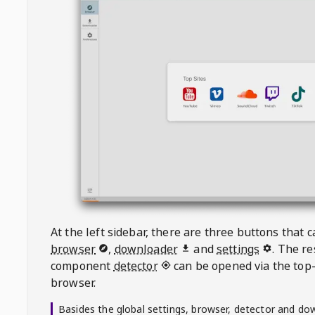
At the left sidebar, there are three buttons that
browser
,
downloader
and
settings
. The r
component
detector
can be opened via the top-
browser.
Basides the global settings, browser, detector and do