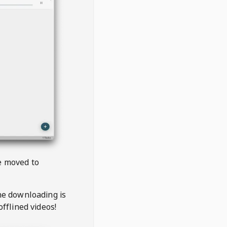
be moved to
the downloading is
offlined videos!