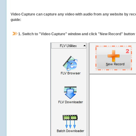
Video Capture can capture any video with audio from any website by recor
guide:
1.
Switch to "Video Capture" window and click "New Record" button t