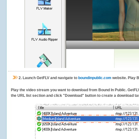
2.
Launch GetFLV and navigate to
boundinpublic.com
website. Play B
Play the video stream you want to download from Bound In Public. GetFLV w
the URL list section and click "Download" button to create a download task