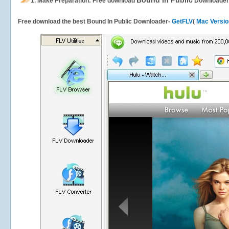
Bound In Public
1.
Make Preparation: Free download
Downloader
Free download the best Bound In Public Downloader-
GetFLV
(
Mac Versio