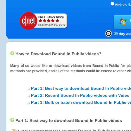
Android 5.
How to Download Bound In Public videos?
Many of us would like to download videos from
Bound In Public
for pla
methods are provided, and all of the methods could be extend to other vi
Part 1: Best way to download Bound In Public vi
Part 2: Record Bound In Public videos with Video
Part 3: Bulk or batch download Bound In Public v
Part 1: Best way to download Bound In Public videos