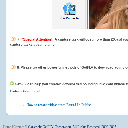
7.
"Special Attention"
: A capture task will cost more than 20% of yo
capture tasks at same time.
8.
Please try other powerful methods of GetFLV to download your vide
GetFLV can help you
convert downloaded boundinpublic.com videos for 
Links to this tutorial:
How to record videos from Bound In Public
Home
|
Contact
©
Copyright GetFLV Corporation. All Rights Reserved. 2002-2025.