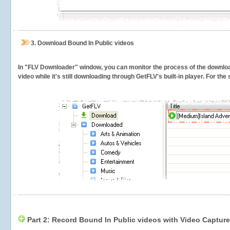
3.
Download Bound In Public videos
In "FLV Downloader" window, you can monitor the process of the downlo
video while it's still downloading through GetFLV's built-in player. For th
Part 2: Record Bound In Public videos with Video Capture