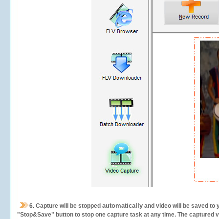
automatically
6.
Capture will be stopped
and video will be saved to 
"Stop&Save" button to stop one capture task at any time. The captured vid