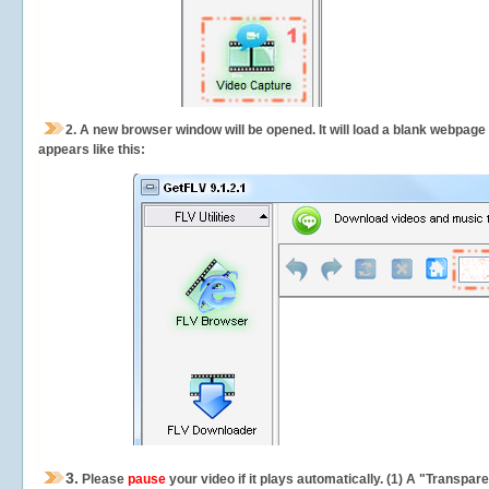
2.
A new browser window will be opened. It will load a blank webpage
appears like this:
3.
Please
pause
your video if it plays automatically. (1) A "Transpa