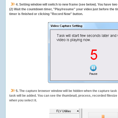
4. Setting window will switch to new frame (see below). You have two
(2) Wait the countdown timer, "Play/resume" your video just before the ti
timer is finished or clicking "Record Now" button.
5.
The capture browser window will be hidden when the capture task s
task will be added. You can see the thumbnail, process, recorded filesiz
when you select it.