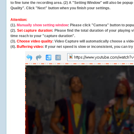
to fine tune the recording area. (2) A "Setting Window" will also be po
Quality". Click "Next" button when you finish your settings.
Attention:
(1).
Manually show setting window
: Please click "Camera" button to pop
(2).
Set capture duration
: Please find the total duration of your playing
time reach to your "capture duration".
(3).
Choose video quality
: Video Capture will
automatically
choose a video
(4).
Buffering video
: If your net speed is slow or inconsistent, you can try