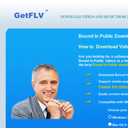
DOWNLOAD VIDEOS AND MUSIC FROM 200
Bound In Public Downl
How to
Download Vide
Are you looking for a softwar
Bound In Public videos at a t
the best
Bound In Public
downl
Download Bound In 
Support similar pop
Fratpad
,
Eric Video
Easily convert dow
Compatible with Win
Choose your 
Windows 1
Mac OS X 1