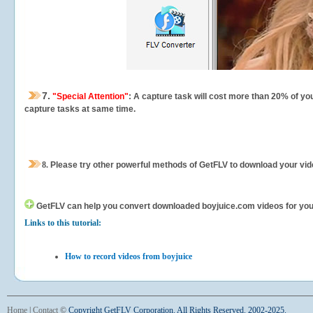
7.
"Special Attention"
: A capture task will cost more than 20% of yo
capture tasks at same time.
8.
Please try other powerful methods of GetFLV to download your vide
GetFLV can help you
convert downloaded boyjuice.com videos for your p
Links to this tutorial:
How to record videos from boyjuice
Home
|
Contact
©
Copyright GetFLV Corporation. All Rights Reserved. 2002-2025.