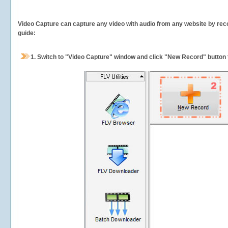
Video Capture can capture any video with audio from any website by recor
guide:
1.
Switch to "Video Capture" window and click "New Record" button t