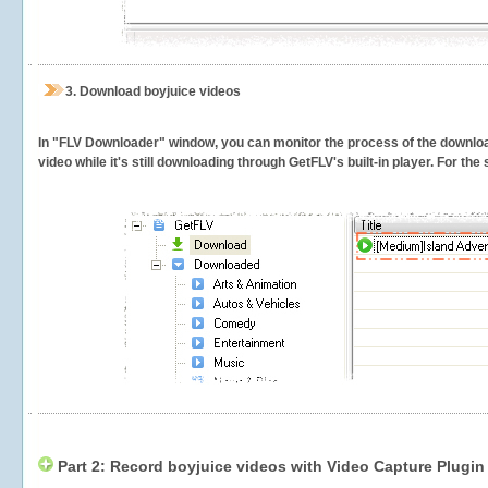
3.
Download boyjuice videos
In "FLV Downloader" window, you can monitor the process of the downlo
video while it's still downloading through GetFLV's built-in player. For th
Part 2: Record boyjuice videos with Video Capture Plugin