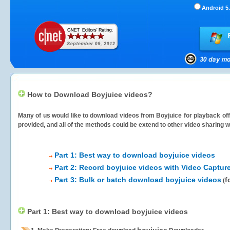
Android 5.
How to Download Boyjuice videos?
Many of us would like to download videos from
Boyjuice
for playback off
provided, and all of the methods could be extend to other video sharing w
Part 1: Best way to download boyjuice videos
Part 2: Record boyjuice videos with Video Captur
Part 3: Bulk or batch download boyjuice videos
f
(
Part 1: Best way to download boyjuice videos