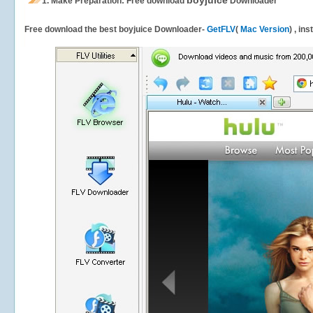
boyjuice
1.
Make Preparation: Free download
Downloader
Free download the best boyjuice Downloader-
GetFLV
(
Mac Version
) , in