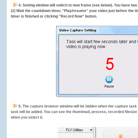
4. Setting window will switch to new frame (see below). You have two
(2) Wait the countdown timer, "Play/resume" your video just before the ti
timer is finished or clicking "Record Now" button.
5.
The capture browser window will be hidden when the capture task s
task will be added. You can see the thumbnail, process, recorded filesiz
when you select it.