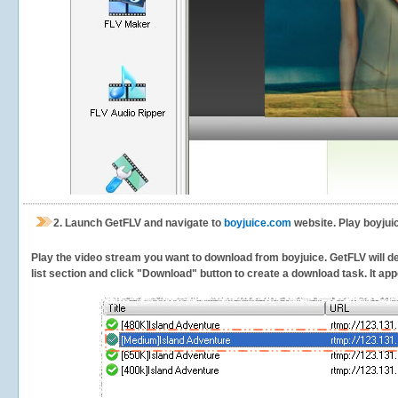
2.
Launch GetFLV and navigate to
boyjuice.com
website. Play boyjui
Play the video stream you want to download from boyjuice. GetFLV will det
list section and click "Download" button to create a download task. It appe