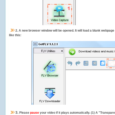
2.
A new browser window will be opened. It will load a blank webpage
like this:
3.
Please
pause
your video if it plays automatically. (1) A "Transpa