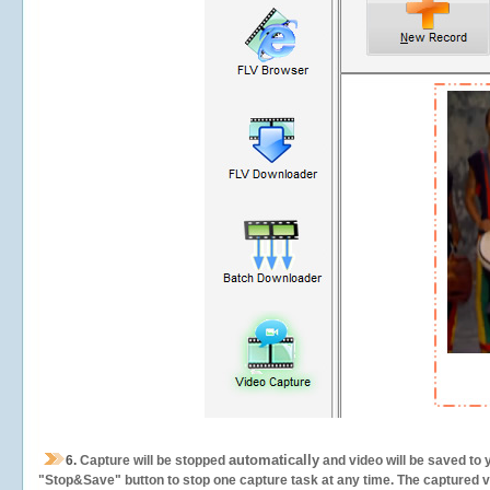
automatically
6.
Capture will be stopped
and video will be saved to 
"Stop&Save" button to stop one capture task at any time. The captured vid