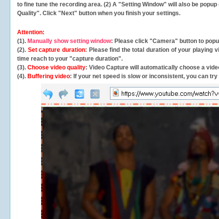
to fine tune the recording area. (2) A "Setting Window" will also be po
Quality". Click "Next" button when you finish your settings.
Attention:
(1).
Manually show setting window
: Please click "Camera" button to pop
(2).
Set capture duration
: Please find the total duration of your playing
time reach to your "capture duration".
(3).
Choose video quality
: Video Capture will
automatically
choose a video
(4).
Buffering video
: If your net speed is slow or inconsistent, you can try