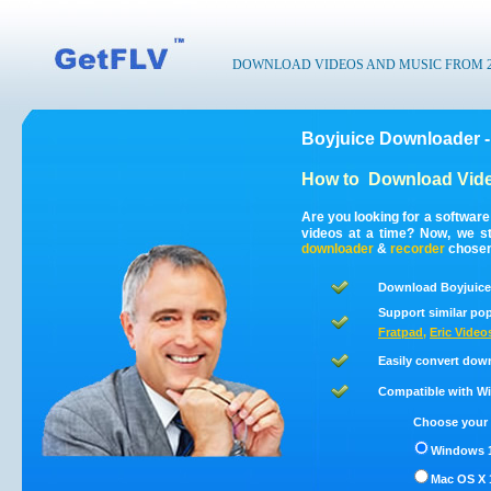
DOWNLOAD VIDEOS AND MUSIC FROM 200
Boyjuice Downloader -
How to
Download Vide
Are you looking for a softwar
videos at a time? Now, we s
downloader
&
recorder
chosen 
Download Boyjuice 
Support similar pop
Fratpad
,
Eric Video
Easily convert dow
Compatible with Win
Choose your 
Windows 1
Mac OS X 1