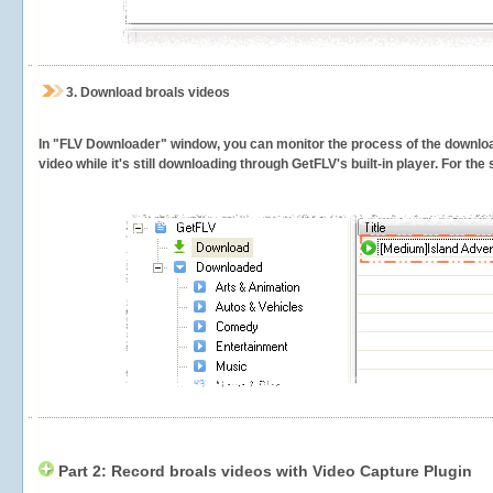
3.
Download broals videos
In "FLV Downloader" window, you can monitor the process of the downlo
video while it's still downloading through GetFLV's built-in player. For th
Part 2: Record broals videos with Video Capture Plugin