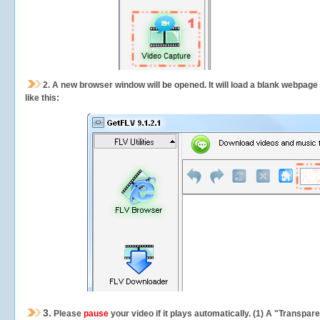
2.
A new browser window will be opened. It will load a blank webpage
like this:
3.
Please
pause
your video if it plays automatically. (1) A "Transpa