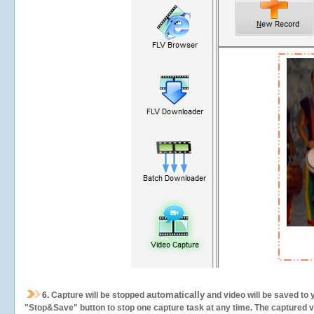
automatically
6.
Capture will be stopped
and video will be saved to 
"Stop&Save" button to stop one capture task at any time. The captured vid