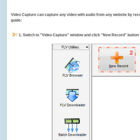
Video Capture can capture any video with audio from any website by recor
guide:
1.
Switch to "Video Capture" window and click "New Record" button t