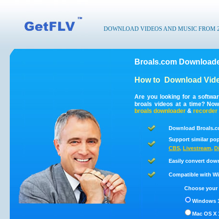
DOWNLOAD VIDEOS AND MUSIC FROM 200
Broals.com Downloade
How to
Download Vide
Are you looking for a softwa
broals videos at a time? No
broals
downloader
&
recorder
Download Broals.c
Support similar pop
CBS
,
Livestream
,
D
Easily convert dow
Compatible with Win
Choose your 
Windows 1
Mac OS X 1