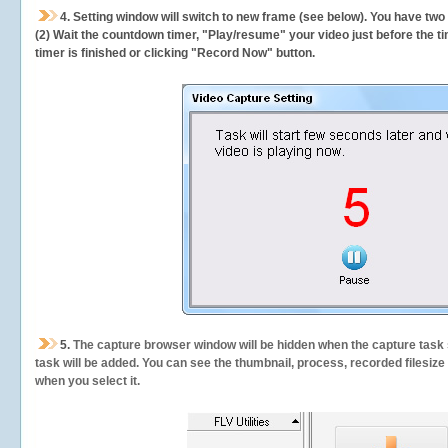
4. Setting window will switch to new frame (see below). You have two
(2) Wait the countdown timer, "Play/resume" your video just before the ti
timer is finished or clicking "Record Now" button.
5.
The capture browser window will be hidden when the capture task s
task will be added. You can see the thumbnail, process, recorded filesiz
when you select it.