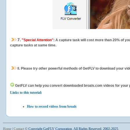
7.
"Special Attention"
: A capture task will cost more than 20% of yo
capture tasks at same time.
8.
Please try other powerful methods of GetFLV to download your vide
GetFLV can help you
convert downloaded broals.com videos for your por
Links to this tutorial:
How to record videos from broals
Home
|
Contact
©
Copyright GetFLV Corporation. All Rights Reserved. 2002-2025.