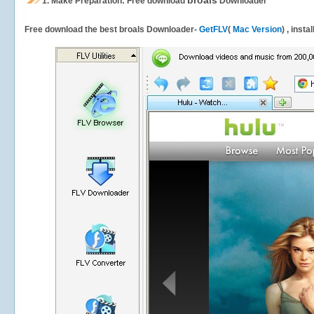
broals
1.
Make Preparation: Free download
Downloader
Free download the best broals Downloader-
GetFLV
(
Mac Version
) , insta