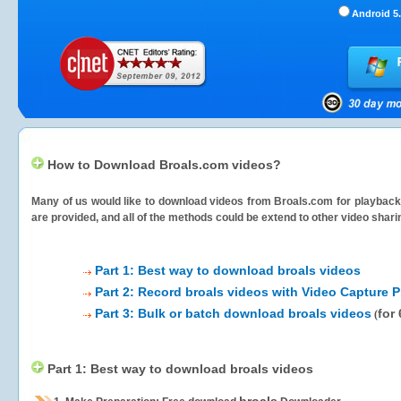
Android 5.
How to Download Broals.com videos?
Many of us would like to download videos from
Broals.com
for playback 
are provided, and all of the methods could be extend to other video shari
Part 1: Best way to download broals videos
Part 2: Record broals videos with Video Capture P
Part 3: Bulk or batch download broals videos
for
(
Part 1: Best way to download broals videos