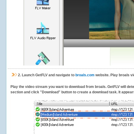
2.
Launch GetFLV and navigate to
broals.com
website. Play broals v
Play the video stream you want to download from broals. GetFLV will detec
section and click "Download" button to create a download task. It appears