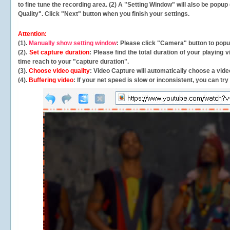
to fine tune the recording area. (2) A "Setting Window" will also be po
Quality". Click "Next" button when you finish your settings.
Attention:
(1).
Manually show setting window
: Please click "Camera" button to pop
(2).
Set capture duration
: Please find the total duration of your playing
time reach to your "capture duration".
(3).
Choose video quality
: Video Capture will
automatically
choose a video
(4).
Buffering video
: If your net speed is slow or inconsistent, you can try