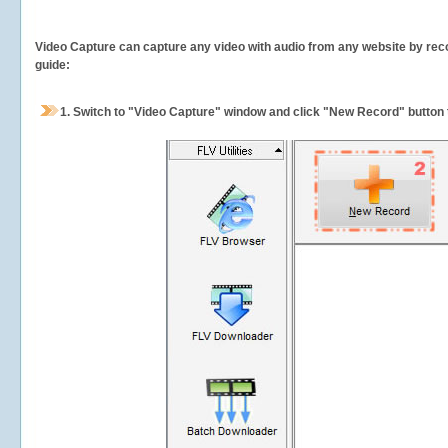
Video Capture can capture any video with audio from any website by recor
guide:
1.
Switch to "Video Capture" window and click "New Record" button t