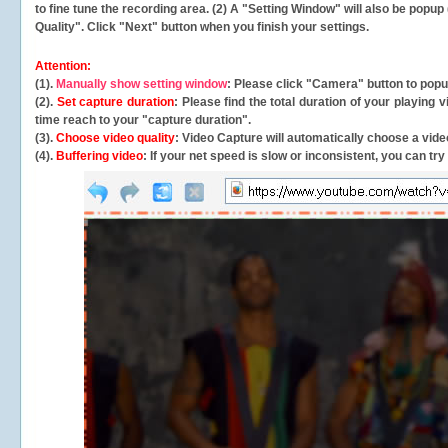
to fine tune the recording area. (2) A "Setting Window" will also be po
Quality". Click "Next" button when you finish your settings.
Attention:
(1).
Manually show setting window
: Please click "Camera" button to pop
(2).
Set capture duration
: Please find the total duration of your playing
time reach to your "capture duration".
(3).
Choose video quality
: Video Capture will
automatically
choose a video
(4).
Buffering video
: If your net speed is slow or inconsistent, you can try