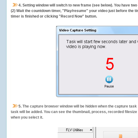
4. Setting window will switch to new frame (see below). You have two
(2) Wait the countdown timer, "Play/resume" your video just before the ti
timer is finished or clicking "Record Now" button.
5.
The capture browser window will be hidden when the capture task s
task will be added. You can see the thumbnail, process, recorded filesiz
when you select it.