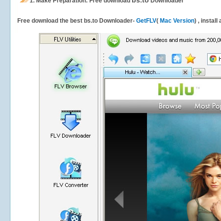
bs.to
1.
Make Preparation: Free download
Downloader
Free download the best bs.to Downloader-
GetFLV
(
Mac Version
) , instal