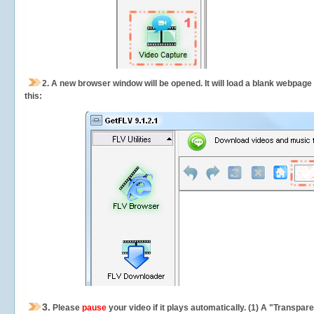
2.
A new browser window will be opened. It will load a blank webpage
this:
3.
Please
pause
your video if it plays automatically. (1) A "Transpa