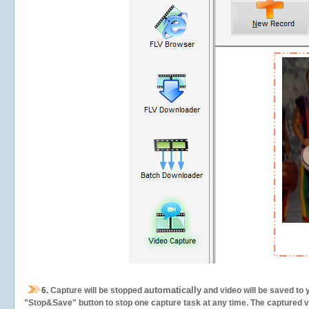
automatically
6.
Capture will be stopped
and video will be saved to 
"Stop&Save" button to stop one capture task at any time. The captured vid