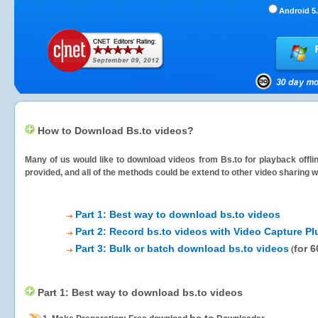
Android 5.
How to Download Bs.to videos?
Many of us would like to download videos from
Bs.to
for playback offli
provided, and all of the methods could be extend to other video sharing w
Part 1: Best way to download bs.to videos
Part 2: Record bs.to videos with Video Capture Pl
Part 3: Bulk or batch download bs.to videos
for 
(
Part 1: Best way to download bs.to videos