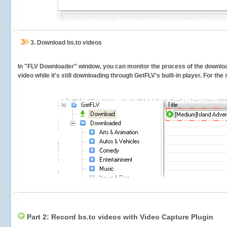
3.
Download bs.to videos
In "FLV Downloader" window, you can monitor the process of the downlo
video while it's still downloading through GetFLV's built-in player. For th
Part 2: Record bs.to videos with Video Capture Plugin