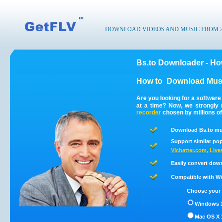
DOWNLOAD VIDEOS AND MUSIC FROM 200
Bs.to Downloader - Ho
How to
Download Musi
Are you looking for a software
at a time? Now, we strongly
recorder
chosen by millions of
Download Bs.to mus
Support similar pop
Vichatter.com
,
Live
Easily convert dow
Compatible with Win
Choose your 
Windows 1
Mac OS X 1