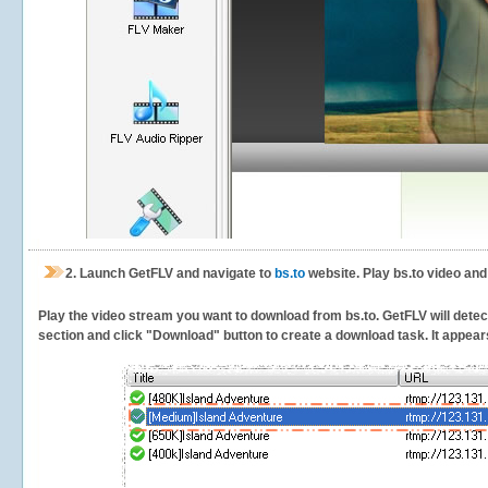
2.
Launch GetFLV and navigate to
bs.to
website. Play bs.to video and
Play the video stream you want to download from bs.to. GetFLV will detect 
section and click "Download" button to create a download task. It appears