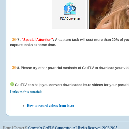
7.
"Special Attention"
: A capture task will cost more than 20% of yo
capture tasks at same time.
8.
Please try other powerful methods of GetFLV to download your vide
GetFLV can help you
convert downloaded bs.to videos for your portable
Links to this tutorial:
How to record videos from bs.to
Home
|
Contact
©
Copyright GetFLV Corporation. All Rights Reserved. 2002-2025.