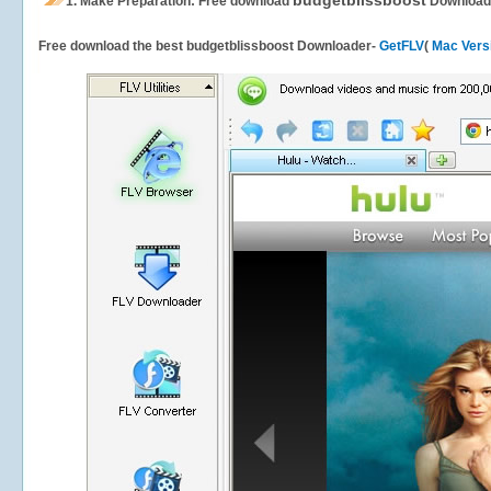
budgetblissboost
1.
Make Preparation: Free download
Download
Free download the best budgetblissboost Downloader-
GetFLV
(
Mac Vers