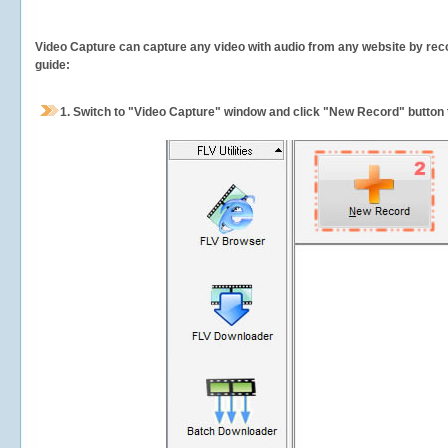
Video Capture can capture any video with audio from any website by recor
guide:
1.
Switch to "Video Capture" window and click "New Record" button t