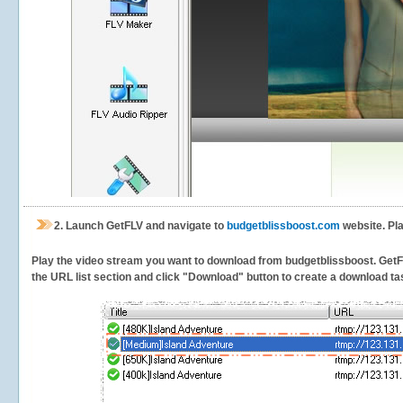
2.
Launch GetFLV and navigate to
budgetblissboost.com
website. Pla
Play the video stream you want to download from budgetblissboost. GetFLV 
the URL list section and click "Download" button to create a download task