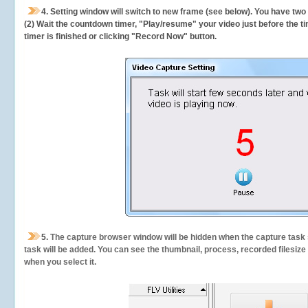
4. Setting window will switch to new frame (see below). You have two
(2) Wait the countdown timer, "Play/resume" your video just before the ti
timer is finished or clicking "Record Now" button.
5.
The capture browser window will be hidden when the capture task s
task will be added. You can see the thumbnail, process, recorded filesiz
when you select it.