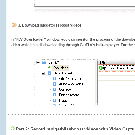
3.
Download budgetblissboost videos
In "FLV Downloader" window, you can monitor the process of the downlo
video while it's still downloading through GetFLV's built-in player. For th
Part 2: Record budgetblissboost videos with Video Captu