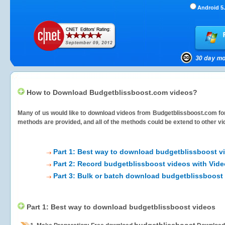
Android 5.
How to Download Budgetblissboost.com videos?
Many of us would like to download videos from
Budgetblissboost.com
fo
methods are provided, and all of the methods could be extend to other vi
Part 1: Best way to download budgetblissboost v
Part 2: Record budgetblissboost videos with Vide
Part 3: Bulk or batch download budgetblissboost
Part 1: Best way to download budgetblissboost videos