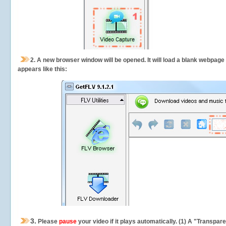
2.
A new browser window will be opened. It will load a blank webpage
appears like this:
3.
Please
pause
your video if it plays automatically. (1) A "Transpa