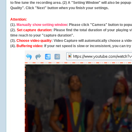
to fine tune the recording area. (2) A "Setting Window" will also be po
Quality". Click "Next" button when you finish your settings.
Attention:
(1).
Manually show setting window
: Please click "Camera" button to pop
(2).
Set capture duration
: Please find the total duration of your playing
time reach to your "capture duration".
(3).
Choose video quality
: Video Capture will
automatically
choose a video
(4).
Buffering video
: If your net speed is slow or inconsistent, you can try