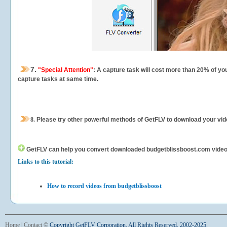
7.
"Special Attention"
: A capture task will cost more than 20% of yo
capture tasks at same time.
8.
Please try other powerful methods of GetFLV to download your vide
GetFLV can help you
convert downloaded budgetblissboost.com videos f
Links to this tutorial:
How to record videos from budgetblissboost
Home
|
Contact
©
Copyright GetFLV Corporation. All Rights Reserved. 2002-2025.