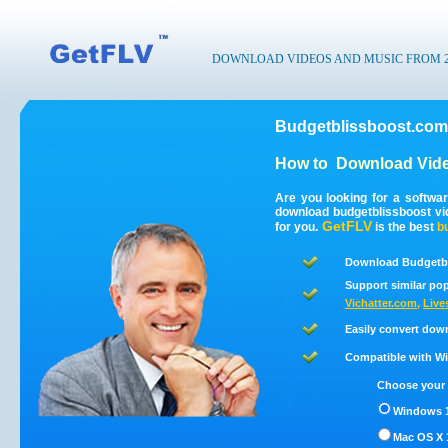
DOWNLOAD VIDEOS AND MUSIC FROM 200
Budgetblissboost.com
How to
Download Vide
Are you looking for a softwa
download budgetblissboost v
GetFLV
for you.
is the best
b
Download Budgetbl
Support similar pop
Vichatter.com
,
Live
Easily convert dow
Compatible with Win
Choose your 
Windows 1
Mac OS X 1