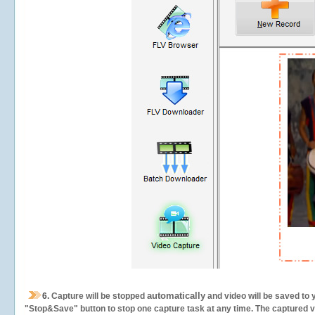
automatically
6.
Capture will be stopped
and video will be saved to 
"Stop&Save" button to stop one capture task at any time. The captured vid