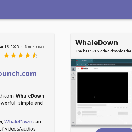
WhaleDown
ar 16, 2023
·
3 min read
The best web video downloader
bunch.com
ch.com
,
WhaleDown
owerful, simple and
r,
WhaleDown
can
of videos/audios