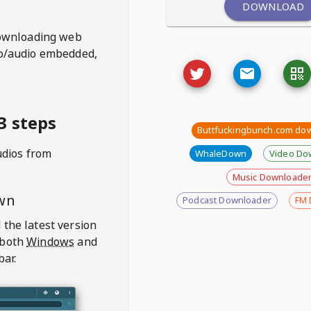
DOWNLOAD
ownloading web
deo/audio embedded,
3 steps
Buttfuckingbunch.com do
udios from
WhaleDown
Video Do
Music Downloade
wn
Podcast Downloader
FM 
 the latest version
 both
Windows
and
bar.