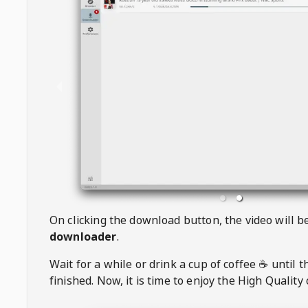
On clicking the download button, the video will 
downloader
.
Wait for a while or drink a cup of coffee ☕️ until 
finished. Now, it is time to enjoy the High Quality 