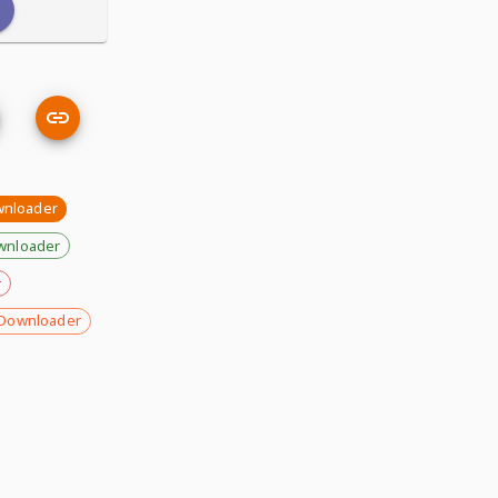
wnloader
wnloader
r
Downloader