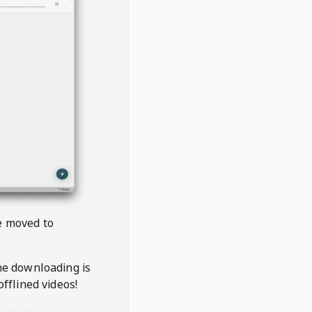
be moved to
the downloading is
offlined videos!