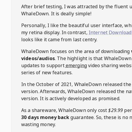
After brief testing, I was attracted by the fluent 
WhaleDown
. It is deally simple!
Personally, I like the beautiful user interface, w
my retina display. In contrast,
Internet Download
looks like it came from last centry.
WhaleDown
focuses on the area of downloading
videos/audios
. The highlight is that
WhaleDown
updates to support
emerging
video sharing websi
series of new features.
In the October of 2021,
WhaleDown
released the
version. Afterwards,
WhaleDown
released the na
version. It is actively developed as promised.
As a shareware,
WhaleDown
only cost
$29.99
per
30 days money back
guarantee. So, these is no 
wasting money.