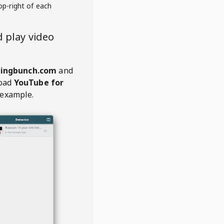
op-right of each
 play video
kingbunch.com
and
oad
YouTube for
 example.