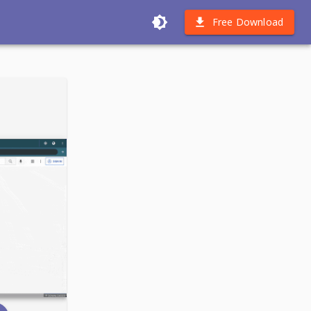
Free Download