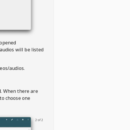
 opened
audios will be listed
deos/audios.
t
d. When there are
 to choose one
2 of 2