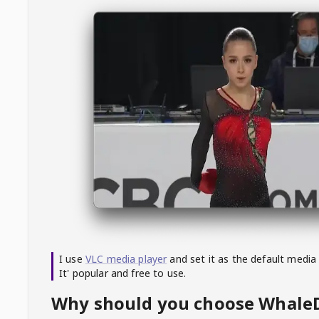
I use
VLC media player
and set it as the default media
It' popular and free to use.
Why should you choose Whal