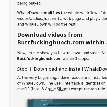
being played.
WhaleDown
simplifies
the whole workflow of d
videos/audios. Just visit a web page and play vi
and WhaleDown will do the rest.
Download videos from
Buttfuckingbunch.com within 
Now, let me show you how to download videos/a
Buttfuckingbunch.com
within 3 steps.
Step 1. Download and install
WhaleDo
At the very beginning, I downloaded and installed
of
WhaleDown
. The user interface is identical on
macOS (Intel &
Apple Silicon
) except the top title 