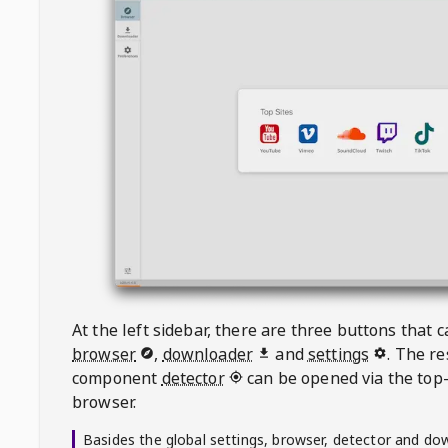
At the left sidebar, there are three buttons that
browser
,
downloader
and
settings
. The r
component
detector
can be opened via the top-
browser.
Basides the global settings, browser, detector and do