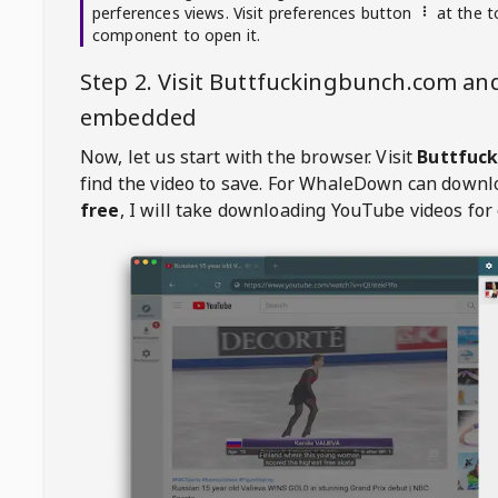
perferences views. Visit preferences button
at the t
component to open it.
Step 2. Visit
Buttfuckingbunch.com
and
embedded
Now, let us start with the browser. Visit
Buttfuc
find the video to save. For
WhaleDown
can downl
free
, I will take downloading YouTube videos for