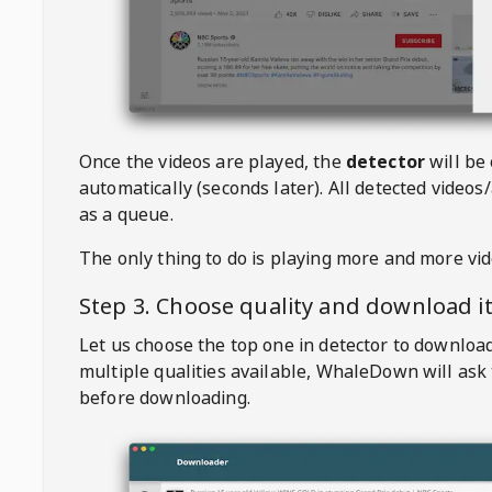
Once the videos are played, the
detector
will be
automatically (seconds later). All detected videos/
as a queue.
The only thing to do is playing more and more vi
Step 3. Choose quality and download i
Let us choose the top one in detector to downloa
multiple qualities available,
WhaleDown
will ask
before downloading.