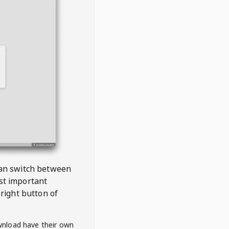
 can switch between
est important
right button of
wnload have their own