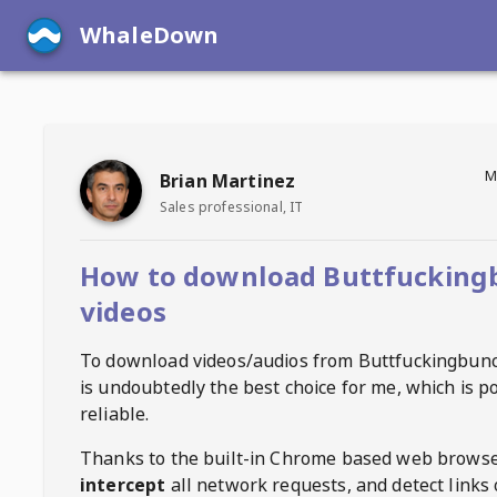
WhaleDown
M
Brian Martinez
Sales professional, IT
How to download Buttfucking
videos
To download videos/audios from
Buttfuckingbun
is undoubtedly the best choice for me, which is p
reliable.
Thanks to the built-in Chrome based web browse
intercept
all network requests, and detect links 