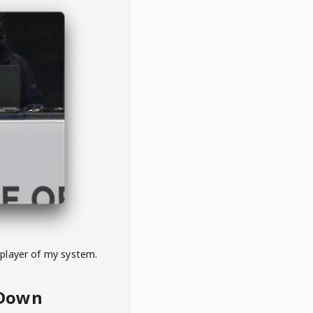
 player of my system.
eDown