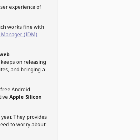
user experience of
hich works fine with
 Manager (IDM)
web
keeps on releasing
tes, and bringing a
 free Android
tive
Apple Silicon
 year. They provides
need to worry about