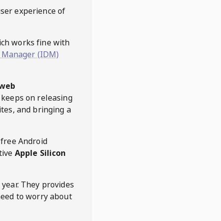
user experience of
hich works fine with
 Manager (IDM)
web
keeps on releasing
tes, and bringing a
 free Android
tive
Apple Silicon
 year. They provides
need to worry about