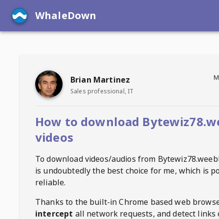
WhaleDown
M
Brian Martinez
Sales professional, IT
How to download Bytewiz78.w
videos
To download videos/audios from
Bytewiz78.weeb
is undoubtedly the best choice for me, which is p
reliable.
Thanks to the built-in Chrome based web browse
intercept
all network requests, and detect links 