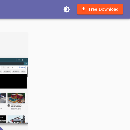
Free Download