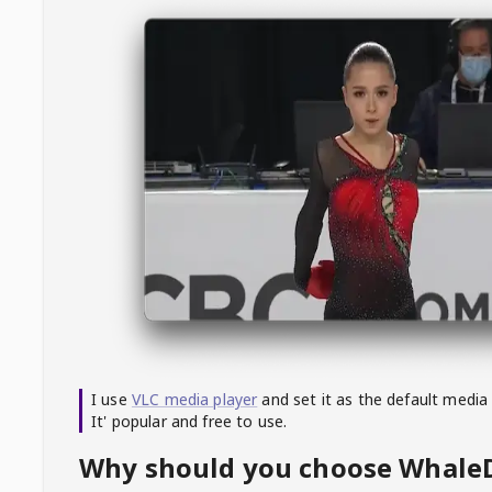
I use
VLC media player
and set it as the default media
It' popular and free to use.
Why should you choose Whal