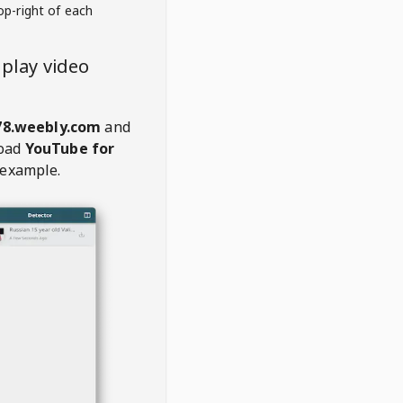
op-right of each
play video
78.weebly.com
and
oad
YouTube for
 example.