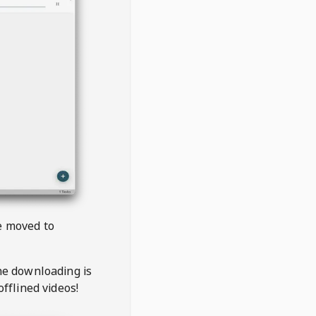
be moved to
the downloading is
offlined videos!