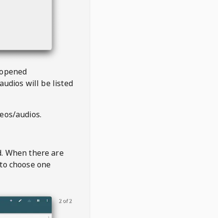
 opened
audios will be listed
deos/audios.
t
d. When there are
 to choose one
2 of 2