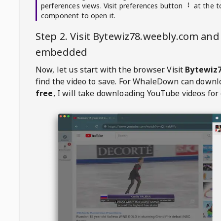
perferences views. Visit preferences button
at the t
component to open it.
Step 2. Visit
Bytewiz78.weebly.com
and 
embedded
Now, let us start with the browser. Visit
Bytewiz
find the video to save. For
WhaleDown
can downl
free
, I will take downloading YouTube videos for