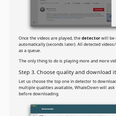
Once the videos are played, the
detector
will be
automatically (seconds later). All detected videos/
as a queue.
The only thing to do is playing more and more vi
Step 3. Choose quality and download i
Let us choose the top one in detector to downloa
multiple qualities available,
WhaleDown
will ask
before downloading.