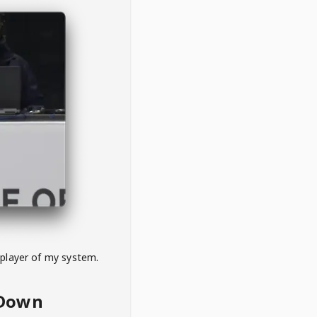
 player of my system.
eDown