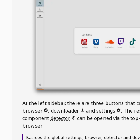
At the left sidebar, there are three buttons that
browser
,
downloader
and
settings
. The r
component
detector
can be opened via the top-
browser.
Basides the global settings, browser, detector and do