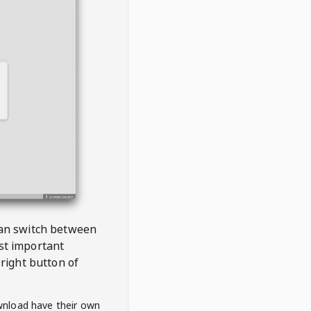
 can switch between
est important
right button of
wnload have their own