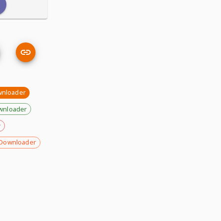
wnloader
wnloader
r
Downloader