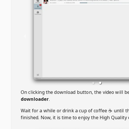
On clicking the download button, the video will 
downloader
.
Wait for a while or drink a cup of coffee ☕️ until 
finished. Now, it is time to enjoy the High Quality 