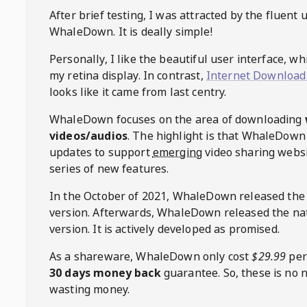
After brief testing, I was attracted by the fluent 
WhaleDown
. It is deally simple!
Personally, I like the beautiful user interface, w
my retina display. In contrast,
Internet Download
looks like it came from last centry.
WhaleDown
focuses on the area of downloading
videos/audios
. The highlight is that
WhaleDown
updates to support
emerging
video sharing websi
series of new features.
In the October of 2021,
WhaleDown
released the
version. Afterwards,
WhaleDown
released the na
version. It is actively developed as promised.
As a shareware,
WhaleDown
only cost
$29.99
per
30 days money back
guarantee. So, these is no 
wasting money.