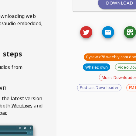
DOWNLOAD
ownloading web
deo/audio embedded,
 steps
Bytewiz78.weebly.com do
udios from
WhaleDown
Video Do
Music Downloade
wn
Podcast Downloader
FM 
 the latest version
 both
Windows
and
bar.