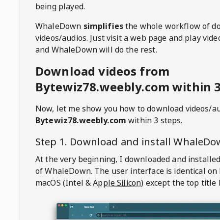
being played.
WhaleDown
simplifies
the whole workflow of d
videos/audios. Just visit a web page and play vi
and WhaleDown will do the rest.
Download videos from
Bytewiz78.weebly.com within 3
Now, let me show you how to download videos/a
Bytewiz78.weebly.com
within 3 steps.
Step 1. Download and install
WhaleDo
At the very beginning, I downloaded and installed
of
WhaleDown
. The user interface is identical on
macOS (Intel &
Apple Silicon
) except the top title 