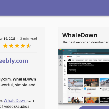
WhaleDown
ar 16, 2023
·
3 min read
The best web video downloader
eebly.com
ly.com
,
WhaleDown
owerful, simple and
r,
WhaleDown
can
of videos/audios