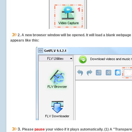
2.
A new browser window will be opened. It will load a blank webpage
appears like this:
3.
Please
pause
your video if it plays automatically. (1) A "Transpa