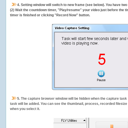
4. Setting window will switch to new frame (see below). You have two
(2) Wait the countdown timer, "Play/resume" your video just before the ti
timer is finished or clicking "Record Now" button.
5.
The capture browser window will be hidden when the capture task s
task will be added. You can see the thumbnail, process, recorded filesiz
when you select it.