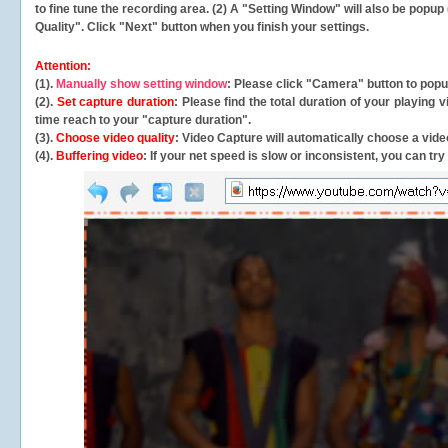
to fine tune the recording area. (2) A "Setting Window" will also be po
Quality". Click "Next" button when you finish your settings.
Attention:
(1).
Manually show setting window
: Please click "Camera" button to pop
(2).
Set capture duration
: Please find the total duration of your playing
time reach to your "capture duration".
(3).
Choose video quality
: Video Capture will
automatically
choose a video
(4).
Buffering video
: If your net speed is slow or inconsistent, you can try