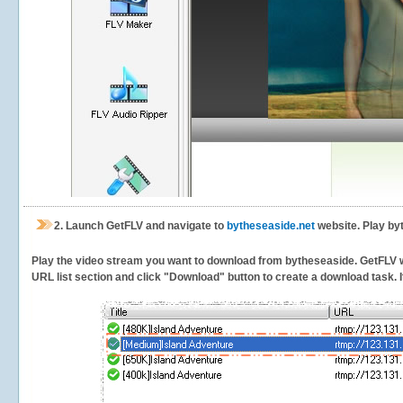
2.
Launch GetFLV and navigate to
bytheseaside.net
website. Play by
Play the video stream you want to download from bytheseaside. GetFLV will
URL list section and click "Download" button to create a download task. It