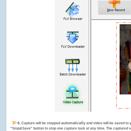
automatically
6.
Capture will be stopped
and video will be saved to 
"Stop&Save" button to stop one capture task at any time. The captured vid