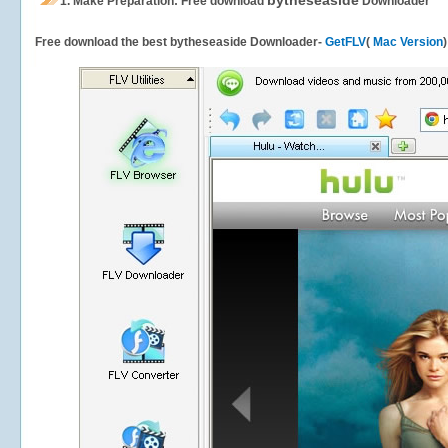
bytheseaside
1.
Make Preparation: Free download
Downloader
Free download the best bytheseaside Downloader-
GetFLV
(
Mac Version