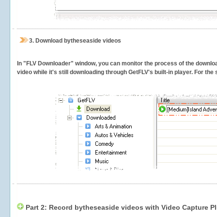
3.
Download bytheseaside videos
In "FLV Downloader" window, you can monitor the process of the downlo
video while it's still downloading through GetFLV's built-in player. For th
Part 2: Record bytheseaside videos with Video Capture P