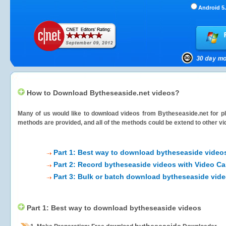
Android 5.
How to Download Bytheseaside.net videos?
Many of us would like to download videos from
Bytheseaside.net
for pl
methods are provided, and all of the methods could be extend to other vi
Part 1: Best way to download bytheseaside video
Part 2: Record bytheseaside videos with Video Ca
Part 3: Bulk or batch download bytheseaside vid
Part 1: Best way to download bytheseaside videos