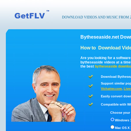
DOWNLOAD VIDEOS AND MUSIC FROM 200
Bytheseaside.net Down
How to
Download Vide
Are you looking for a softwar
bytheseaside videos at a tim
the best
bytheseaside
downlo
Download Bytheseas
Support similar pop
Vichatter.com
,
Live
Easily convert dow
Compatible with Win
Choose your 
Windows 1
Mac OS X 1