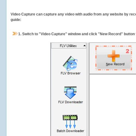
Video Capture can capture any video with audio from any website by recor
guide:
1.
Switch to "Video Capture" window and click "New Record" button t