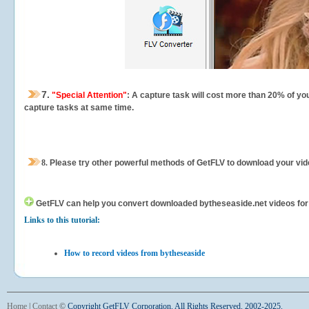
7.
"Special Attention"
: A capture task will cost more than 20% of yo
capture tasks at same time.
8.
Please try other powerful methods of GetFLV to download your vide
GetFLV can help you
convert downloaded bytheseaside.net videos for yo
Links to this tutorial:
How to record videos from bytheseaside
Home
|
Contact
©
Copyright GetFLV Corporation. All Rights Reserved. 2002-2025.