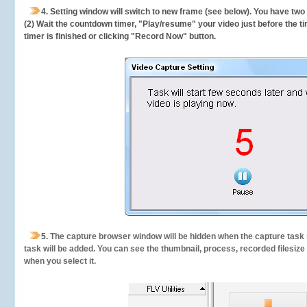
4. Setting window will switch to new frame (see below). You have two
(2) Wait the countdown timer, "Play/resume" your video just before the ti
timer is finished or clicking "Record Now" button.
5.
The capture browser window will be hidden when the capture task s
task will be added. You can see the thumbnail, process, recorded filesiz
when you select it.