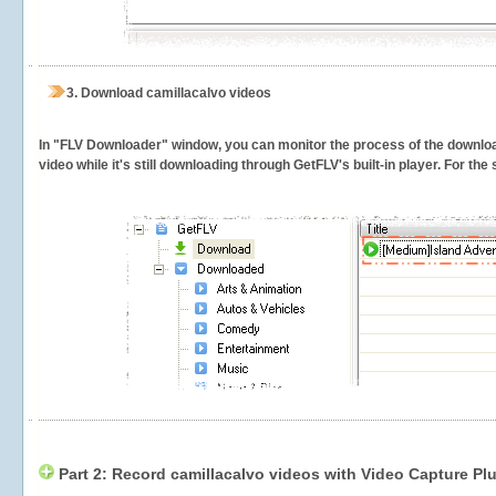
3.
Download camillacalvo videos
In "FLV Downloader" window, you can monitor the process of the downlo
video while it's still downloading through GetFLV's built-in player. For th
Part 2: Record camillacalvo videos with Video Capture Pl