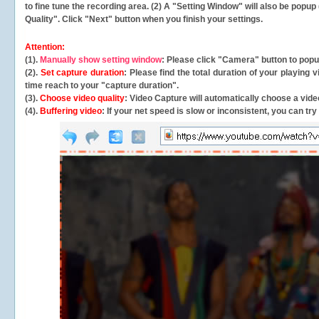
to fine tune the recording area. (2) A "Setting Window" will also be po
Quality". Click "Next" button when you finish your settings.
Attention:
(1).
Manually show setting window
: Please click "Camera" button to pop
(2).
Set capture duration
: Please find the total duration of your playing
time reach to your "capture duration".
(3).
Choose video quality
: Video Capture will
automatically
choose a video
(4).
Buffering video
: If your net speed is slow or inconsistent, you can try