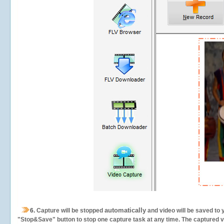
automatically
6.
Capture will be stopped
and video will be saved to 
"Stop&Save" button to stop one capture task at any time. The captured vid