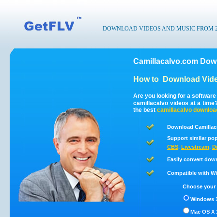
DOWNLOAD VIDEOS AND MUSIC FROM 200
Camillacalvo.com Down
How to
Download Vide
Are you looking for a softwar
camillacalvo videos at a tim
the best
camillacalvo
downloa
Download Camillac
Support similar pop
CBS
,
Livestream
,
D
Easily convert dow
Compatible with Win
Choose your 
Windows 1
Mac OS X 1