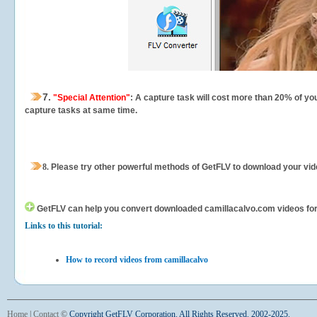
7.
"Special Attention"
: A capture task will cost more than 20% of yo
capture tasks at same time.
8.
Please try other powerful methods of GetFLV to download your vide
GetFLV can help you
convert downloaded camillacalvo.com videos for y
Links to this tutorial:
How to record videos from camillacalvo
Home
|
Contact
©
Copyright GetFLV Corporation. All Rights Reserved. 2002-2025.