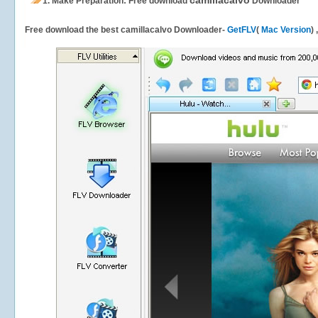
camillacalvo
1.
Make Preparation: Free download
Downloader
Free download the best camillacalvo Downloader-
GetFLV
(
Mac Version
)