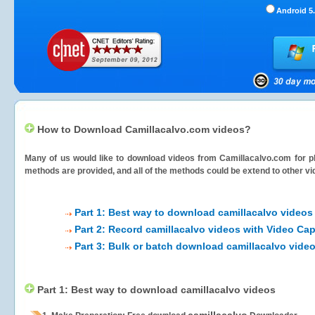
Android 5.
How to Download Camillacalvo.com videos?
Many of us would like to download videos from
Camillacalvo.com
for p
methods are provided, and all of the methods could be extend to other vi
Part 1: Best way to download camillacalvo videos
Part 2: Record camillacalvo videos with Video Cap
Part 3: Bulk or batch download camillacalvo vide
Part 1: Best way to download camillacalvo videos