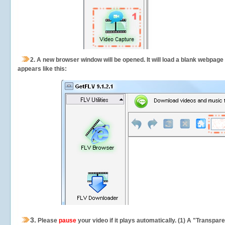
2.
A new browser window will be opened. It will load a blank webpage
appears like this:
3.
Please
pause
your video if it plays automatically. (1) A "Transpa