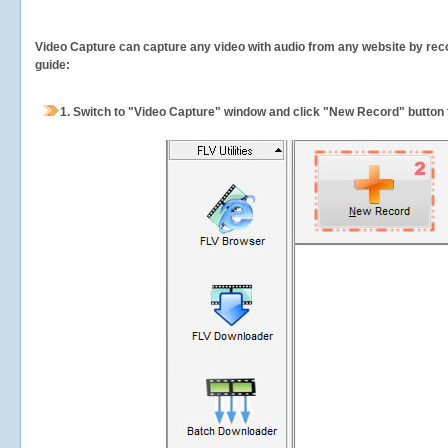
Video Capture can capture any video with audio from any website by recor
guide:
1.
Switch to "Video Capture" window and click "New Record" button t