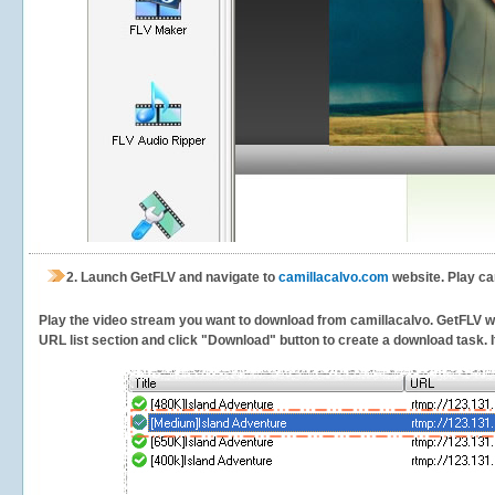
2.
Launch GetFLV and navigate to
camillacalvo.com
website. Play ca
Play the video stream you want to download from camillacalvo. GetFLV will
URL list section and click "Download" button to create a download task. It