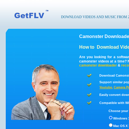
DOWNLOAD VIDEOS AND MUSIC FROM 200
Camonster Downloader
How to
Download Vide
Are you looking for a softw
camonster videos at a time?
camonster
downloader
&
reco
Download Camonste
Support similar pop
Youtube
,
Camera Pr
Easily convert dow
Compatible with Win
Choose your 
Windows 1
Mac OS X 1