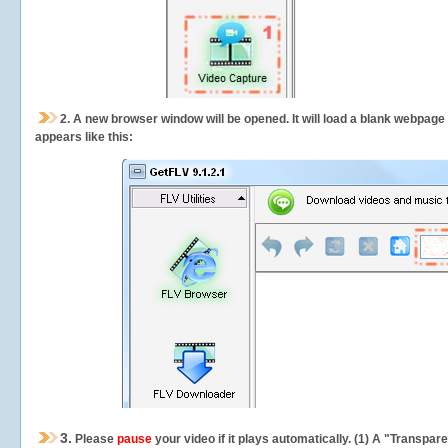
2.
A new browser window will be opened. It will load a blank webpage
appears like this:
3.
Please
pause
your video if it plays automatically. (1) A "Transpa