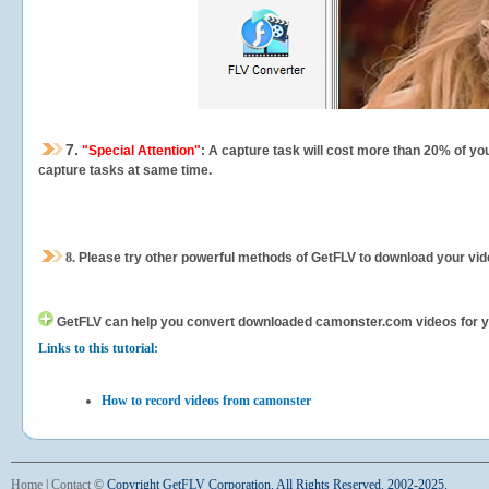
7.
"Special Attention"
: A capture task will cost more than 20% of yo
capture tasks at same time.
8.
Please try other powerful methods of GetFLV to download your vide
GetFLV can help you
convert downloaded camonster.com videos for your
Links to this tutorial:
How to record videos from camonster
Home
|
Contact
©
Copyright GetFLV Corporation. All Rights Reserved. 2002-2025.