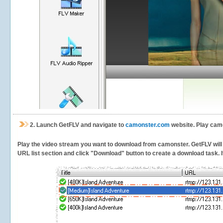
2.
Launch GetFLV and navigate to
camonster.com
website. Play camo
Play the video stream you want to download from camonster. GetFLV will d
URL list section and click "Download" button to create a download task. It