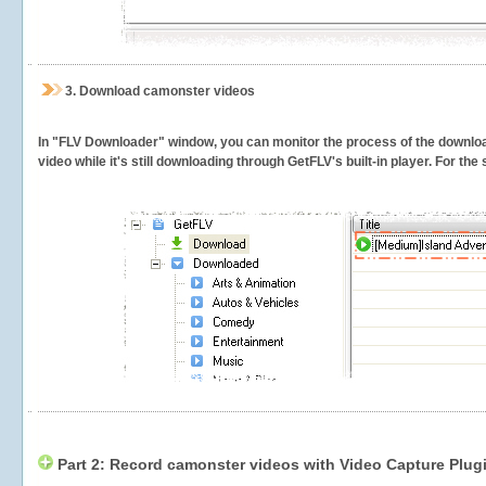
3.
Download camonster videos
In "FLV Downloader" window, you can monitor the process of the downlo
video while it's still downloading through GetFLV's built-in player. For th
Part 2: Record camonster videos with Video Capture Plug