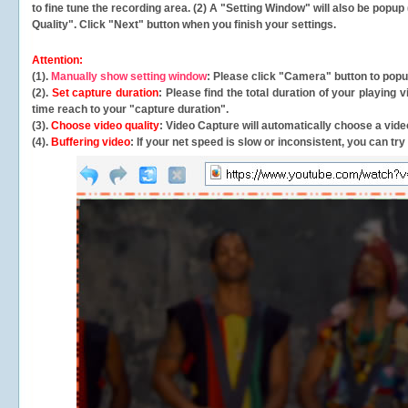
to fine tune the recording area. (2) A "Setting Window" will also be po
Quality". Click "Next" button when you finish your settings.
Attention:
(1).
Manually show setting window
: Please click "Camera" button to pop
(2).
Set capture duration
: Please find the total duration of your playing
time reach to your "capture duration".
(3).
Choose video quality
: Video Capture will
automatically
choose a video
(4).
Buffering video
: If your net speed is slow or inconsistent, you can try