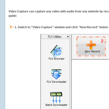
Video Capture can capture any video with audio from any website by recor
guide:
1.
Switch to "Video Capture" window and click "New Record" button t