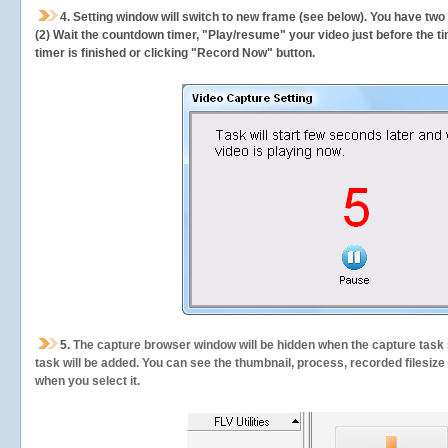
4. Setting window will switch to new frame (see below). You have two
(2) Wait the countdown timer, "Play/resume" your video just before the ti
timer is finished or clicking "Record Now" button.
5.
The capture browser window will be hidden when the capture task s
task will be added. You can see the thumbnail, process, recorded filesiz
when you select it.