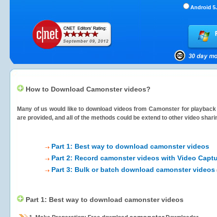
Android 5.
How to Download Camonster videos?
Many of us would like to download videos from
Camonster
for playback 
are provided, and all of the methods could be extend to other video shari
Part 1: Best way to download camonster videos
Part 2: Record camonster videos with Video Captu
Part 3: Bulk or batch download camonster videos
Part 1: Best way to download camonster videos