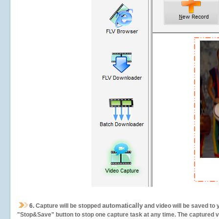
automatically
6.
Capture will be stopped
and video will be saved to 
"Stop&Save" button to stop one capture task at any time. The captured vid