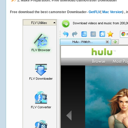
camonster
1.
Make Preparation: Free download
Downloader
Free download the best camonster Downloader-
GetFLV
(
Mac Version
) ,