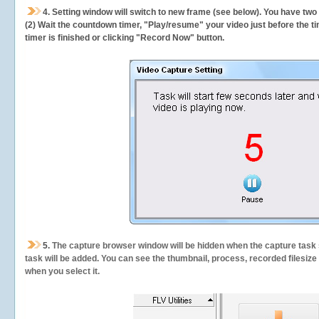
4. Setting window will switch to new frame (see below). You have two
(2) Wait the countdown timer, "Play/resume" your video just before the ti
timer is finished or clicking "Record Now" button.
5.
The capture browser window will be hidden when the capture task s
task will be added. You can see the thumbnail, process, recorded filesiz
when you select it.