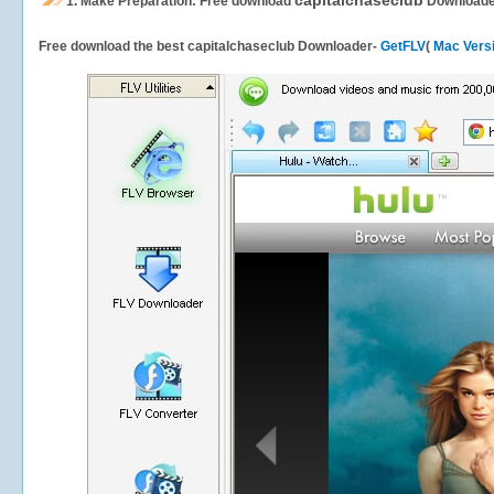
capitalchaseclub
1.
Make Preparation: Free download
Downloade
Free download the best capitalchaseclub Downloader-
GetFLV
(
Mac Vers