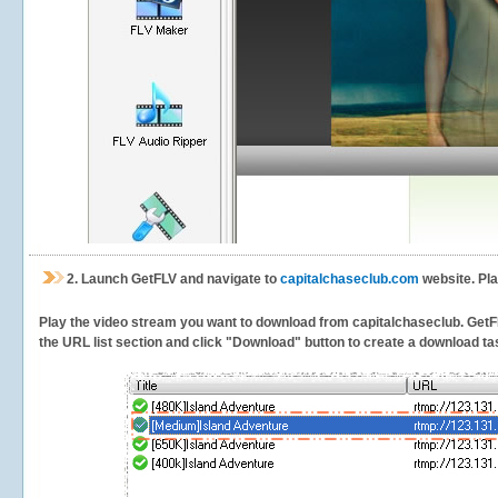
2.
Launch GetFLV and navigate to
capitalchaseclub.com
website. Pla
Play the video stream you want to download from capitalchaseclub. GetFLV 
the URL list section and click "Download" button to create a download task