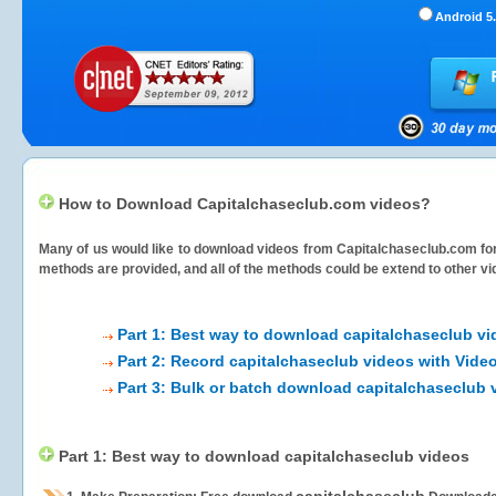
Android 5.
How to Download Capitalchaseclub.com videos?
Many of us would like to download videos from
Capitalchaseclub.com
for
methods are provided, and all of the methods could be extend to other vi
Part 1: Best way to download capitalchaseclub v
Part 2: Record capitalchaseclub videos with Vide
Part 3: Bulk or batch download capitalchaseclub 
Part 1: Best way to download capitalchaseclub videos