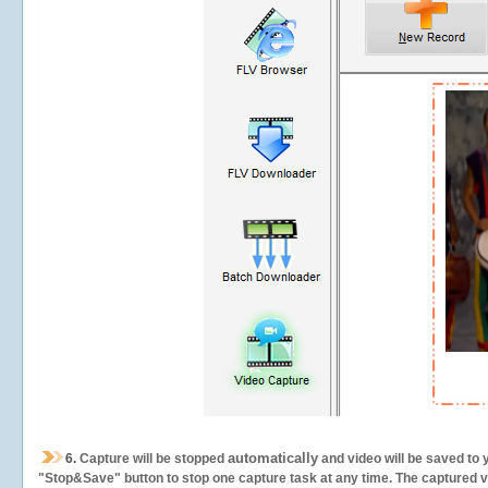
automatically
6.
Capture will be stopped
and video will be saved to 
"Stop&Save" button to stop one capture task at any time. The captured vid