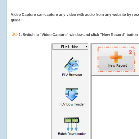
Video Capture can capture any video with audio from any website by recor
guide:
1.
Switch to "Video Capture" window and click "New Record" button t