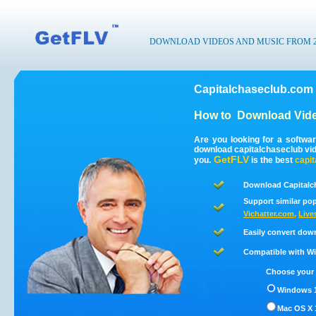
DOWNLOAD VIDEOS AND MUSIC FROM 200
Capitalchaseclub.com
How to
Download Vide
Are you looking for a softwa
download capitalchaseclub vi
GetFLV
you.
is the best
capi
Download Capitalc
Support similar pop
Vichatter.com
,
Live
Easily convert dow
Compatible with Win
Choose your 
Windows 1
Mac OS X 1