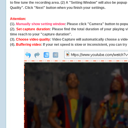
to fine tune the recording area. (2) A "Setting Window" will also be po
Quality". Click "Next" button when you finish your settings.
Attention:
(1).
Manually show setting window
: Please click "Camera" button to pop
(2).
Set capture duration
: Please find the total duration of your playing
time reach to your "capture duration".
(3).
Choose video quality
: Video Capture will
automatically
choose a video
(4).
Buffering video
: If your net speed is slow or inconsistent, you can try