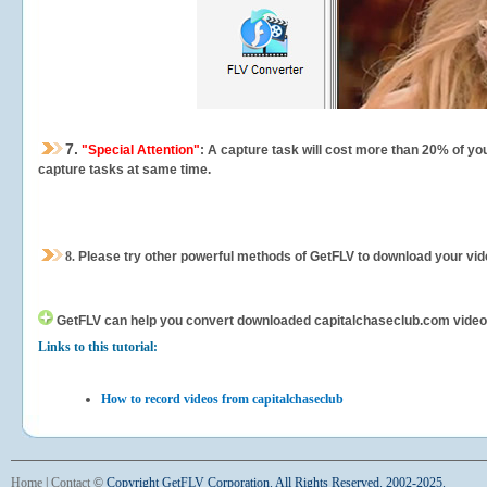
7.
"Special Attention"
: A capture task will cost more than 20% of yo
capture tasks at same time.
8.
Please try other powerful methods of GetFLV to download your vide
GetFLV can help you
convert downloaded capitalchaseclub.com videos f
Links to this tutorial:
How to record videos from capitalchaseclub
Home
|
Contact
©
Copyright GetFLV Corporation. All Rights Reserved. 2002-2025.