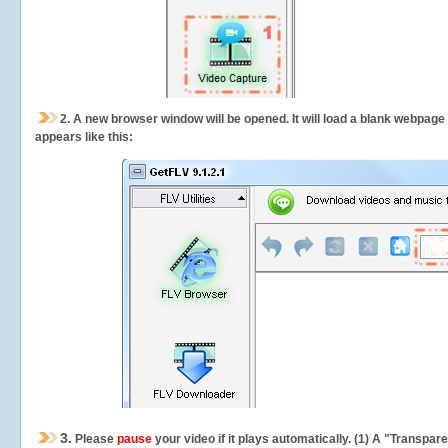
2.
A new browser window will be opened. It will load a blank webpage
appears like this:
3.
Please
pause
your video if it plays automatically. (1) A "Transpa