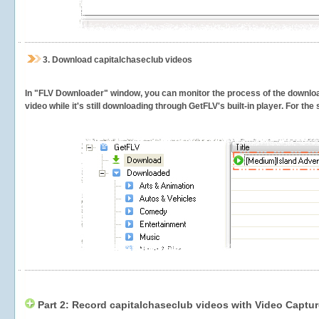
3.
Download capitalchaseclub videos
In "FLV Downloader" window, you can monitor the process of the downlo
video while it's still downloading through GetFLV's built-in player. For th
Part 2: Record capitalchaseclub videos with Video Captur