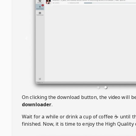
On clicking the download button, the video will 
downloader
.
Wait for a while or drink a cup of coffee ☕️ until 
finished. Now, it is time to enjoy the High Quality 