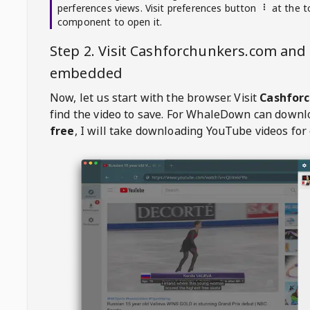
perferences views. Visit preferences button
at the t
component to open it.
Step 2. Visit
Cashforchunkers.com
and 
embedded
Now, let us start with the browser. Visit
Cashfor
find the video to save. For
WhaleDown
can downl
free
, I will take downloading YouTube videos for