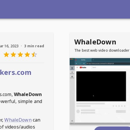
WhaleDown
ar 16, 2023
·
3 min read
The best web video downloader
kers.com
s.com
,
WhaleDown
owerful, simple and
r,
WhaleDown
can
of videos/audios