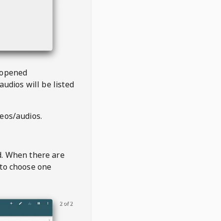
 opened
audios will be listed
deos/audios.
t
d. When there are
 to choose one
2 of 2