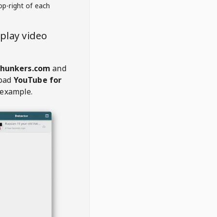
op-right of each
play video
chunkers.com
and
oad
YouTube for
 example.