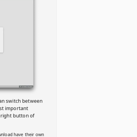
 can switch between
est important
right button of
wnload have their own