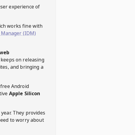
user experience of
hich works fine with
 Manager (IDM)
web
keeps on releasing
tes, and bringing a
 free Android
tive
Apple Silicon
 year. They provides
need to worry about