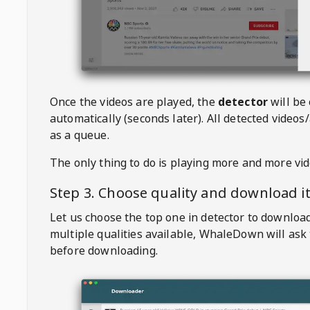
Once the videos are played, the
detector
will be
automatically (seconds later). All detected videos/
as a queue.
The only thing to do is playing more and more vi
Step 3. Choose quality and download i
Let us choose the top one in detector to downloa
multiple qualities available,
WhaleDown
will ask
before downloading.