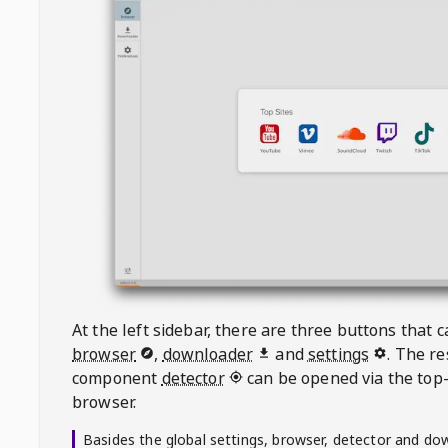
At the left sidebar, there are three buttons that
browser
,
downloader
and
settings
. The r
component
detector
can be opened via the top-
browser.
Basides the global settings, browser, detector and do