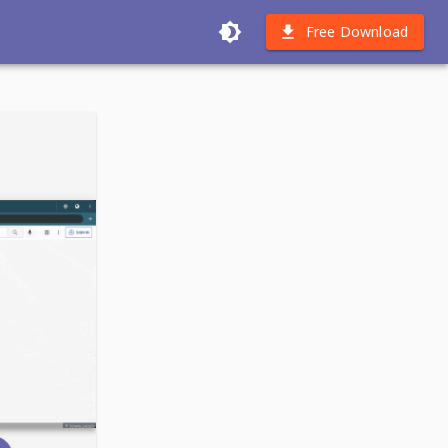
Free Download