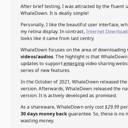
After brief testing, I was attracted by the fluent 
WhaleDown
. It is deally simple!
Personally, I like the beautiful user interface, w
my retina display. In contrast,
Internet Download
looks like it came from last centry.
WhaleDown
focuses on the area of downloading
videos/audios
. The highlight is that
WhaleDown
updates to support
emerging
video sharing websi
series of new features.
In the October of 2021,
WhaleDown
released the
version. Afterwards,
WhaleDown
released the na
version. It is actively developed as promised.
As a shareware,
WhaleDown
only cost
$29.99
per
30 days money back
guarantee. So, these is no 
wasting money.