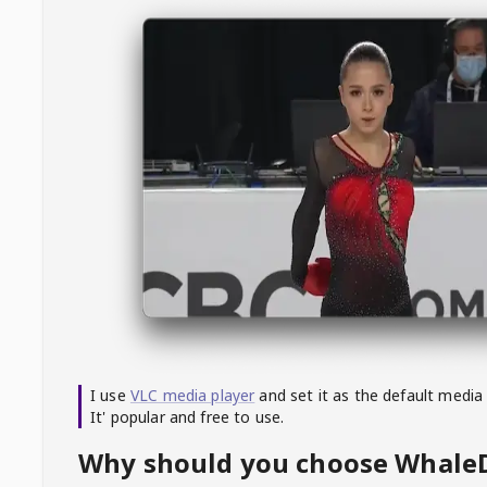
I use
VLC media player
and set it as the default media
It' popular and free to use.
Why should you choose Whal