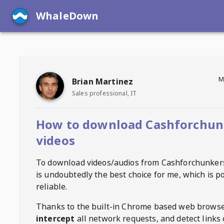
WhaleDown
M
Brian Martinez
Sales professional, IT
How to download Cashforchun
videos
To download videos/audios from
Cashforchunker
is undoubtedly the best choice for me, which is p
reliable.
Thanks to the built-in Chrome based web browse
intercept
all network requests, and detect links 