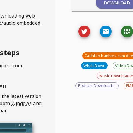
DOWNLOAD
ownloading web
deo/audio embedded,
 steps
Cashforchunkers.com do
udios from
WhaleDown
Video Do
Music Downloade
wn
Podcast Downloader
FM 
 the latest version
 both
Windows
and
bar.