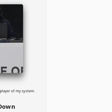
 player of my system.
eDown