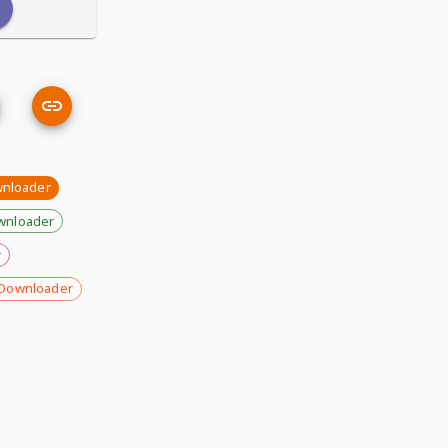
wnloader
wnloader
r
Downloader