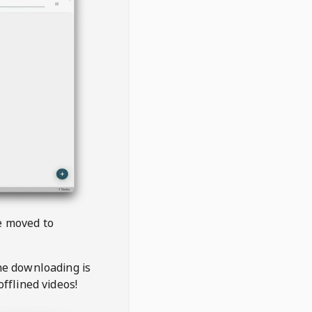
be moved to
the downloading is
offlined videos!