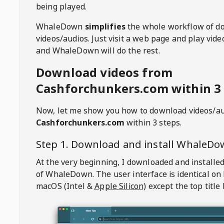
being played.
WhaleDown
simplifies
the whole workflow of d
videos/audios. Just visit a web page and play vi
and WhaleDown will do the rest.
Download videos from
Cashforchunkers.com within 3
Now, let me show you how to download videos/a
Cashforchunkers.com
within 3 steps.
Step 1. Download and install
WhaleDo
At the very beginning, I downloaded and installed
of
WhaleDown
. The user interface is identical on
macOS (Intel &
Apple Silicon
) except the top title 