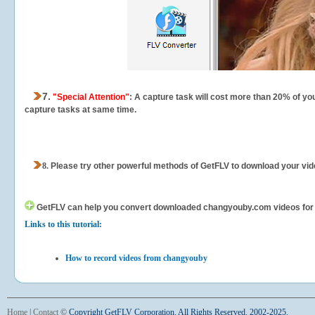
7.
"Special Attention"
: A capture task will cost more than 20% of yo
capture tasks at same time.
8.
Please try other powerful methods of GetFLV to download your vide
GetFLV can help you
convert downloaded changyouby.com videos for you
Links to this tutorial:
How to record videos from changyouby
Home
|
Contact
©
Copyright GetFLV Corporation. All Rights Reserved. 2002-2025.