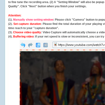
to fine tune the recording area. (2) A "Setting Window" will also be po
Quality". Click "Next" button when you finish your settings.
Attention:
(1).
Manually show setting window
: Please click "Camera" button to pop
(2).
Set capture duration
: Please find the total duration of your playing
time reach to your "capture duration".
(3).
Choose video quality
: Video Capture will
automatically
choose a video
(4).
Buffering video
: If your net speed is slow or inconsistent, you can try