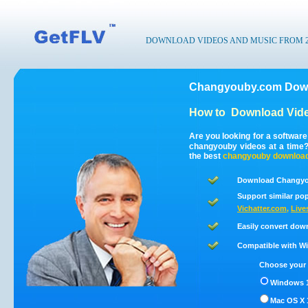
DOWNLOAD VIDEOS AND MUSIC FROM 200
Changyouby.com Down
How to
Download Vid
Are you looking for a softwar
changyouby videos at a time
the best
changyouby
downloa
Download Changyou
Support similar pop
Vichatter.com
,
Live
Easily convert dow
Compatible with Win
Choose your 
Windows 1
Mac OS X 1