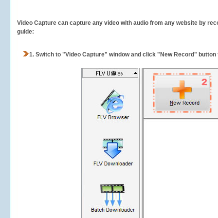
Video Capture can capture any video with audio from any website by recor
guide:
1.
Switch to "Video Capture" window and click "New Record" button t