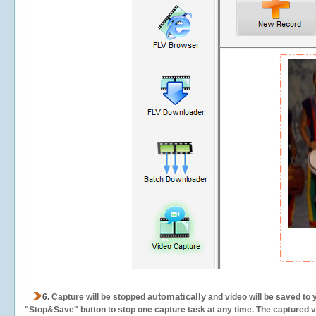
automatically
6.
Capture will be stopped
and video will be saved to 
"Stop&Save" button to stop one capture task at any time. The captured vid