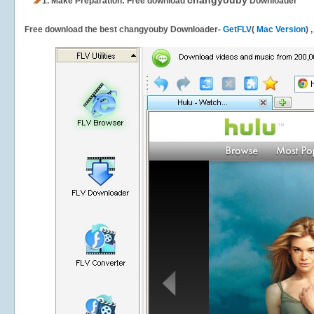
changyouby
1.
Make Preparation: Free download
Downloader
Free download the best changyouby Downloader-
GetFLV
(
Mac Version
) 