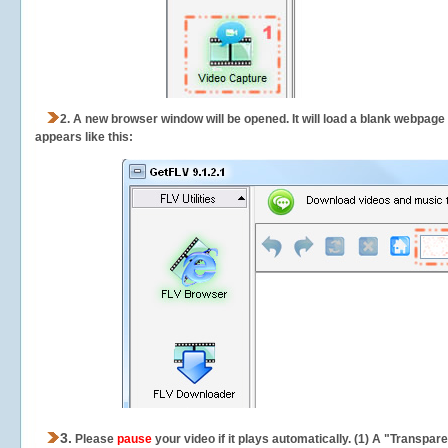
2.
A new browser window will be opened. It will load a blank webpage
appears like this:
3.
Please
pause
your video if it plays automatically. (1) A "Transpa