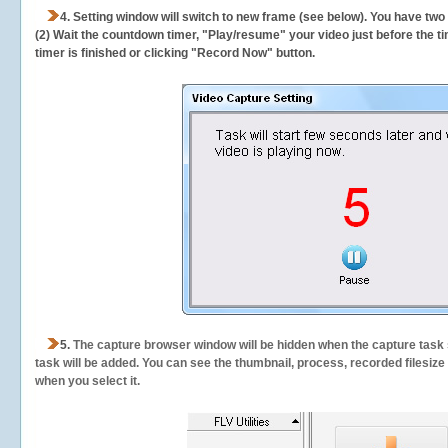
4. Setting window will switch to new frame (see below). You have two
(2) Wait the countdown timer, "Play/resume" your video just before the ti
timer is finished or clicking "Record Now" button.
5.
The capture browser window will be hidden when the capture task s
task will be added. You can see the thumbnail, process, recorded filesiz
when you select it.