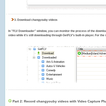
3.
Download changyouby videos
In "FLV Downloader" window, you can monitor the process of the downlo
video while it's still downloading through GetFLV's built-in player. For th
Part 2: Record changyouby videos with Video Capture Pl