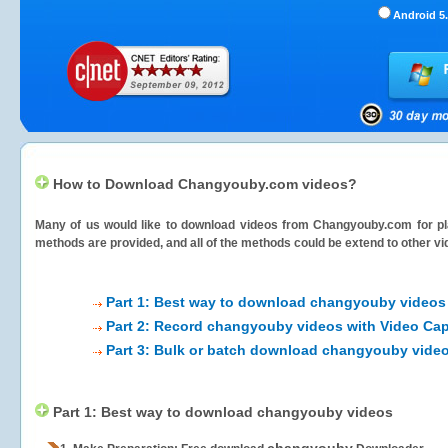
Android 5.
How to Download Changyouby.com videos?
Many of us would like to download videos from
Changyouby.com
for pl
methods are provided, and all of the methods could be extend to other vi
Part 1: Best way to download changyouby videos
Part 2: Record changyouby videos with Video Cap
Part 3: Bulk or batch download changyouby vide
Part 1: Best way to download changyouby videos