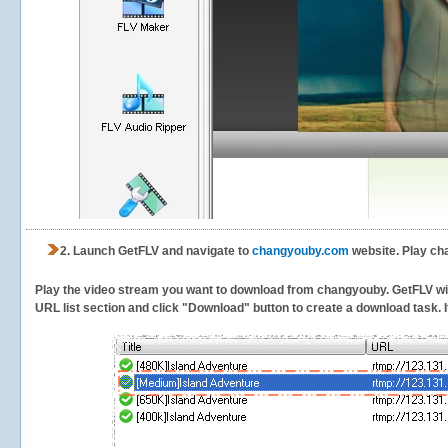
2.
Launch GetFLV and navigate to
changyouby.com
website. Play ch
Play the video stream you want to download from changyouby. GetFLV will 
URL list section and click "Download" button to create a download task. It