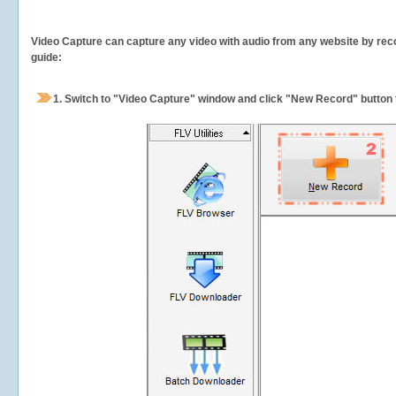
Video Capture can capture any video with audio from any website by recor
guide:
1.
Switch to "Video Capture" window and click "New Record" button t