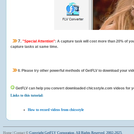
7.
"Special Attention"
: A capture task will cost more than 20% of yo
capture tasks at same time.
8.
Please try other powerful methods of GetFLV to download your vide
GetFLV can help you
convert downloaded chicsstyle.com videos for your
Links to this tutorial:
How to record videos from chicsstyle
Home
|
Contact
©
Copyright GetFLV Corporation. All Rights Reserved. 2002-2025.