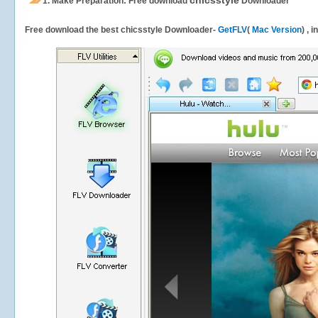
chicsstyle
1.
Make Preparation: Free download
Downloader
Free download the best chicsstyle Downloader-
GetFLV
(
Mac Version
) , 