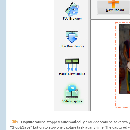
automatically
6.
Capture will be stopped
and video will be saved to 
"Stop&Save" button to stop one capture task at any time. The captured vid