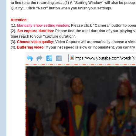
to fine tune the recording area. (2) A "Setting Window" will also be po
Quality". Click "Next" button when you finish your settings.
Attention:
(1).
Manually show setting window
: Please click "Camera" button to pop
(2).
Set capture duration
: Please find the total duration of your playing
time reach to your "capture duration".
(3).
Choose video quality
: Video Capture will
automatically
choose a video
(4).
Buffering video
: If your net speed is slow or inconsistent, you can try