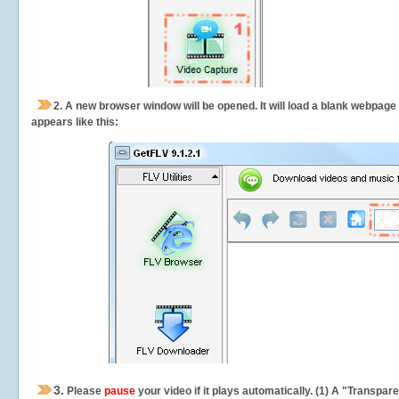
2.
A new browser window will be opened. It will load a blank webpage
appears like this:
3.
Please
pause
your video if it plays automatically. (1) A "Transpa