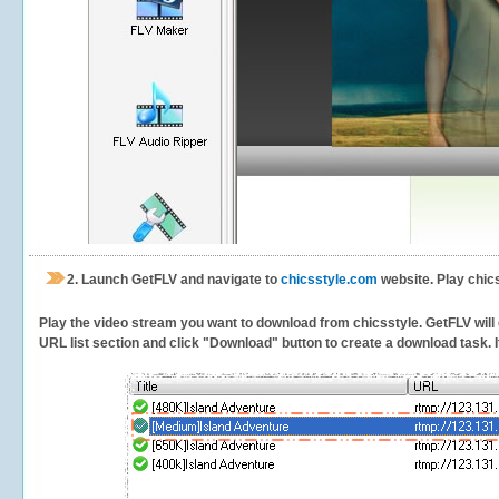
2.
Launch GetFLV and navigate to
chicsstyle.com
website. Play chic
Play the video stream you want to download from chicsstyle. GetFLV will d
URL list section and click "Download" button to create a download task. It