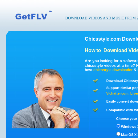
DOWNLOAD VIDEOS AND MUSIC FROM 200
Chicsstyle.com Downlo
How to
Download Vide
Are you looking for a softwar
chicsstyle videos at a time?
best
chicsstyle
downloader
&
Download Chicsstyl
Support similar pop
Vichatter.com
,
Live
Easily convert dow
Compatible with Win
Choose your 
Windows 1
Mac OS X 1