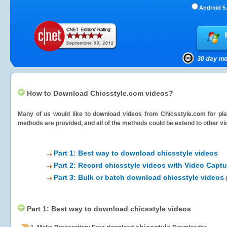
Android 5.
How to Download Chicsstyle.com videos?
Many of us would like to download videos from
Chicsstyle.com
for pla
methods are provided, and all of the methods could be extend to other vi
Part 1: Best way to download chicsstyle videos
Part 2: Record chicsstyle videos with Video Captu
Part 3: Bulk or batch download chicsstyle videos
Part 1: Best way to download chicsstyle videos