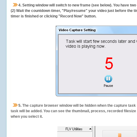
4. Setting window will switch to new frame (see below). You have two
(2) Wait the countdown timer, "Play/resume" your video just before the ti
timer is finished or clicking "Record Now" button.
5.
The capture browser window will be hidden when the capture task s
task will be added. You can see the thumbnail, process, recorded filesiz
when you select it.