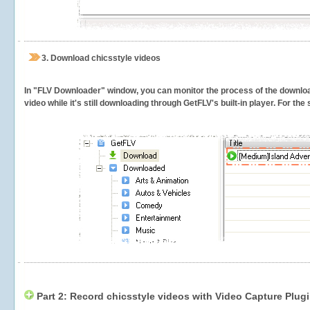
3.
Download chicsstyle videos
In "FLV Downloader" window, you can monitor the process of the downlo
video while it's still downloading through GetFLV's built-in player. For th
Part 2: Record chicsstyle videos with Video Capture Plug