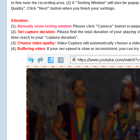
to fine tune the recording area. (2) A "Setting Window" will also be po
Quality". Click "Next" button when you finish your settings.
Attention:
(1).
Manually show setting window
: Please click "Camera" button to pop
(2).
Set capture duration
: Please find the total duration of your playing
time reach to your "capture duration".
(3).
Choose video quality
: Video Capture will
automatically
choose a video
(4).
Buffering video
: If your net speed is slow or inconsistent, you can try