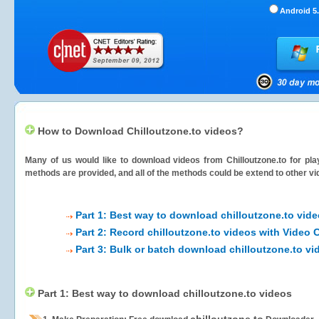
Android 5.
How to Download Chilloutzone.to videos?
Many of us would like to download videos from
Chilloutzone.to
for pla
methods are provided, and all of the methods could be extend to other vi
Part 1: Best way to download chilloutzone.to vid
Part 2: Record chilloutzone.to videos with Video 
Part 3: Bulk or batch download chilloutzone.to vi
Part 1: Best way to download chilloutzone.to videos