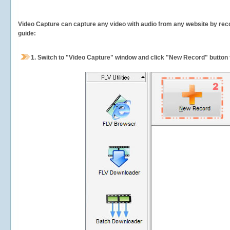
Video Capture can capture any video with audio from any website by recor
guide:
1.
Switch to "Video Capture" window and click "New Record" button t