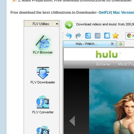
chilloutzone.to
1.
Make Preparation: Free download
Downloader
Free download the best chilloutzone.to Downloader-
GetFLV
(
Mac Version