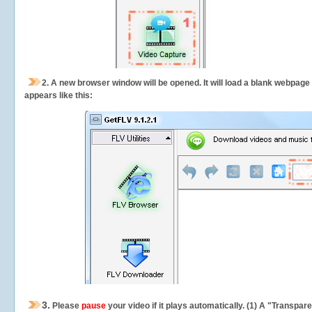
2.
A new browser window will be opened. It will load a blank webpage
appears like this:
3.
Please
pause
your video if it plays automatically. (1) A "Transpa