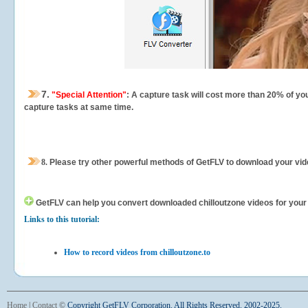
7.
"Special Attention"
: A capture task will cost more than 20% of yo
capture tasks at same time.
8.
Please try other powerful methods of GetFLV to download your vide
GetFLV can help you
convert downloaded chilloutzone videos for your p
Links to this tutorial:
How to record videos from chilloutzone.to
Home
|
Contact
©
Copyright GetFLV Corporation. All Rights Reserved. 2002-2025.