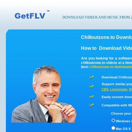
DOWNLOAD VIDEOS AND MUSIC FROM 200
Chilloutzone.to Downl
How to
Download Vide
Are you looking for a softwar
chilloutzone.to videos at a t
best
chilloutzone.to
downloade
Download Chilloutz
Support similar pop
CBS
,
Livestream
,
D
Easily convert dow
Compatible with Win
Choose your 
Windows 1
Mac OS X 1