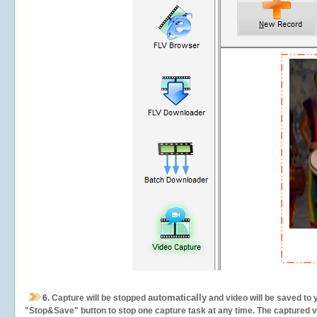
automatically
6.
Capture will be stopped
and video will be saved to 
"Stop&Save" button to stop one capture task at any time. The captured vid