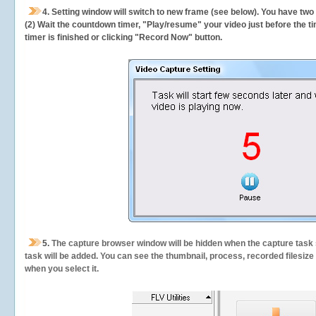
4. Setting window will switch to new frame (see below). You have two
(2) Wait the countdown timer, "Play/resume" your video just before the ti
timer is finished or clicking "Record Now" button.
5.
The capture browser window will be hidden when the capture task s
task will be added. You can see the thumbnail, process, recorded filesiz
when you select it.