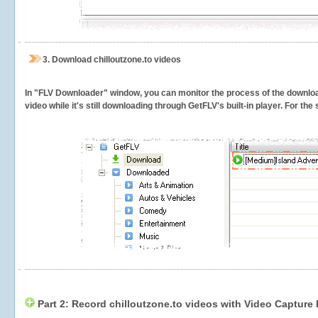
3.
Download chilloutzone.to videos
In "FLV Downloader" window, you can monitor the process of the downlo
video while it's still downloading through GetFLV's built-in player. For th
Part 2: Record chilloutzone.to videos with Video Capture 