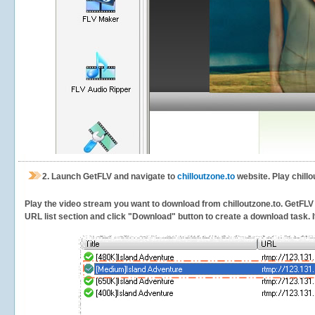
2.
Launch GetFLV and navigate to
chilloutzone.to
website. Play chillo
Play the video stream you want to download from chilloutzone.to. GetFLV w
URL list section and click "Download" button to create a download task. It