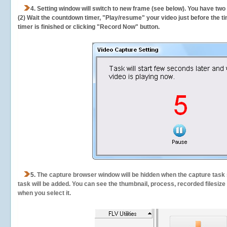
4. Setting window will switch to new frame (see below). You have two
(2) Wait the countdown timer, "Play/resume" your video just before the ti
timer is finished or clicking "Record Now" button.
5.
The capture browser window will be hidden when the capture task s
task will be added. You can see the thumbnail, process, recorded filesiz
when you select it.