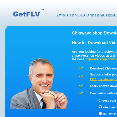
DOWNLOAD VIDEOS AND MUSIC FROM 200
Chipwave.shop Downlo
How to
Download Vide
Are you looking for a softwa
chipwave.shop videos at a t
the best
chipwave.shop
downl
Download Chipwave
Support similar pop
CBS
,
Livestream
,
D
Easily convert dow
Compatible with Win
Choose your 
Windows 1
Mac OS X 1