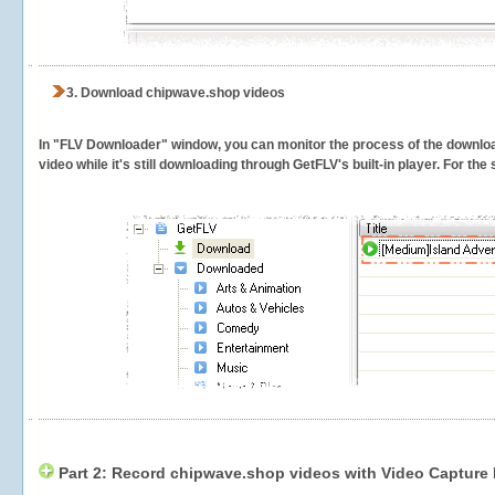
3.
Download chipwave.shop videos
In "FLV Downloader" window, you can monitor the process of the downlo
video while it's still downloading through GetFLV's built-in player. For th
Part 2: Record chipwave.shop videos with Video Capture 