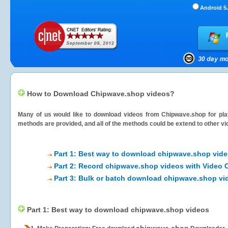
Android 5.
How to Download Chipwave.shop videos?
Many of us would like to download videos from
Chipwave.shop
for pla
methods are provided, and all of the methods could be extend to other vi
Part 1: Best way to download chipwave.shop vid
Part 2: Record chipwave.shop videos with Video 
Part 3: Bulk or batch download chipwave.shop vi
Part 1: Best way to download chipwave.shop videos