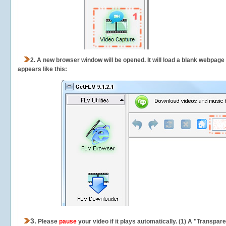
2.
A new browser window will be opened. It will load a blank webpage
appears like this:
3.
Please
pause
your video if it plays automatically. (1) A "Transpa