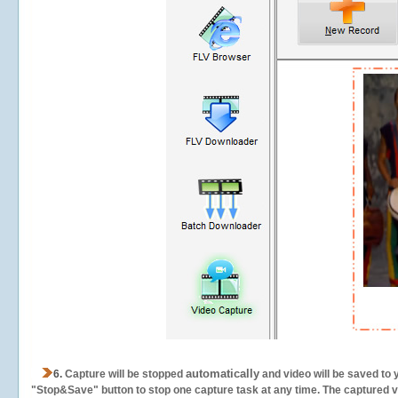
automatically
6.
Capture will be stopped
and video will be saved to 
"Stop&Save" button to stop one capture task at any time. The captured vid