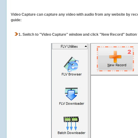
Video Capture can capture any video with audio from any website by recor
guide:
1.
Switch to "Video Capture" window and click "New Record" button t