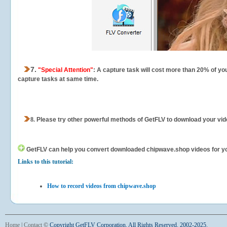
7.
"Special Attention"
: A capture task will cost more than 20% of yo
capture tasks at same time.
8.
Please try other powerful methods of GetFLV to download your vide
GetFLV can help you
convert downloaded chipwave.shop videos for your
Links to this tutorial:
How to record videos from chipwave.shop
Home
|
Contact
©
Copyright GetFLV Corporation. All Rights Reserved. 2002-2025.