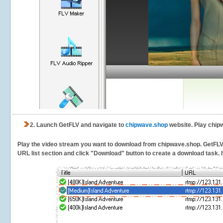
2.
Launch GetFLV and navigate to
chipwave.shop
website. Play chip
Play the video stream you want to download from chipwave.shop. GetFLV wi
URL list section and click "Download" button to create a download task. It