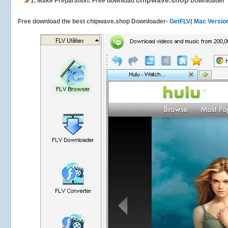
chipwave.shop
1.
Make Preparation: Free download
Downloader
Free download the best chipwave.shop Downloader-
GetFLV
(
Mac Versio