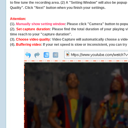
to fine tune the recording area. (2) A "Setting Window" will also be po
Quality". Click "Next" button when you finish your settings.
Attention:
(1).
Manually show setting window
: Please click "Camera" button to pop
(2).
Set capture duration
: Please find the total duration of your playing
time reach to your "capture duration".
(3).
Choose video quality
: Video Capture will
automatically
choose a video
(4).
Buffering video
: If your net speed is slow or inconsistent, you can try