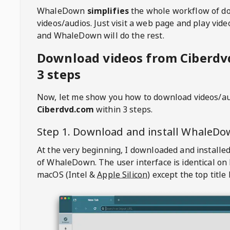
WhaleDown
simplifies
the whole workflow of d
videos/audios. Just visit a web page and play vi
and WhaleDown will do the rest.
Download videos from Ciberdv
3 steps
Now, let me show you how to download videos/a
Ciberdvd.com
within 3 steps.
Step 1. Download and install
WhaleDo
At the very beginning, I downloaded and installed
of
WhaleDown
. The user interface is identical on
macOS (Intel &
Apple Silicon
) except the top title 