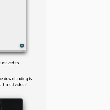
be moved to
the downloading is
offlined videos!