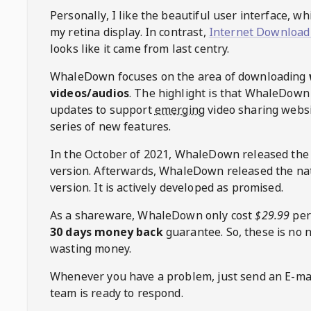
Personally, I like the beautiful user interface, w
my retina display. In contrast,
Internet Download
looks like it came from last centry.
WhaleDown
focuses on the area of downloading
videos/audios
. The highlight is that
WhaleDown
updates to support
emerging
video sharing websi
series of new features.
In the October of 2021,
WhaleDown
released the
version. Afterwards,
WhaleDown
released the na
version. It is actively developed as promised.
As a shareware,
WhaleDown
only cost
$29.99
per
30 days money back
guarantee. So, these is no 
wasting money.
Whenever you have a problem, just send an E-mai
team is ready to respond.