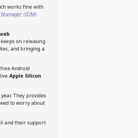
hich works fine with
 Manager (IDM)
web
keeps on releasing
tes, and bringing a
 free Android
tive
Apple Silicon
 year. They provides
need to worry about
l and their support