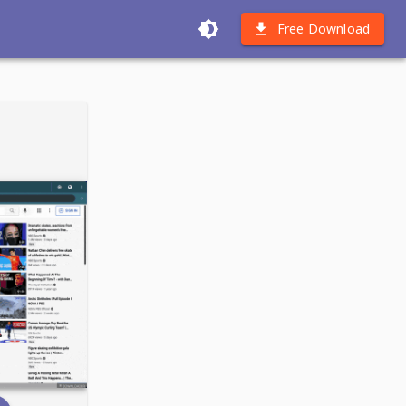
Free Download