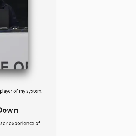
 player of my system.
eDown
user experience of