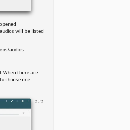
 opened
audios will be listed
deos/audios.
t
d. When there are
 to choose one
2 of 2