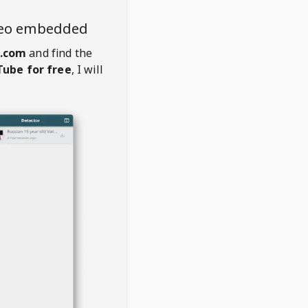
deo embedded
d.com
and find the
ube for free
, I will