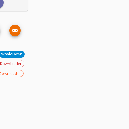
WhaleDown
 Downloader
Downloader