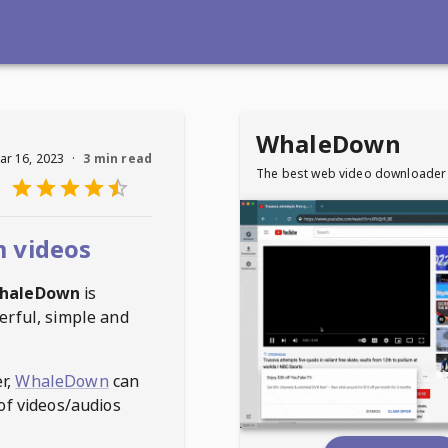
WhaleDown
ar 16, 2023
·
3 min read
The best web video downloader
 videos
haleDown
is
erful, simple and
r,
WhaleDown
can
of videos/audios