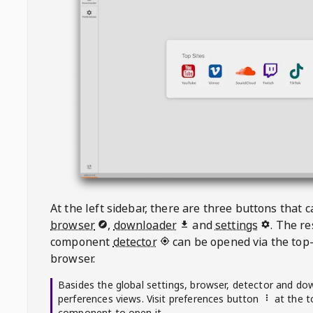
At the left sidebar, there are three buttons that
browser
,
downloader
and
settings
. The r
component
detector
can be opened via the top-
browser.
Basides the global settings, browser, detector and do
perferences views. Visit preferences button
at the t
component to open it.