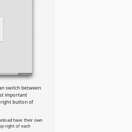
 can switch between
est important
right button of
wnload have their own
op-right of each