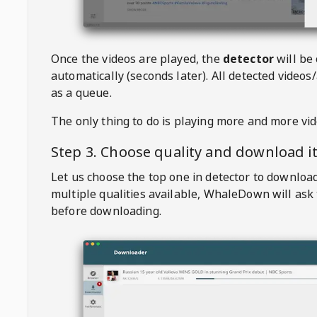
Once the videos are played, the
detector
will be
automatically (seconds later). All detected videos/
as a queue.
The only thing to do is playing more and more vi
Step 3. Choose quality and download i
Let us choose the top one in detector to downloa
multiple qualities available,
WhaleDown
will ask
before downloading.