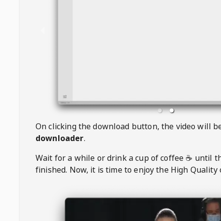
On clicking the download button, the video will 
downloader
.
Wait for a while or drink a cup of coffee ☕️ until 
finished. Now, it is time to enjoy the High Quality 