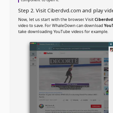
Step 2. Visit
Ciberdvd.com
and play vi
Now, let us start with the browser. Visit
Ciberdv
video to save. For
WhaleDown
can download
YouT
take downloading YouTube videos for example.