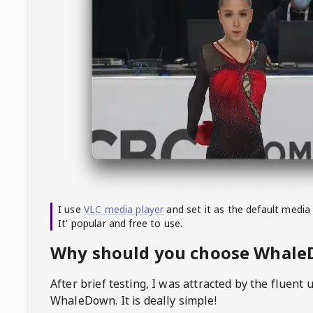
I use
VLC media player
and set it as the default media
It' popular and free to use.
Why should you choose Whal
After brief testing, I was attracted by the fluent 
WhaleDown
. It is deally simple!