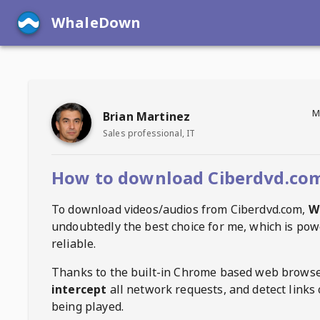
WhaleDown
M
Brian Martinez
Sales professional, IT
How to download Ciberdvd.com
To download videos/audios from
Ciberdvd.com
,
W
undoubtedly the best choice for me, which is pow
reliable.
Thanks to the built-in Chrome based web browse
intercept
all network requests, and detect links 
being played.