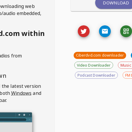
DOWNLOAD
ownloading web
deo/audio embedded,
d.com within
udios from
Ciberdvd.com downloader
Video Downloader
Music
wn
Podcast Downloader
FM 
 the latest version
 both
Windows
and
bar.