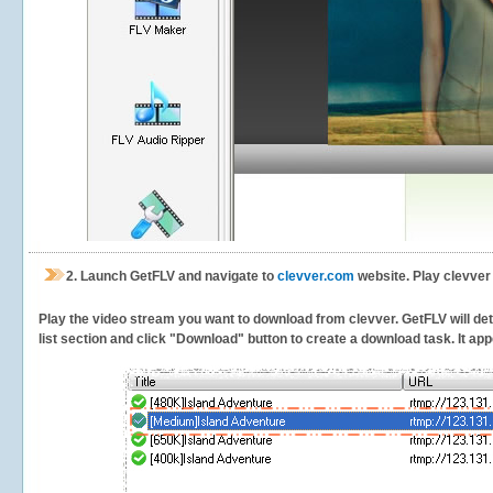
2.
Launch GetFLV and navigate to
clevver.com
website. Play clevver
Play the video stream you want to download from clevver. GetFLV will dete
list section and click "Download" button to create a download task. It appe