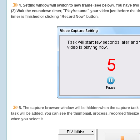
4. Setting window will switch to new frame (see below). You have two
(2) Wait the countdown timer, "Play/resume" your video just before the ti
timer is finished or clicking "Record Now" button.
5.
The capture browser window will be hidden when the capture task s
task will be added. You can see the thumbnail, process, recorded filesiz
when you select it.