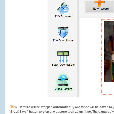
automatically
6.
Capture will be stopped
and video will be saved to 
"Stop&Save" button to stop one capture task at any time. The captured vid