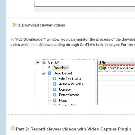
3.
Download clevver videos
In "FLV Downloader" window, you can monitor the process of the downlo
video while it's still downloading through GetFLV's built-in player. For th
Part 2: Record clevver videos with Video Capture Plugin