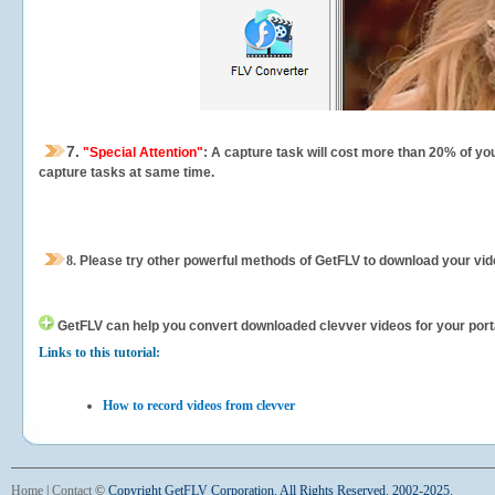
7.
"Special Attention"
: A capture task will cost more than 20% of yo
capture tasks at same time.
8.
Please try other powerful methods of GetFLV to download your vide
GetFLV can help you
convert downloaded clevver videos for your portab
Links to this tutorial:
How to record videos from clevver
Home
|
Contact
©
Copyright GetFLV Corporation. All Rights Reserved. 2002-2025.