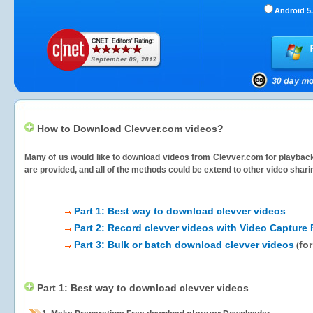
Android 5.
How to Download Clevver.com videos?
Many of us would like to download videos from
Clevver.com
for playback
are provided, and all of the methods could be extend to other video shari
Part 1: Best way to download clevver videos
Part 2: Record clevver videos with Video Capture 
Part 3: Bulk or batch download clevver videos
fo
(
Part 1: Best way to download clevver videos