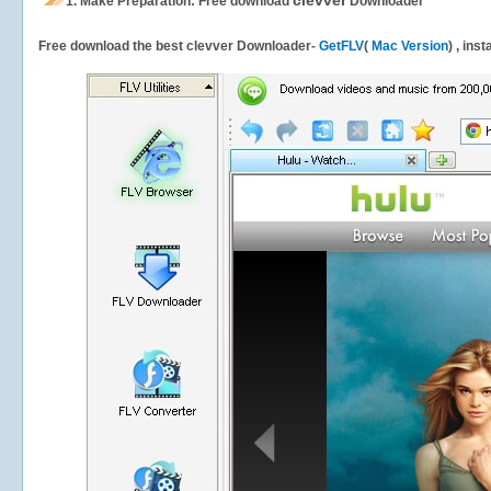
clevver
1.
Make Preparation: Free download
Downloader
Free download the best clevver Downloader-
GetFLV
(
Mac Version
) , ins