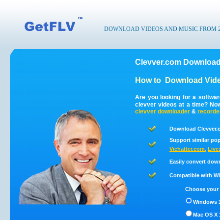
DOWNLOAD VIDEOS AND MUSIC FROM 200
Clevver.com Download
How to
Download Vide
Are you looking for a softwa
clevver videos at a time? No
clevver
downloader
&
recorde
Download Clevver.c
Support similar pop
Vichatter.com
,
Live
Easily convert dow
Compatible with Win
Choose your 
Windows 1
Mac OS X 1