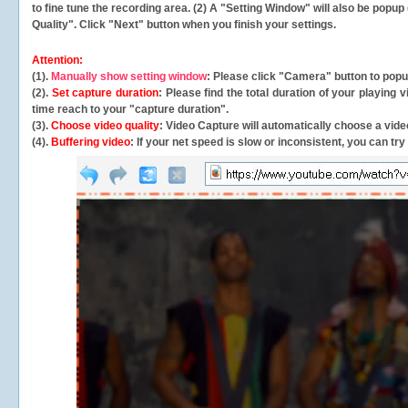
to fine tune the recording area. (2) A "Setting Window" will also be po
Quality". Click "Next" button when you finish your settings.
Attention:
(1).
Manually show setting window
: Please click "Camera" button to pop
(2).
Set capture duration
: Please find the total duration of your playing
time reach to your "capture duration".
(3).
Choose video quality
: Video Capture will
automatically
choose a video
(4).
Buffering video
: If your net speed is slow or inconsistent, you can try