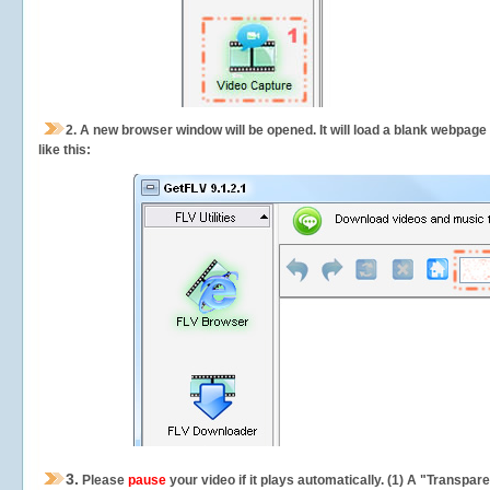
2.
A new browser window will be opened. It will load a blank webpage
like this:
3.
Please
pause
your video if it plays automatically. (1) A "Transpa