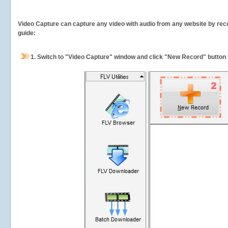
Video Capture can capture any video with audio from any website by recor
guide:
1.
Switch to "Video Capture" window and click "New Record" button t