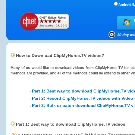
Android 5.
How to Download ClipMyHorse.TV videos?
Many of us would like to download videos from
ClipMyHorse.TV
for pla
methods are provided, and all of the methods could be extend to other vi
Part 1: Best way to download ClipMyHorse.TV vid
Part 2: Record ClipMyHorse.TV videos with Video 
Part 3: Bulk or batch download ClipMyHorse.TV v
Part 1: Best way to download ClipMyHorse.TV videos