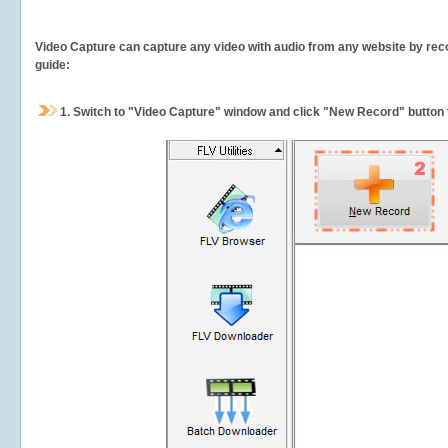
Video Capture can capture any video with audio from any website by recor
guide:
1.
Switch to "Video Capture" window and click "New Record" button t