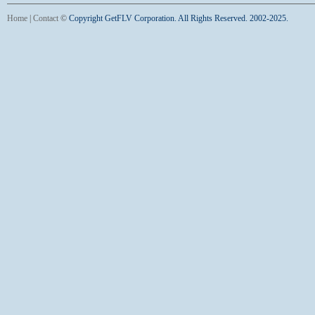
Home
|
Contact
©
Copyright GetFLV Corporation. All Rights Reserved. 2002-2025.