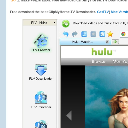
ClipMyHorse.TV
1.
Make Preparation: Free download
Downloader
Free download the best ClipMyHorse.TV Downloader-
GetFLV
(
Mac Versi