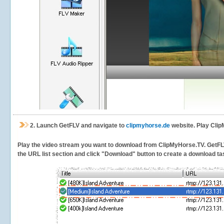
2.
Launch GetFLV and navigate to
clipmyhorse.de
website. Play Clip
Play the video stream you want to download from ClipMyHorse.TV. GetFLV w
the URL list section and click "Download" button to create a download task