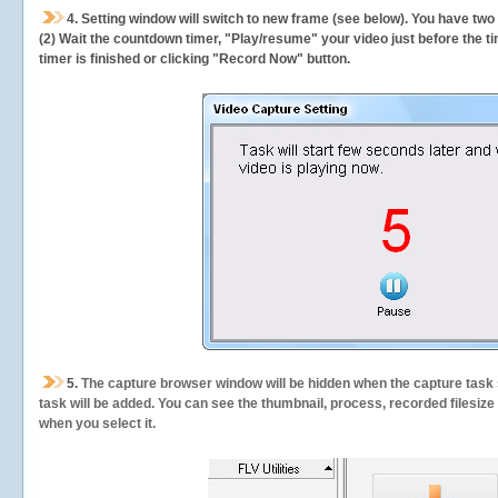
4. Setting window will switch to new frame (see below). You have two
(2) Wait the countdown timer, "Play/resume" your video just before the ti
timer is finished or clicking "Record Now" button.
5.
The capture browser window will be hidden when the capture task s
task will be added. You can see the thumbnail, process, recorded filesiz
when you select it.