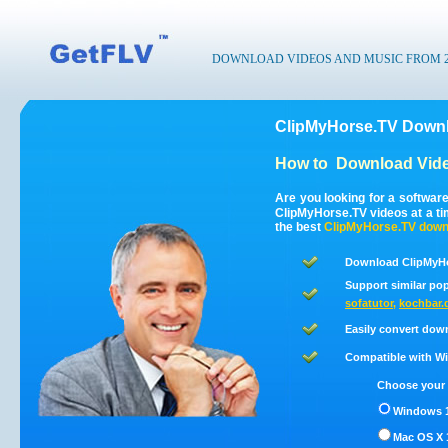
DOWNLOAD VIDEOS AND MUSIC FROM 200
ClipMyHorse.TV Downl
How to
Download Vide
Are you looking for a softwar
ClipMyHorse.TV videos at a t
the best
ClipMyHorse.TV
down
Download ClipMyHo
Support similar pop
sofatutor
,
kochbar.
Easily convert dow
Compatible with Win
Choose your 
Windows 1
Mac OS X 1