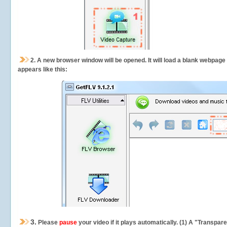
2.
A new browser window will be opened. It will load a blank webpage
appears like this:
3.
Please
pause
your video if it plays automatically. (1) A "Transpa