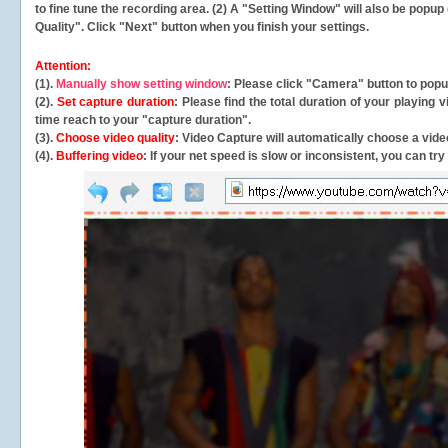
to fine tune the recording area. (2) A "Setting Window" will also be po
Quality". Click "Next" button when you finish your settings.
Attention:
(1).
Manually show setting window
: Please click "Camera" button to pop
(2).
Set capture duration
: Please find the total duration of your playing
time reach to your "capture duration".
(3).
Choose video quality
: Video Capture will
automatically
choose a video
(4).
Buffering video
: If your net speed is slow or inconsistent, you can try