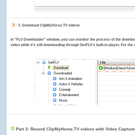
3.
Download ClipMyHorse.TV videos
In "FLV Downloader" window, you can monitor the process of the downlo
video while it's still downloading through GetFLV's built-in player. For th
Part 2: Record ClipMyHorse.TV videos with Video Capture