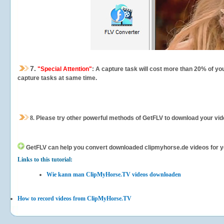
7.
"Special Attention"
: A capture task will cost more than 20% of yo
capture tasks at same time.
8.
Please try other powerful methods of GetFLV to download your vide
GetFLV can help you
convert downloaded clipmyhorse.de videos for you
Links to this tutorial:
Wie kann man ClipMyHorse.TV videos downloaden
How to record videos from ClipMyHorse.TV