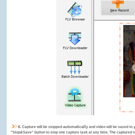
automatically
6.
Capture will be stopped
and video will be saved to 
"Stop&Save" button to stop one capture task at any time. The captured vid