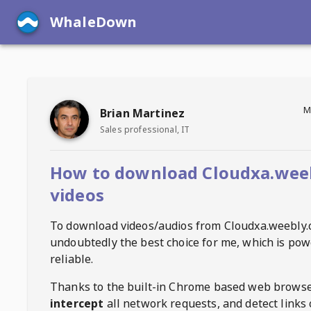
WhaleDown
M
Brian Martinez
Sales professional, IT
How to download Cloudxa.wee
videos
To download videos/audios from
Cloudxa.weebly
undoubtedly the best choice for me, which is pow
reliable.
Thanks to the built-in Chrome based web browse
intercept
all network requests, and detect links 