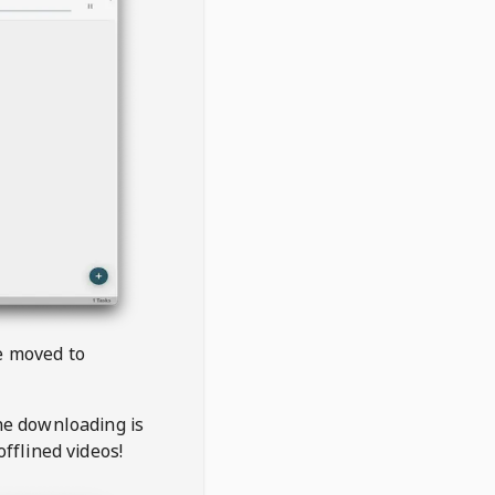
be moved to
the downloading is
offlined videos!