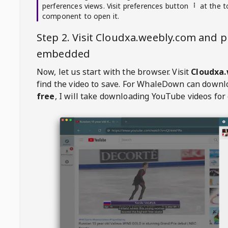
perferences views. Visit preferences button
at the t
component to open it.
Step 2. Visit
Cloudxa.weebly.com
and pl
embedded
Now, let us start with the browser. Visit
Cloudxa
find the video to save. For
WhaleDown
can downl
free
, I will take downloading YouTube videos for