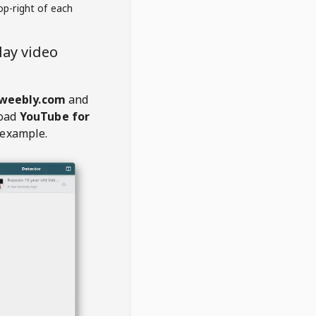
op-right of each
ay video
.weebly.com
and
oad
YouTube for
 example.