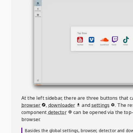
At the left sidebar, there are three buttons that
browser
,
downloader
and
settings
. The r
component
detector
can be opened via the top-
browser.
Basides the global settings, browser, detector and do