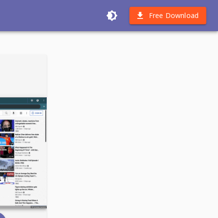
Free Download