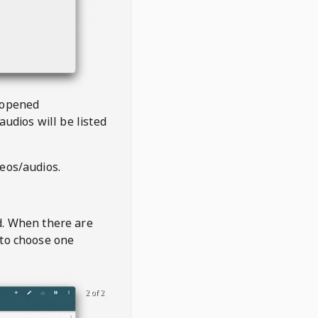
 opened
audios will be listed
deos/audios.
t
d. When there are
 to choose one
2 of 2