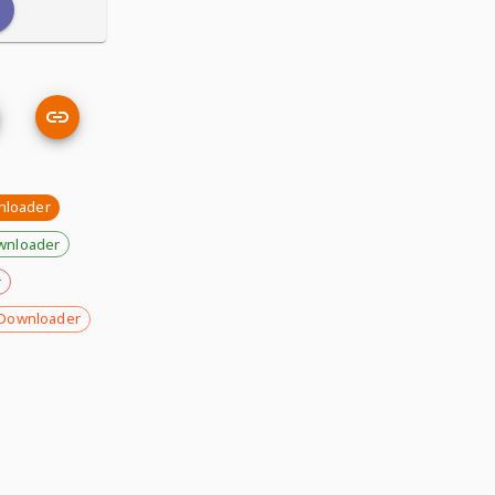
nloader
wnloader
r
Downloader