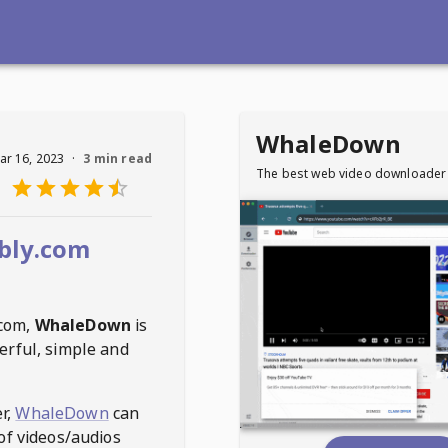
WhaleDown
ar 16, 2023
·
3 min read
The best web video downloader
bly.com
.com
,
WhaleDown
is
erful, simple and
r,
WhaleDown
can
of videos/audios