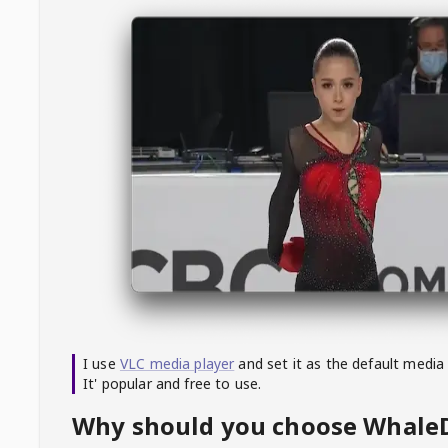
I use
VLC media player
and set it as the default media
It' popular and free to use.
Why should you choose Whal