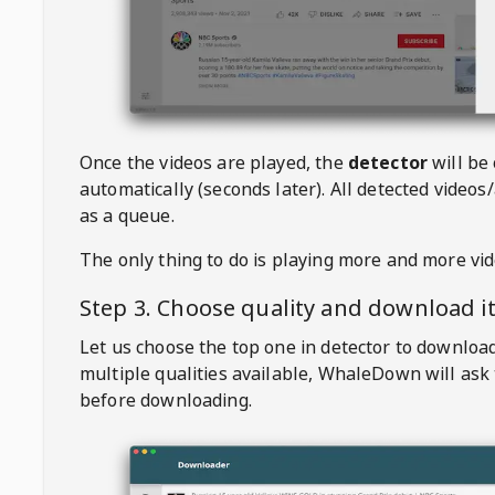
Once the videos are played, the
detector
will be
automatically (seconds later). All detected videos/
as a queue.
The only thing to do is playing more and more vi
Step 3. Choose quality and download i
Let us choose the top one in detector to downloa
multiple qualities available,
WhaleDown
will ask
before downloading.