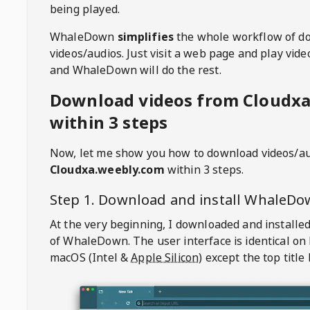
being played.
WhaleDown
simplifies
the whole workflow of d
videos/audios. Just visit a web page and play vi
and WhaleDown will do the rest.
Download videos from Cloudx
within 3 steps
Now, let me show you how to download videos/a
Cloudxa.weebly.com
within 3 steps.
Step 1. Download and install
WhaleDo
At the very beginning, I downloaded and installed
of
WhaleDown
. The user interface is identical on
macOS (Intel &
Apple Silicon
) except the top title 