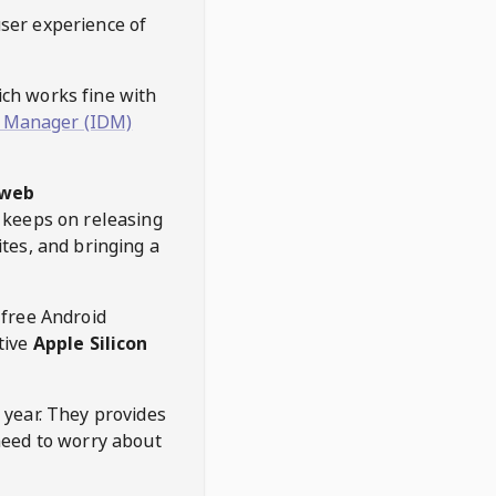
user experience of
hich works fine with
 Manager (IDM)
web
keeps on releasing
tes, and bringing a
 free Android
tive
Apple Silicon
 year. They provides
need to worry about