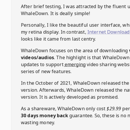
After brief testing, I was attracted by the fluent 
WhaleDown
. It is deally simple!
Personally, I like the beautiful user interface, w
my retina display. In contrast,
Internet Download
looks like it came from last centry.
WhaleDown
focuses on the area of downloading
videos/audios
. The highlight is that
WhaleDown
updates to support
emerging
video sharing websi
series of new features.
In the October of 2021,
WhaleDown
released the
version. Afterwards,
WhaleDown
released the na
version. It is actively developed as promised.
As a shareware,
WhaleDown
only cost
$29.99
per
30 days money back
guarantee. So, these is no 
wasting money.