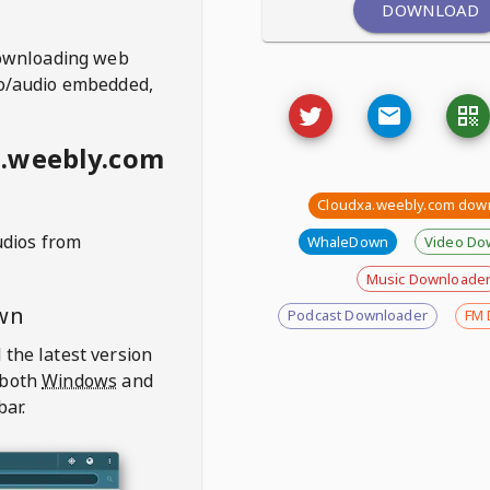
DOWNLOAD
ownloading web
deo/audio embedded,
a.weebly.com
Cloudxa.weebly.com dow
udios from
WhaleDown
Video Do
Music Downloade
wn
Podcast Downloader
FM 
 the latest version
 both
Windows
and
bar.