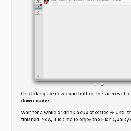
On clicking the download button, the video will 
downloader
.
Wait for a while or drink a cup of coffee ☕️ until 
finished. Now, it is time to enjoy the High Quality 