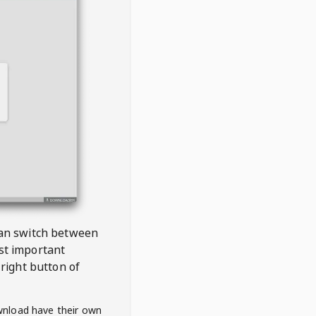
 can switch between
est important
right button of
wnload have their own