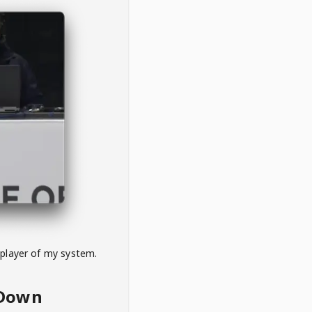
 player of my system.
eDown