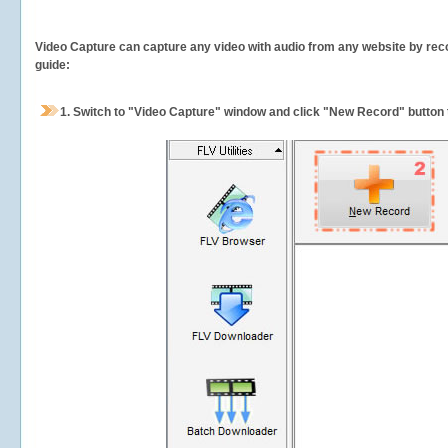
Video Capture can capture any video with audio from any website by recor
guide:
1.
Switch to "Video Capture" window and click "New Record" button t