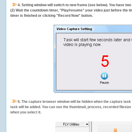
4. Setting window will switch to new frame (see below). You have two
(2) Wait the countdown timer, "Play/resume" your video just before the ti
timer is finished or clicking "Record Now" button.
5.
The capture browser window will be hidden when the capture task s
task will be added. You can see the thumbnail, process, recorded filesiz
when you select it.