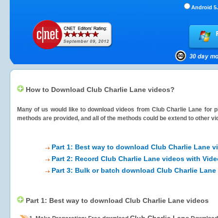
Android 5.
How to Download Club Charlie Lane videos?
Many of us would like to download videos from
Club Charlie Lane
for p
methods are provided, and all of the methods could be extend to other vi
Part 1: Best way to download Club Charlie Lane v
Part 2: Record Club Charlie Lane videos with Vid
Part 3: Bulk or batch download Club Charlie Lane
Part 1: Best way to download Club Charlie Lane videos