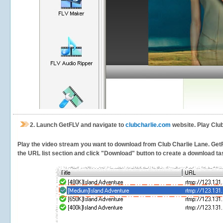
2.
Launch GetFLV and navigate to
clubcharlie.com
website. Play Club
Play the video stream you want to download from Club Charlie Lane. GetFLV
the URL list section and click "Download" button to create a download task