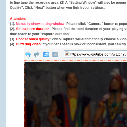
to fine tune the recording area. (2) A "Setting Window" will also be po
Quality". Click "Next" button when you finish your settings.
Attention:
(1).
Manually show setting window
: Please click "Camera" button to pop
(2).
Set capture duration
: Please find the total duration of your playing
time reach to your "capture duration".
(3).
Choose video quality
: Video Capture will
automatically
choose a video
(4).
Buffering video
: If your net speed is slow or inconsistent, you can try