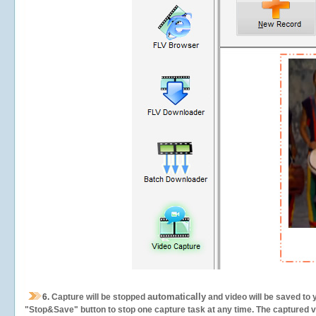
automatically
6.
Capture will be stopped
and video will be saved to 
"Stop&Save" button to stop one capture task at any time. The captured vid