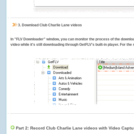
3.
Download Club Charlie Lane videos
In "FLV Downloader" window, you can monitor the process of the downlo
video while it's still downloading through GetFLV's built-in player. For th
Part 2: Record Club Charlie Lane videos with Video Captu