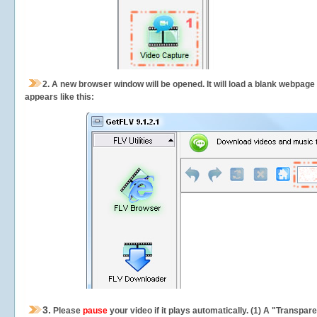
2.
A new browser window will be opened. It will load a blank webpage
appears like this:
3.
Please
pause
your video if it plays automatically. (1) A "Transpa