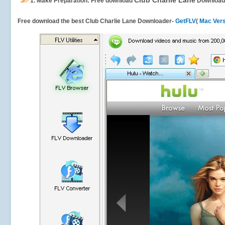
Club Charlie Lane
1.
Make Preparation: Free download
Download
Free download the best Club Charlie Lane Downloader-
GetFLV
(
Mac Vers