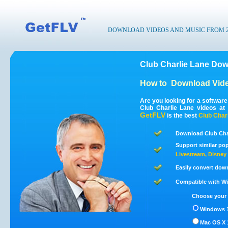
DOWNLOAD VIDEOS AND MUSIC FROM 200
Club Charlie Lane Dow
How to
Download Vide
Are you looking for a softwar
Club Charlie Lane videos at
GetFLV
is the best
Club Char
Download Club Char
Support similar pop
Livestream
,
Disney 
Easily convert dow
Compatible with Win
Choose your 
Windows 1
Mac OS X 1