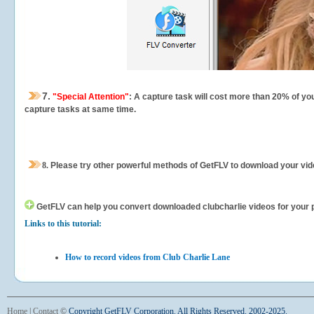
7.
"Special Attention"
: A capture task will cost more than 20% of yo
capture tasks at same time.
8.
Please try other powerful methods of GetFLV to download your vide
GetFLV can help you
convert downloaded clubcharlie videos for your po
Links to this tutorial:
How to record videos from Club Charlie Lane
Home
|
Contact
©
Copyright GetFLV Corporation. All Rights Reserved. 2002-2025.