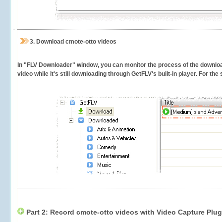
3.
Download cmote-otto videos
In "FLV Downloader" window, you can monitor the process of the downlo
video while it's still downloading through GetFLV's built-in player. For th
Part 2: Record cmote-otto videos with Video Capture Plug