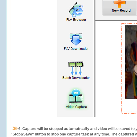
automatically
6.
Capture will be stopped
and video will be saved to 
"Stop&Save" button to stop one capture task at any time. The captured vid