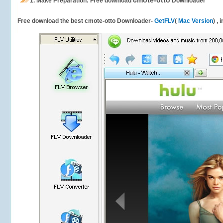
cmote-otto
1.
Make Preparation: Free download
Downloader
Free download the best cmote-otto Downloader-
GetFLV
(
Mac Version
) ,