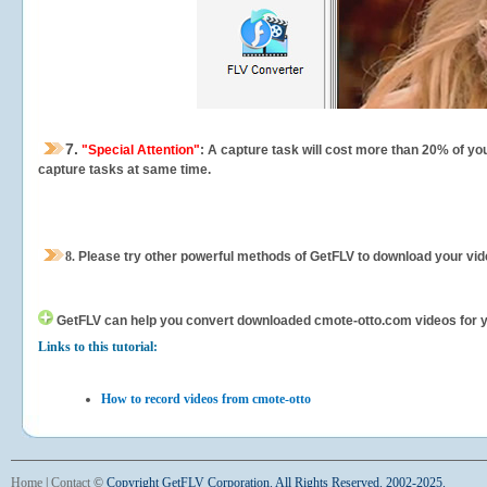
7.
"Special Attention"
: A capture task will cost more than 20% of yo
capture tasks at same time.
8.
Please try other powerful methods of GetFLV to download your vide
GetFLV can help you
convert downloaded cmote-otto.com videos for you
Links to this tutorial:
How to record videos from cmote-otto
Home
|
Contact
©
Copyright GetFLV Corporation. All Rights Reserved. 2002-2025.