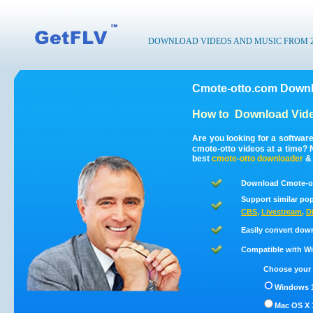
DOWNLOAD VIDEOS AND MUSIC FROM 200
Cmote-otto.com Downl
How to
Download Vide
Are you looking for a softwar
cmote-otto videos at a time?
best
cmote-otto
downloader
Download Cmote-ot
Support similar pop
CBS
,
Livestream
,
D
Easily convert dow
Compatible with Win
Choose your 
Windows 1
Mac OS X 1