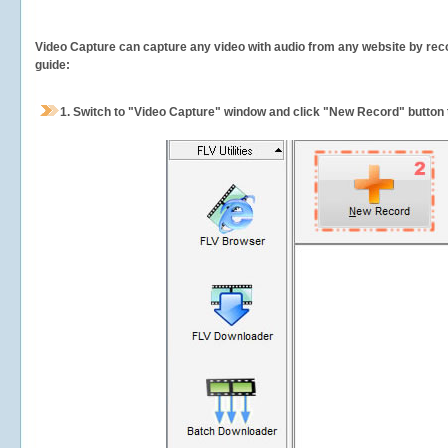
Video Capture can capture any video with audio from any website by recor
guide:
1.
Switch to "Video Capture" window and click "New Record" button t