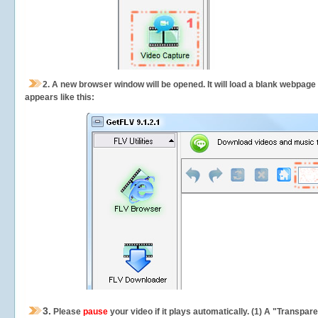
2.
A new browser window will be opened. It will load a blank webpage
appears like this:
3.
Please
pause
your video if it plays automatically. (1) A "Transpa