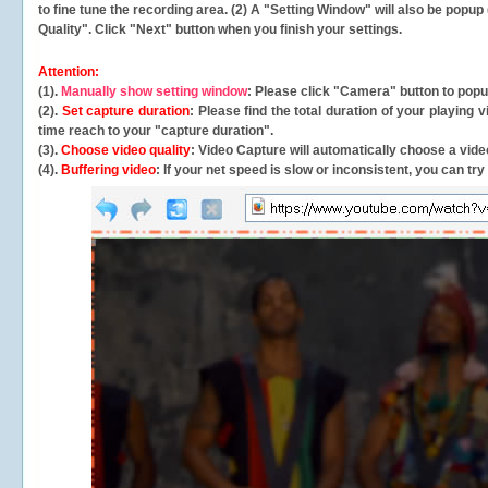
to fine tune the recording area. (2) A "Setting Window" will also be po
Quality". Click "Next" button when you finish your settings.
Attention:
(1).
Manually show setting window
: Please click "Camera" button to pop
(2).
Set capture duration
: Please find the total duration of your playing
time reach to your "capture duration".
(3).
Choose video quality
: Video Capture will
automatically
choose a video
(4).
Buffering video
: If your net speed is slow or inconsistent, you can try