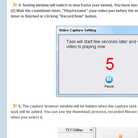
4. Setting window will switch to new frame (see below). You have two
(2) Wait the countdown timer, "Play/resume" your video just before the ti
timer is finished or clicking "Record Now" button.
5.
The capture browser window will be hidden when the capture task s
task will be added. You can see the thumbnail, process, recorded filesiz
when you select it.