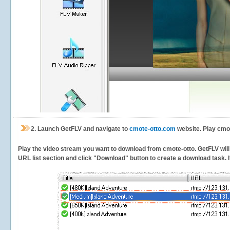
2.
Launch GetFLV and navigate to
cmote-otto.com
website. Play cmot
Play the video stream you want to download from cmote-otto. GetFLV will d
URL list section and click "Download" button to create a download task. It