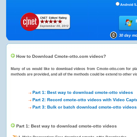
Android 5.
How to Download Cmote-otto.com videos?
Many of us would like to download videos from
Cmote-otto.com
for pla
methods are provided, and all of the methods could be extend to other vi
Part 1: Best way to download cmote-otto videos
Part 2: Record cmote-otto videos with Video Capt
Part 3: Bulk or batch download cmote-otto videos
Part 1: Best way to download cmote-otto videos