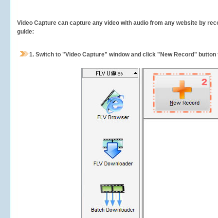
Video Capture can capture any video with audio from any website by recor
guide:
1.
Switch to "Video Capture" window and click "New Record" button t