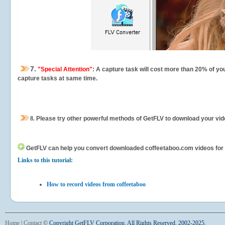
7.
"Special Attention"
: A capture task will cost more than 20% of yo
capture tasks at same time.
8.
Please try other powerful methods of GetFLV to download your vide
GetFLV can help you
convert downloaded coffeetaboo.com videos for yo
Links to this tutorial:
How to record videos from coffeetaboo
Home
|
Contact
©
Copyright GetFLV Corporation. All Rights Reserved. 2002-2025.