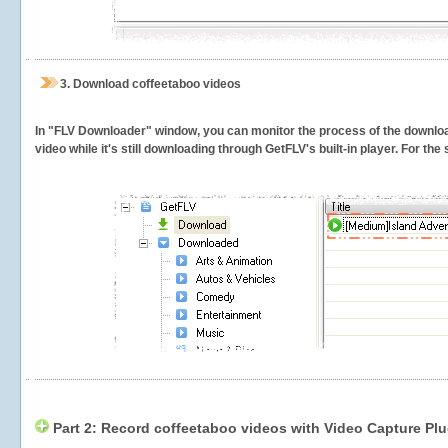
3.
Download coffeetaboo videos
In "FLV Downloader" window, you can monitor the process of the downlo
video while it's still downloading through GetFLV's built-in player. For th
Part 2: Record coffeetaboo videos with Video Capture Plu