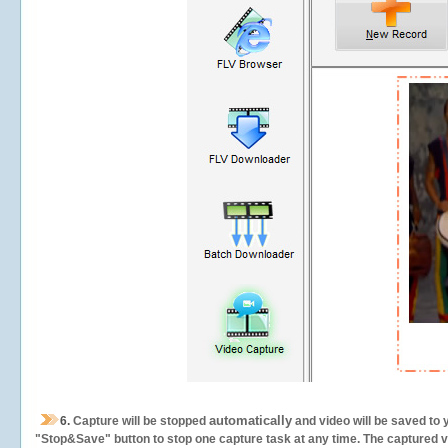
automatically
6.
Capture will be stopped
and video will be saved to 
"Stop&Save" button to stop one capture task at any time. The captured vid