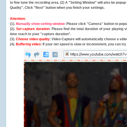
to fine tune the recording area. (2) A "Setting Window" will also be po
Quality". Click "Next" button when you finish your settings.
Attention:
(1).
Manually show setting window
: Please click "Camera" button to pop
(2).
Set capture duration
: Please find the total duration of your playing
time reach to your "capture duration".
(3).
Choose video quality
: Video Capture will
automatically
choose a video
(4).
Buffering video
: If your net speed is slow or inconsistent, you can try