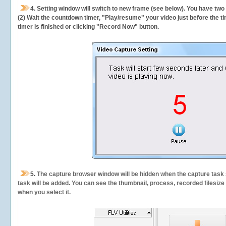
4. Setting window will switch to new frame (see below). You have two
(2) Wait the countdown timer, "Play/resume" your video just before the ti
timer is finished or clicking "Record Now" button.
5.
The capture browser window will be hidden when the capture task s
task will be added. You can see the thumbnail, process, recorded filesiz
when you select it.