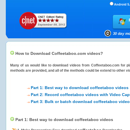
Android 5.
How to Download Coffeetaboo.com videos?
Many of us would like to download videos from
Coffeetaboo.com
for pl
methods are provided, and all of the methods could be extend to other vi
Part 1: Best way to download coffeetaboo videos
Part 2: Record coffeetaboo videos with Video Cap
Part 3: Bulk or batch download coffeetaboo video
Part 1: Best way to download coffeetaboo videos