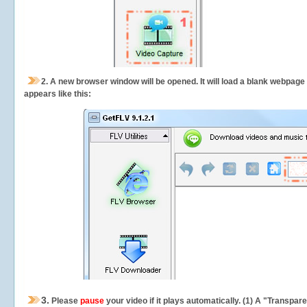
2.
A new browser window will be opened. It will load a blank webpage
appears like this:
3.
Please
pause
your video if it plays automatically. (1) A "Transpa