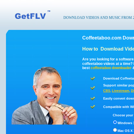
DOWNLOAD VIDEOS AND MUSIC FROM 200
Coffeetaboo.com Down
How to
Download Vide
Are you looking for a softwar
coffeetaboo videos at a time
best
coffeetaboo
downloader
Download Coffeeta
Support similar pop
CBS
,
Livestream
,
D
Easily convert dow
Compatible with Win
Choose your 
Windows 1
Mac OS X 1