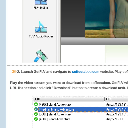
2.
Launch GetFLV and navigate to
coffeetaboo.com
website. Play cof
Play the video stream you want to download from coffeetaboo. GetFLV will 
URL list section and click "Download" button to create a download task. It