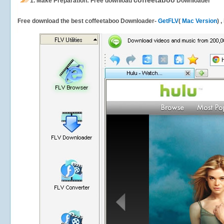
coffeetaboo
1.
Make Preparation: Free download
Downloader
Free download the best coffeetaboo Downloader-
GetFLV
(
Mac Version
) 