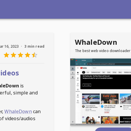
WhaleDown
ar 16, 2023
·
3 min read
The best web video downloader
ideos
aleDown
is
erful, simple and
r,
WhaleDown
can
of videos/audios