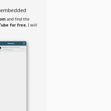
o embedded
com
and find the
ube for free
, I will