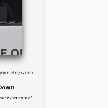
 player of my system.
eDown
user experience of