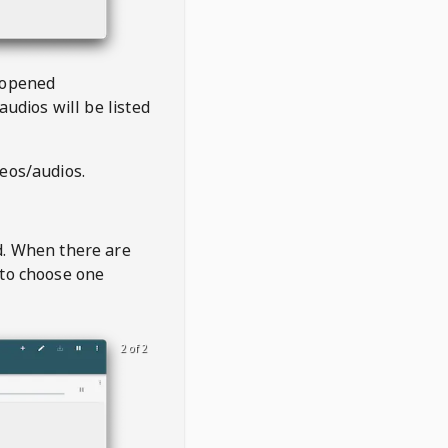
 opened
audios will be listed
deos/audios.
t
d. When there are
 to choose one
2 of 2