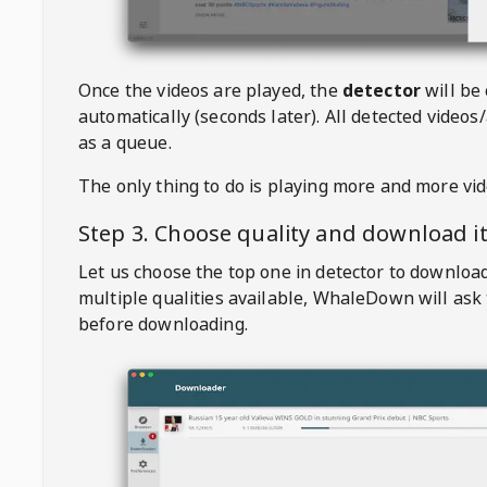
Once the videos are played, the
detector
will be
automatically (seconds later). All detected videos/
as a queue.
The only thing to do is playing more and more vi
Step 3. Choose quality and download i
Let us choose the top one in detector to downloa
multiple qualities available,
WhaleDown
will ask
before downloading.