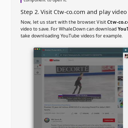
Step 2. Visit
Ctw-co.com
and play vide
Now, let us start with the browser. Visit
Ctw-co.
video to save. For
WhaleDown
can download
YouT
take downloading YouTube videos for example.