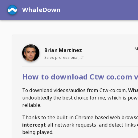
WhaleDown
M
Brian Martinez
Sales professional, IT
How to download Ctw co.com v
To download videos/audios from
Ctw-co.com
,
Wh
undoubtedly the best choice for me, which is pow
reliable.
Thanks to the built-in Chrome based web browse
intercept
all network requests, and detect links 
being played.