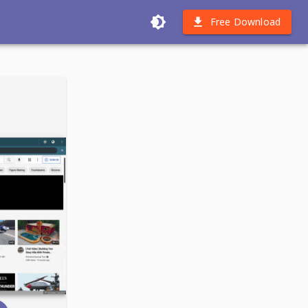
Free Download