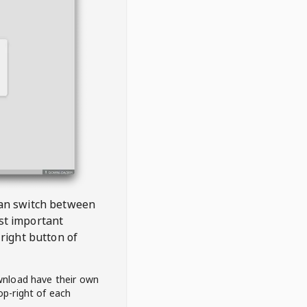
 can switch between
est important
right button of
wnload have their own
op-right of each