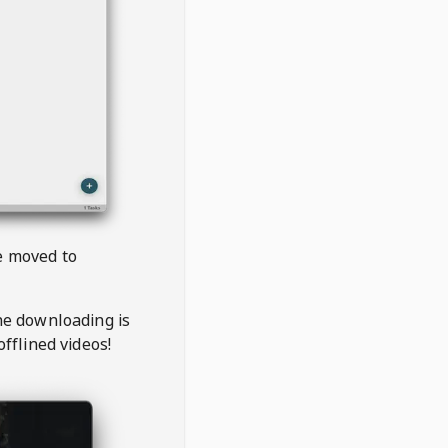
be moved to
the downloading is
offlined videos!