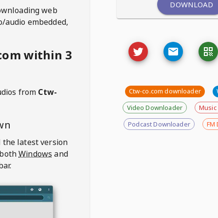
DOWNLOAD
ownloading web
deo/audio embedded,
com within 3
udios from
Ctw-
Ctw-co.com downloader
Video Downloader
Music
wn
Podcast Downloader
FM 
 the latest version
 both
Windows
and
bar.