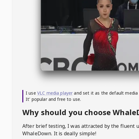
I use
VLC media player
and set it as the default media
It' popular and free to use.
Why should you choose Whal
After brief testing, I was attracted by the fluent 
WhaleDown
. It is deally simple!