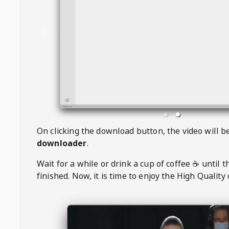
On clicking the download button, the video will 
downloader
.
Wait for a while or drink a cup of coffee ☕️ until 
finished. Now, it is time to enjoy the High Quality 