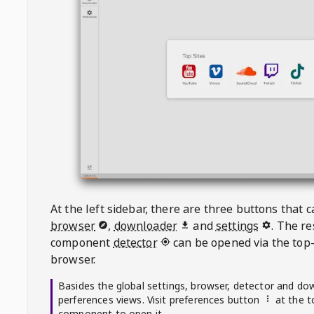
At the left sidebar, there are three buttons that
browser
,
downloader
and
settings
. The r
component
detector
can be opened via the top-
browser.
Basides the global settings, browser, detector and do
perferences views. Visit preferences button
at the t
component to open it.