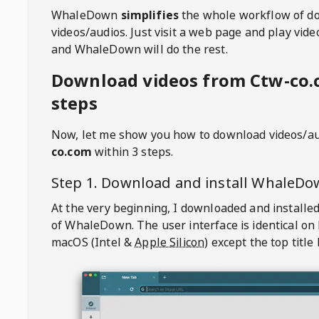
WhaleDown
simplifies
the whole workflow of d
videos/audios. Just visit a web page and play vi
and WhaleDown will do the rest.
Download videos from Ctw-co.
steps
Now, let me show you how to download videos/a
co.com
within 3 steps.
Step 1. Download and install
WhaleDo
At the very beginning, I downloaded and installed
of
WhaleDown
. The user interface is identical on
macOS (Intel &
Apple Silicon
) except the top title 