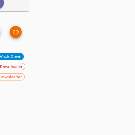
WhaleDown
 Downloader
Downloader