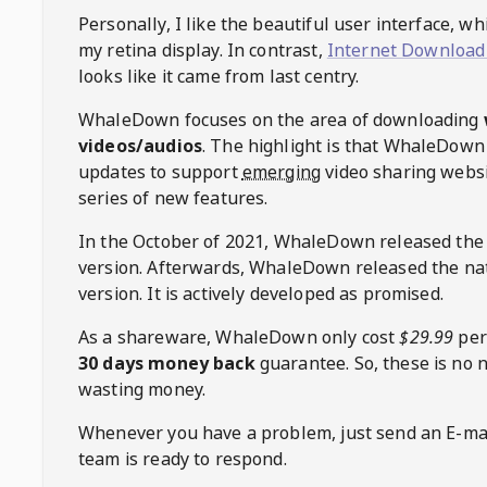
Personally, I like the beautiful user interface, w
my retina display. In contrast,
Internet Download
looks like it came from last centry.
WhaleDown
focuses on the area of downloading
videos/audios
. The highlight is that
WhaleDown
updates to support
emerging
video sharing websi
series of new features.
In the October of 2021,
WhaleDown
released the
version. Afterwards,
WhaleDown
released the na
version. It is actively developed as promised.
As a shareware,
WhaleDown
only cost
$29.99
per
30 days money back
guarantee. So, these is no 
wasting money.
Whenever you have a problem, just send an E-mai
team is ready to respond.