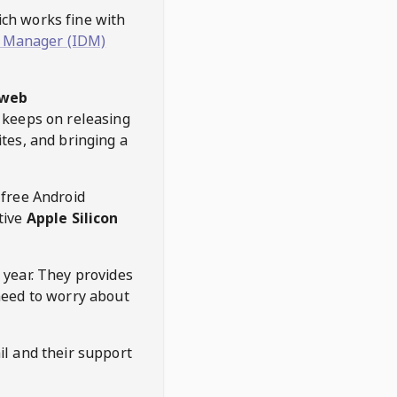
hich works fine with
 Manager (IDM)
web
keeps on releasing
tes, and bringing a
 free Android
tive
Apple Silicon
 year. They provides
need to worry about
l and their support