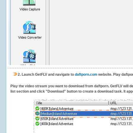
2.
Launch GetFLV and navigate to
daftporn.com
website. Play daftpo
Play the video stream you want to download from daftporn. GetFLV will det
list section and click "Download" button to create a download task. It appe