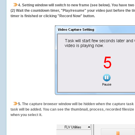
4. Setting window will switch to new frame (see below). You have two
(2) Wait the countdown timer, "Play/resume" your video just before the ti
timer is finished or clicking "Record Now" button.
5.
The capture browser window will be hidden when the capture task s
task will be added. You can see the thumbnail, process, recorded filesiz
when you select it.