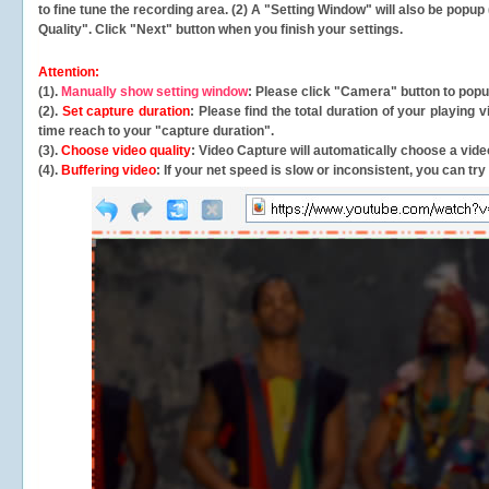
to fine tune the recording area. (2) A "Setting Window" will also be po
Quality". Click "Next" button when you finish your settings.
Attention:
(1).
Manually show setting window
: Please click "Camera" button to pop
(2).
Set capture duration
: Please find the total duration of your playing
time reach to your "capture duration".
(3).
Choose video quality
: Video Capture will
automatically
choose a video
(4).
Buffering video
: If your net speed is slow or inconsistent, you can try