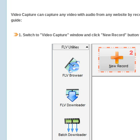
Video Capture can capture any video with audio from any website by recor
guide:
1.
Switch to "Video Capture" window and click "New Record" button t