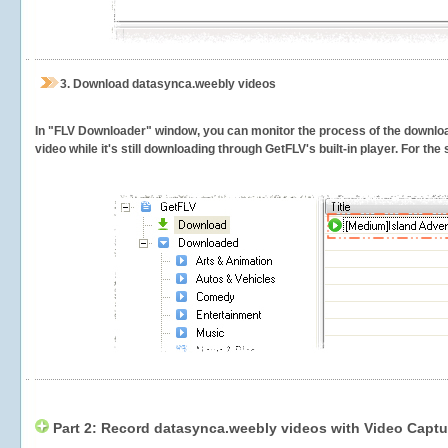
3.
Download datasynca.weebly videos
In "FLV Downloader" window, you can monitor the process of the downlo
video while it's still downloading through GetFLV's built-in player. For th
Part 2: Record datasynca.weebly videos with Video Captu