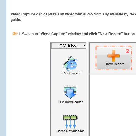
Video Capture can capture any video with audio from any website by recor
guide:
1.
Switch to "Video Capture" window and click "New Record" button t