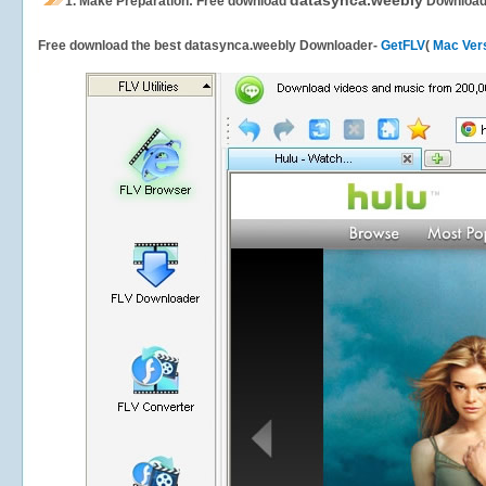
datasynca.weebly
1.
Make Preparation: Free download
Download
Free download the best datasynca.weebly Downloader-
GetFLV
(
Mac Ver