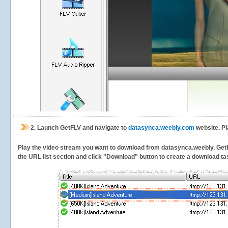
2.
Launch GetFLV and navigate to
datasynca.weebly.com
website. Pl
Play the video stream you want to download from datasynca.weebly. GetFLV
the URL list section and click "Download" button to create a download task