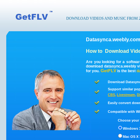
DOWNLOAD VIDEOS AND MUSIC FROM 200
Datasynca.weebly.com
How to
Download Vide
Are you looking for a softwa
download datasynca.weebly v
GetFLV
for you.
is the best
d
Download Datasync
Support similar pop
CBS
,
Livestream
,
D
Easily convert dow
Compatible with Win
Choose your 
Windows 1
Mac OS X 1