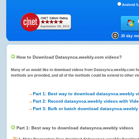
Android 5.
How to Download Datasynca.weebly.com videos?
Many of us would like to download videos from
Datasynca.weebly.com
fo
methods are provided, and all of the methods could be extend to other vi
Part 1: Best way to download datasynca.weebly v
Part 2: Record datasynca.weebly videos with Vide
Part 3: Bulk or batch download datasynca.weebly
Part 1: Best way to download datasynca.weebly videos