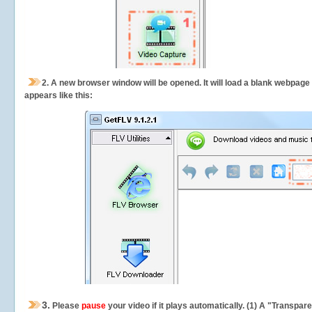
2.
A new browser window will be opened. It will load a blank webpage
appears like this:
3.
Please
pause
your video if it plays automatically. (1) A "Transpa