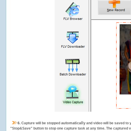
automatically
6.
Capture will be stopped
and video will be saved to 
"Stop&Save" button to stop one capture task at any time. The captured vid