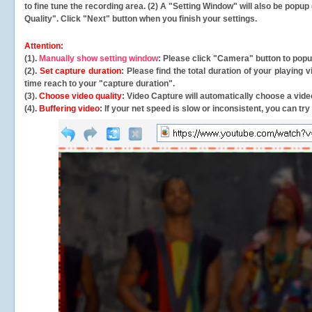
to fine tune the recording area. (2) A "Setting Window" will also be po
Quality". Click "Next" button when you finish your settings.
Attention:
(1).
Manually show setting window
: Please click "Camera" button to pop
(2).
Set capture duration
: Please find the total duration of your playing
time reach to your "capture duration".
(3).
Choose video quality
: Video Capture will
automatically
choose a video
(4).
Buffering video
: If your net speed is slow or inconsistent, you can try