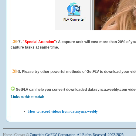
7.
"Special Attention"
: A capture task will cost more than 20% of yo
capture tasks at same time.
8.
Please try other powerful methods of GetFLV to download your vide
GetFLV can help you
convert downloaded datasynca.weebly.com videos f
Links to this tutorial:
How to record videos from datasynca.weebly
Home
|
Contact
©
Copyright GetFLV Corporation. All Rights Reserved. 2002-2025.