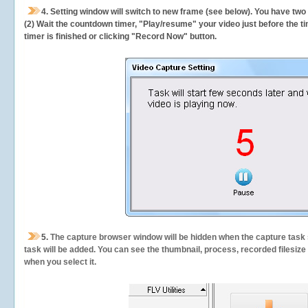
4. Setting window will switch to new frame (see below). You have two
(2) Wait the countdown timer, "Play/resume" your video just before the ti
timer is finished or clicking "Record Now" button.
5.
The capture browser window will be hidden when the capture task s
task will be added. You can see the thumbnail, process, recorded filesiz
when you select it.