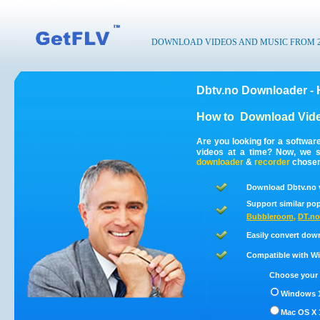
DOWNLOAD VIDEOS AND MUSIC FROM 200
Dbtv.no Downloader - 
How to
Download Vide
Are you looking for a softwar
videos at a time? Now, we s
downloader
&
recorder
chosen 
Download Dbtv.no v
Support similar pop
Bubbleroom
,
DT.no
Easily convert dow
Compatible with Win
Choose your 
Windows 1
Mac OS X 1