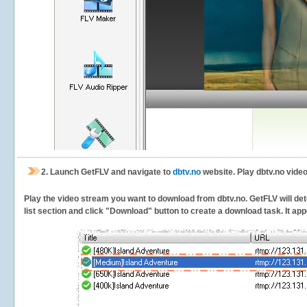
2.
Launch GetFLV and navigate to
dbtv.no
website. Play dbtv.no video
Play the video stream you want to download from dbtv.no. GetFLV will dete
list section and click "Download" button to create a download task. It appe