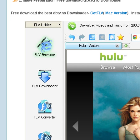
dbtv.no
1.
Make Preparation: Free download
Downloader
Free download the best dbtv.no Downloader-
GetFLV
(
Mac Version
) , inst