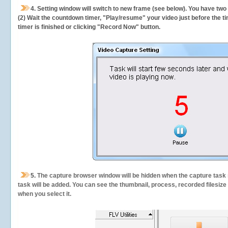
4. Setting window will switch to new frame (see below). You have two
(2) Wait the countdown timer, "Play/resume" your video just before the ti
timer is finished or clicking "Record Now" button.
5.
The capture browser window will be hidden when the capture task s
task will be added. You can see the thumbnail, process, recorded filesiz
when you select it.