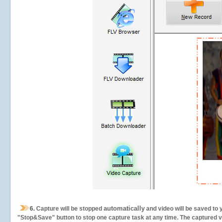
automatically
6.
Capture will be stopped
and video will be saved to 
"Stop&Save" button to stop one capture task at any time. The captured vid