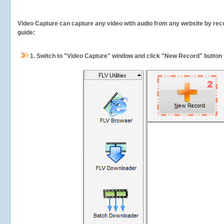
Video Capture can capture any video with audio from any website by recor
guide:
1.
Switch to "Video Capture" window and click "New Record" button t