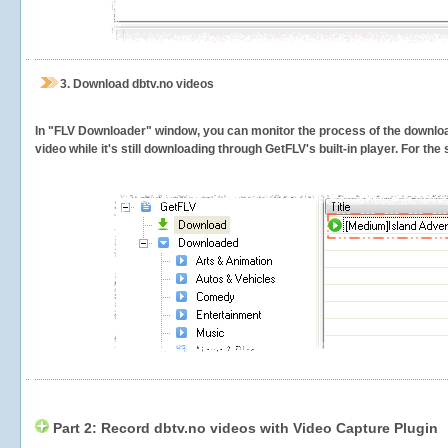
3.
Download dbtv.no videos
In "FLV Downloader" window, you can monitor the process of the downlo
video while it's still downloading through GetFLV's built-in player. For th
Part 2: Record dbtv.no videos with Video Capture Plugin