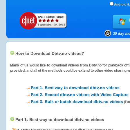
Android 5.
How to Download Dbtv.no videos?
Many of us would like to download videos from
Dbtv.no
for playback offl
provided, and all of the methods could be extend to other video sharing w
Part 1: Best way to download dbtv.no videos
Part 2: Record dbtv.no videos with Video Capture
Part 3: Bulk or batch download dbtv.no videos
fo
(
Part 1: Best way to download dbtv.no videos