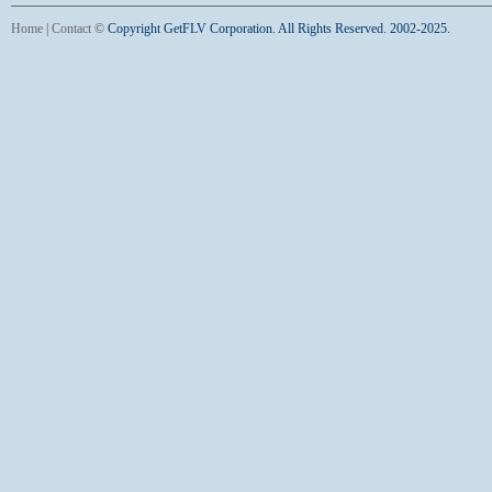
Home
|
Contact
©
Copyright GetFLV Corporation. All Rights Reserved. 2002-2025.