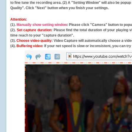
to fine tune the recording area. (2) A "Setting Window" will also be po
Quality". Click "Next" button when you finish your settings.
Attention:
(1).
Manually show setting window
: Please click "Camera" button to pop
(2).
Set capture duration
: Please find the total duration of your playing
time reach to your "capture duration".
(3).
Choose video quality
: Video Capture will
automatically
choose a video
(4).
Buffering video
: If your net speed is slow or inconsistent, you can try