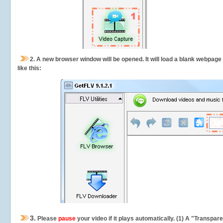
2.
A new browser window will be opened. It will load a blank webpage
like this:
3.
Please
pause
your video if it plays automatically. (1) A "Transpa