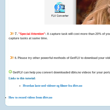
7.
"Special Attention"
: A capture task will cost more than 20% of yo
capture tasks at same time.
8.
Please try other powerful methods of GetFLV to download your vide
GetFLV can help you
convert downloaded dbtv.no videos for your portab
Links to this tutorial:
Hvordan laste ned videoer og filmer fra dbtv.no
How to record videos from dbtv.no