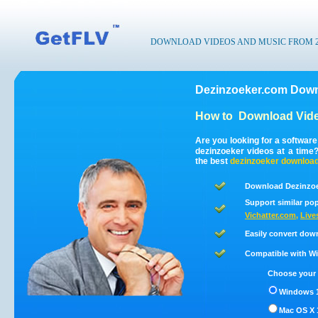
DOWNLOAD VIDEOS AND MUSIC FROM 200
Dezinzoeker.com Down
How to
Download Vide
Are you looking for a softwar
dezinzoeker videos at a time
the best
dezinzoeker
downloa
Download Dezinzoe
Support similar pop
Vichatter.com
,
Live
Easily convert dow
Compatible with Win
Choose your 
Windows 1
Mac OS X 1