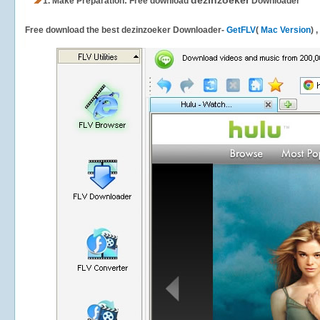
dezinzoeker
1.
Make Preparation: Free download
Downloader
Free download the best dezinzoeker Downloader-
GetFLV
(
Mac Version
) 