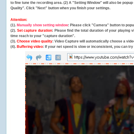
to fine tune the recording area. (2) A "Setting Window" will also be po
Quality". Click "Next" button when you finish your settings.
Attention:
(1).
Manually show setting window
: Please click "Camera" button to pop
(2).
Set capture duration
: Please find the total duration of your playing
time reach to your "capture duration".
(3).
Choose video quality
: Video Capture will
automatically
choose a video
(4).
Buffering video
: If your net speed is slow or inconsistent, you can try