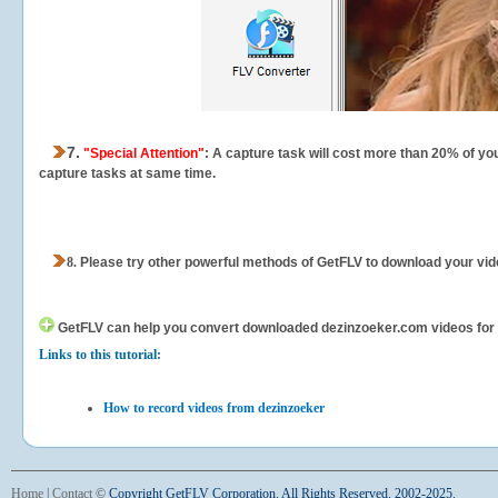
7.
"Special Attention"
: A capture task will cost more than 20% of yo
capture tasks at same time.
8.
Please try other powerful methods of GetFLV to download your vide
GetFLV can help you
convert downloaded dezinzoeker.com videos for yo
Links to this tutorial:
How to record videos from dezinzoeker
Home
|
Contact
©
Copyright GetFLV Corporation. All Rights Reserved. 2002-2025.