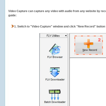
Video Capture can capture any video with audio from any website by recor
guide:
1.
Switch to "Video Capture" window and click "New Record" button t