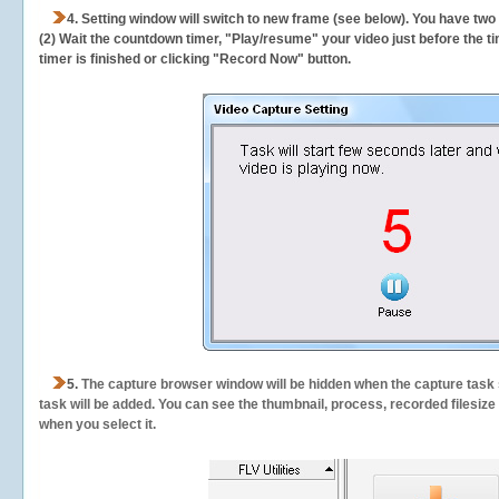
4. Setting window will switch to new frame (see below). You have two
(2) Wait the countdown timer, "Play/resume" your video just before the ti
timer is finished or clicking "Record Now" button.
5.
The capture browser window will be hidden when the capture task s
task will be added. You can see the thumbnail, process, recorded filesiz
when you select it.