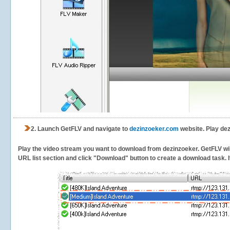
2.
Launch GetFLV and navigate to
dezinzoeker.com
website. Play dez
Play the video stream you want to download from dezinzoeker. GetFLV will 
URL list section and click "Download" button to create a download task. It