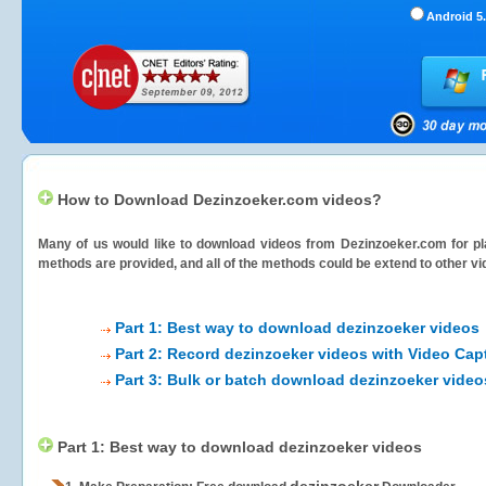
Android 5.
How to Download Dezinzoeker.com videos?
Many of us would like to download videos from
Dezinzoeker.com
for pl
methods are provided, and all of the methods could be extend to other vi
Part 1: Best way to download dezinzoeker videos
Part 2: Record dezinzoeker videos with Video Cap
Part 3: Bulk or batch download dezinzoeker video
Part 1: Best way to download dezinzoeker videos