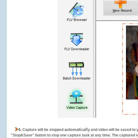
automatically
6.
Capture will be stopped
and video will be saved to 
"Stop&Save" button to stop one capture task at any time. The captured vid