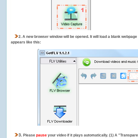
2.
A new browser window will be opened. It will load a blank webpage
appears like this:
3.
Please
pause
your video if it plays automatically. (1) A "Transpa