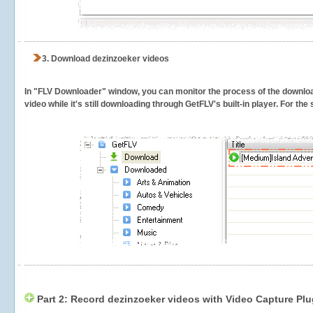
3.
Download dezinzoeker videos
In "FLV Downloader" window, you can monitor the process of the downlo
video while it's still downloading through GetFLV's built-in player. For th
Part 2: Record dezinzoeker videos with Video Capture Plu