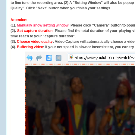
to fine tune the recording area. (2) A "Setting Window" will also be po
Quality". Click "Next" button when you finish your settings.
Attention:
(1).
Manually show setting window
: Please click "Camera" button to pop
(2).
Set capture duration
: Please find the total duration of your playing
time reach to your "capture duration".
(3).
Choose video quality
: Video Capture will
automatically
choose a video
(4).
Buffering video
: If your net speed is slow or inconsistent, you can try