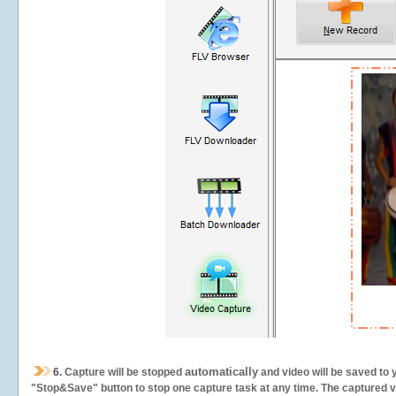
automatically
6.
Capture will be stopped
and video will be saved to 
"Stop&Save" button to stop one capture task at any time. The captured vid