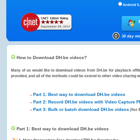
Android 5.
How to Download DH.be videos?
Many of us would like to download videos from
DH.be
for playback offli
provided, and all of the methods could be extend to other video sharing w
Part 1: Best way to download DH.be videos
Part 2: Record DH.be videos with Video Capture P
Part 3: Bulk or batch download DH.be videos
for 
(
Part 1: Best way to download DH.be videos