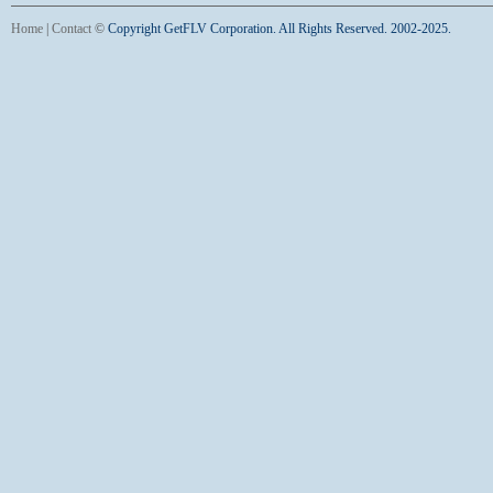
Home
|
Contact
©
Copyright GetFLV Corporation. All Rights Reserved. 2002-2025.