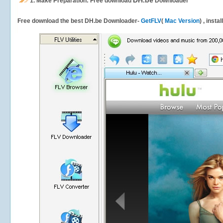
DH.be
1.
Make Preparation: Free download
Downloader
Free download the best DH.be Downloader-
GetFLV
(
Mac Version
) , insta