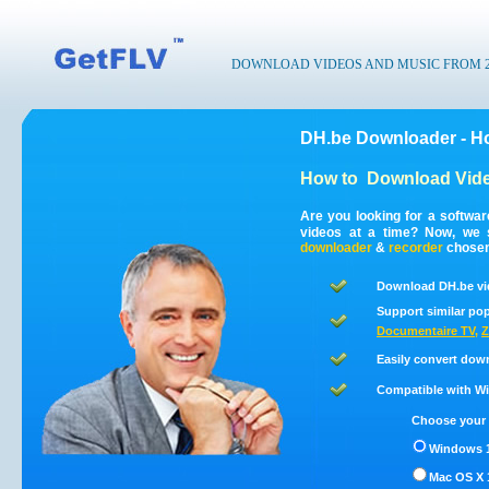
DOWNLOAD VIDEOS AND MUSIC FROM 200
DH.be Downloader - H
How to
Download Vide
Are you looking for a softwa
videos at a time? Now, we 
downloader
&
recorder
chosen 
Download DH.be vi
Support similar pop
Documentaire TV
,
Z
Easily convert dow
Compatible with Win
Choose your 
Windows 1
Mac OS X 1