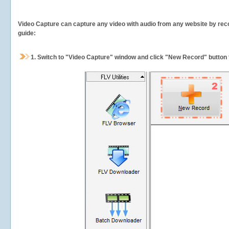
Video Capture can capture any video with audio from any website by recor
guide:
1.
Switch to "Video Capture" window and click "New Record" button t