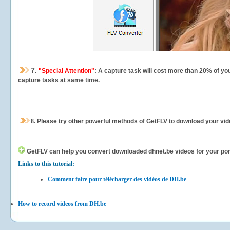
7.
"Special Attention"
: A capture task will cost more than 20% of yo
capture tasks at same time.
8.
Please try other powerful methods of GetFLV to download your vide
GetFLV can help you
convert downloaded dhnet.be videos for your porta
Links to this tutorial:
Comment faire pour télécharger des vidéos de DH.be
How to record videos from DH.be