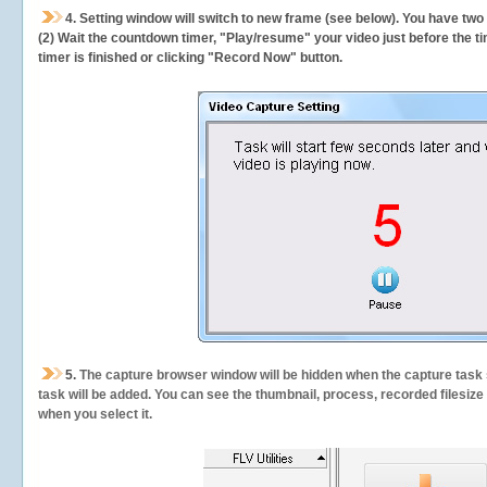
4. Setting window will switch to new frame (see below). You have two
(2) Wait the countdown timer, "Play/resume" your video just before the ti
timer is finished or clicking "Record Now" button.
5.
The capture browser window will be hidden when the capture task s
task will be added. You can see the thumbnail, process, recorded filesiz
when you select it.