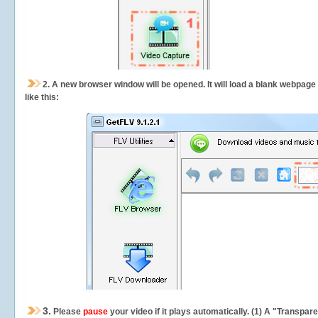
2.
A new browser window will be opened. It will load a blank webpage
like this:
3.
Please
pause
your video if it plays automatically. (1) A "Transpa