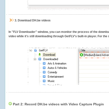
3.
Download DH.be videos
In "FLV Downloader" window, you can monitor the process of the downlo
video while it's still downloading through GetFLV's built-in player. For th
Part 2: Record DH.be videos with Video Capture Plugin