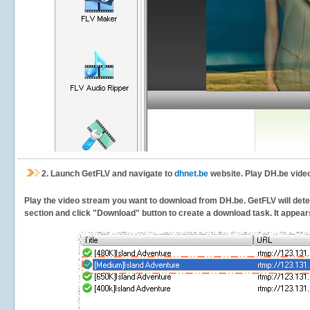
2.
Launch GetFLV and navigate to
dhnet.be
website. Play DH.be video
Play the video stream you want to download from DH.be. GetFLV will detect
section and click "Download" button to create a download task. It appears