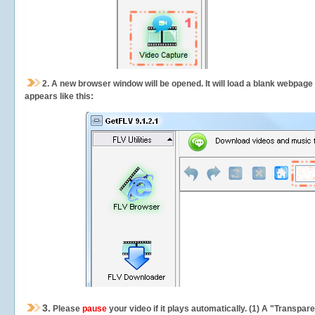
2.
A new browser window will be opened. It will load a blank webpage
appears like this:
3.
Please
pause
your video if it plays automatically. (1) A "Transpa