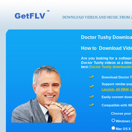
DOWNLOAD VIDEOS AND MUSIC FROM 200
Doctor Tushy Downloa
How to
Download Vide
Are you looking for a softwa
Doctor Tushy videos at a tim
best
Doctor Tushy
downloader
Download Doctor T
Support similar pop
Lipstick
,
All WAM
,
L
Easily convert dow
Compatible with Win
Choose your 
Windows 1
Mac OS X 1