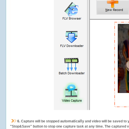
automatically
6.
Capture will be stopped
and video will be saved to 
"Stop&Save" button to stop one capture task at any time. The captured vid