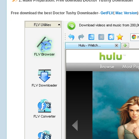
Doctor Tushy
1.
Make Preparation: Free download
Downloader
Free download the best Doctor Tushy Downloader-
GetFLV
(
Mac Version
)