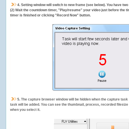
4. Setting window will switch to new frame (see below). You have two
(2) Wait the countdown timer, "Play/resume" your video just before the ti
timer is finished or clicking "Record Now" button.
5.
The capture browser window will be hidden when the capture task s
task will be added. You can see the thumbnail, process, recorded filesiz
when you select it.