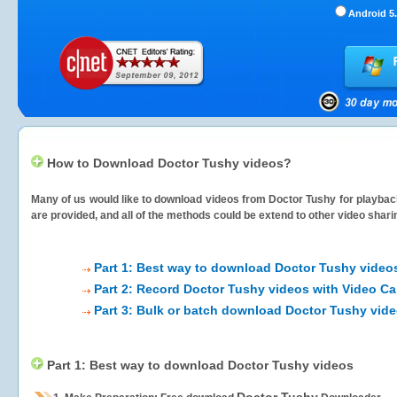
Android 5.
How to Download Doctor Tushy videos?
Many of us would like to download videos from
Doctor Tushy
for playback
are provided, and all of the methods could be extend to other video shari
Part 1: Best way to download Doctor Tushy video
Part 2: Record Doctor Tushy videos with Video Ca
Part 3: Bulk or batch download Doctor Tushy vid
Part 1: Best way to download Doctor Tushy videos