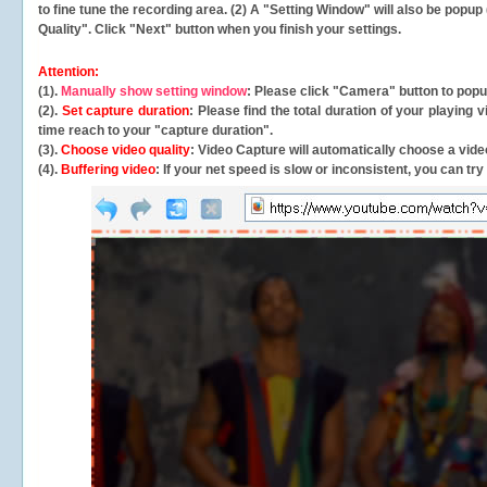
to fine tune the recording area. (2) A "Setting Window" will also be po
Quality". Click "Next" button when you finish your settings.
Attention:
(1).
Manually show setting window
: Please click "Camera" button to pop
(2).
Set capture duration
: Please find the total duration of your playing
time reach to your "capture duration".
(3).
Choose video quality
: Video Capture will
automatically
choose a video
(4).
Buffering video
: If your net speed is slow or inconsistent, you can try