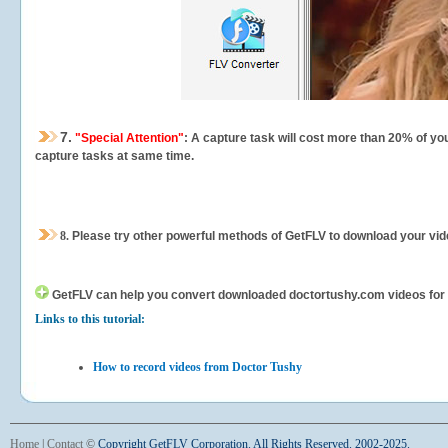
7.
"Special Attention"
: A capture task will cost more than 20% of yo
capture tasks at same time.
8.
Please try other powerful methods of GetFLV to download your vide
GetFLV can help you
convert downloaded doctortushy.com videos for yo
Links to this tutorial:
How to record videos from Doctor Tushy
Home
|
Contact
©
Copyright GetFLV Corporation. All Rights Reserved. 2002-2025.