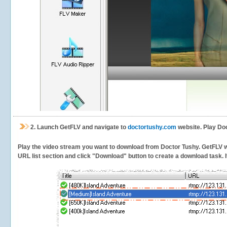
2.
Launch GetFLV and navigate to
doctortushy.com
website. Play Doc
Play the video stream you want to download from Doctor Tushy. GetFLV will
URL list section and click "Download" button to create a download task. It