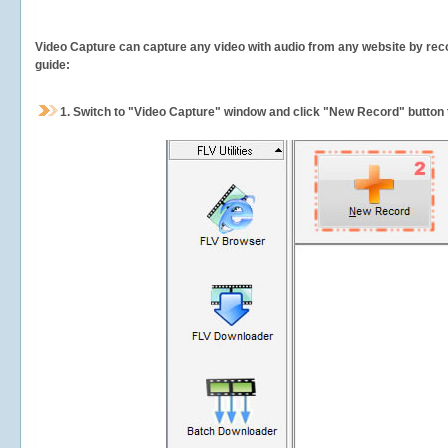
Video Capture can capture any video with audio from any website by recor
guide:
1.
Switch to "Video Capture" window and click "New Record" button t