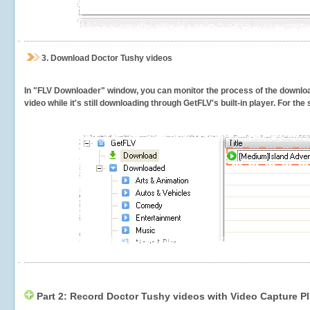
3.
Download Doctor Tushy videos
In "FLV Downloader" window, you can monitor the process of the downlo
video while it's still downloading through GetFLV's built-in player. For th
Part 2: Record Doctor Tushy videos with Video Capture P