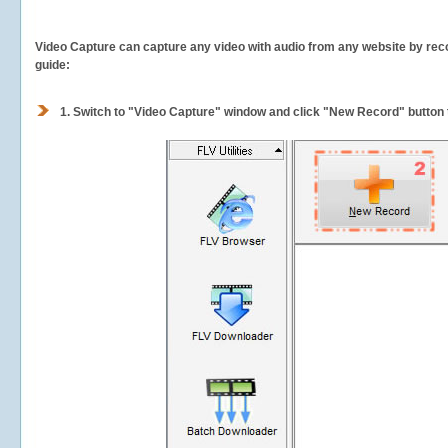
Video Capture can capture any video with audio from any website by recor
guide:
1.
Switch to "Video Capture" window and click "New Record" button t