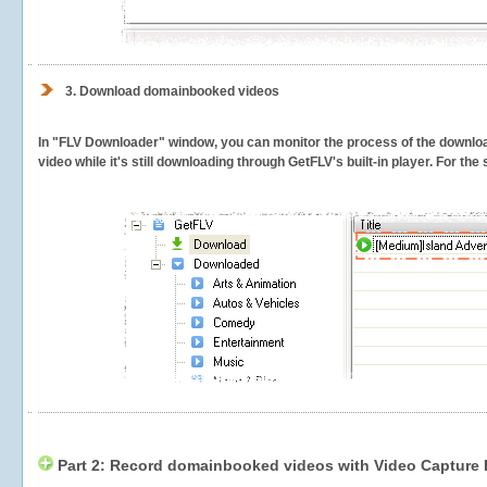
3.
Download domainbooked videos
In "FLV Downloader" window, you can monitor the process of the downlo
video while it's still downloading through GetFLV's built-in player. For th
Part 2: Record domainbooked videos with Video Capture 