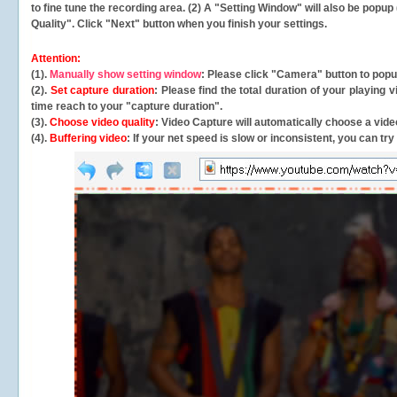
to fine tune the recording area. (2) A "Setting Window" will also be po
Quality". Click "Next" button when you finish your settings.
Attention:
(1).
Manually show setting window
: Please click "Camera" button to pop
(2).
Set capture duration
: Please find the total duration of your playing
time reach to your "capture duration".
(3).
Choose video quality
: Video Capture will
automatically
choose a video
(4).
Buffering video
: If your net speed is slow or inconsistent, you can try