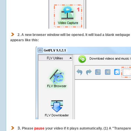
2.
A new browser window will be opened. It will load a blank webpage
appears like this:
3.
Please
pause
your video if it plays automatically. (1) A "Transpa