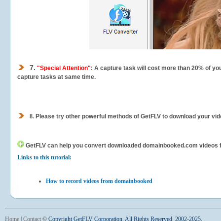
7.
"Special Attention"
: A capture task will cost more than 20% of yo
capture tasks at same time.
8.
Please try other powerful methods of GetFLV to download your vide
GetFLV can help you
convert downloaded domainbooked.com videos for 
Links to this tutorial:
How to record videos from domainbooked
Home
|
Contact
©
Copyright GetFLV Corporation. All Rights Reserved. 2002-2025.