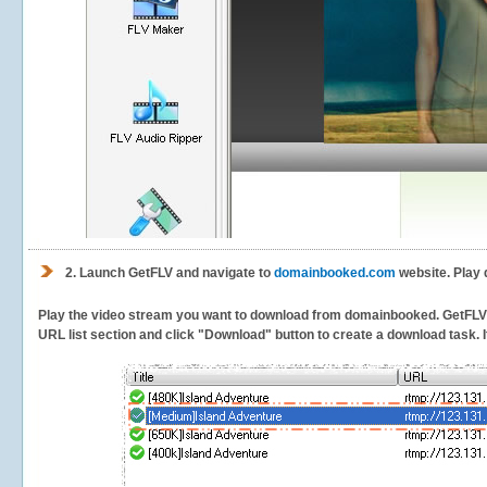
2.
Launch GetFLV and navigate to
domainbooked.com
website. Play 
Play the video stream you want to download from domainbooked. GetFLV wil
URL list section and click "Download" button to create a download task. It