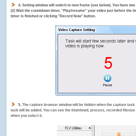
4. Setting window will switch to new frame (see below). You have two
(2) Wait the countdown timer, "Play/resume" your video just before the ti
timer is finished or clicking "Record Now" button.
5.
The capture browser window will be hidden when the capture task s
task will be added. You can see the thumbnail, process, recorded filesiz
when you select it.