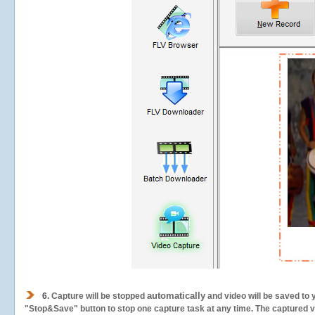
automatically
6.
Capture will be stopped
and video will be saved to 
"Stop&Save" button to stop one capture task at any time. The captured vid