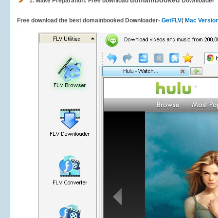
domainbooked
1.
Make Preparation: Free download
Downloader
Free download the best domainbooked Downloader-
GetFLV
(
Mac Versio