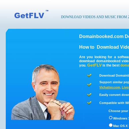
DOWNLOAD VIDEOS AND MUSIC FROM 200
Domainbooked.com Do
How to
Download Vid
Are you looking for a softw
download domainbooked vide
GetFLV
you.
is the best
doma
Download Domainb
Support similar pop
Vichatter.com
,
Live
Easily convert dow
Compatible with Win
Choose your 
Windows 1
Mac OS X 1