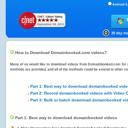
Android 5.
How to Download Domainbooked.com videos?
Many of us would like to download videos from
Domainbooked.com
for 
methods are provided, and all of the methods could be extend to other vi
Part 1: Best way to download domainbooked vide
Part 2: Record domainbooked videos with Video C
Part 3: Bulk or batch download domainbooked vi
Part 1: Best way to download domainbooked videos