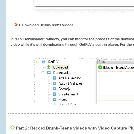
3.
Download Drunk-Teens videos
In "FLV Downloader" window, you can monitor the process of the downlo
video while it's still downloading through GetFLV's built-in player. For th
Part 2: Record Drunk-Teens videos with Video Capture Pl