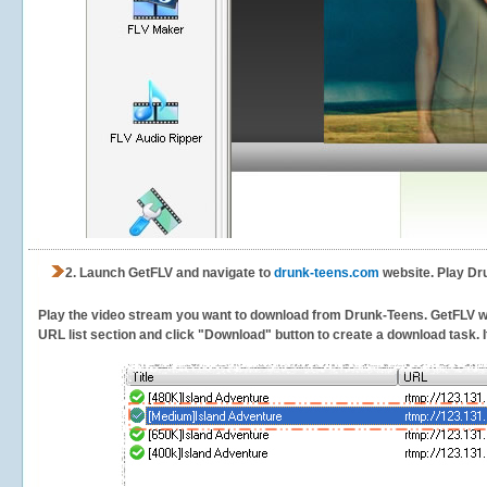
2.
Launch GetFLV and navigate to
drunk-teens.com
website. Play Dr
Play the video stream you want to download from Drunk-Teens. GetFLV will
URL list section and click "Download" button to create a download task. It