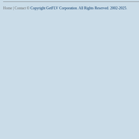
Home
|
Contact
©
Copyright GetFLV Corporation. All Rights Reserved. 2002-2025.