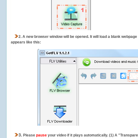
2.
A new browser window will be opened. It will load a blank webpage
appears like this:
3.
Please
pause
your video if it plays automatically. (1) A "Transpa