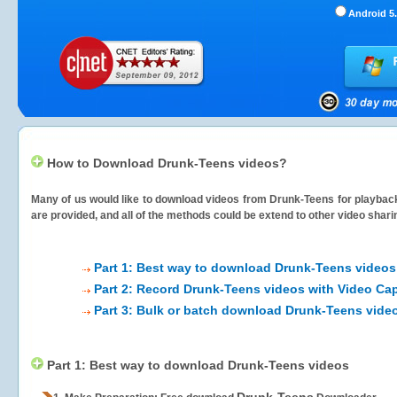
Android 5.
How to Download Drunk-Teens videos?
Many of us would like to download videos from
Drunk-Teens
for playback
are provided, and all of the methods could be extend to other video shari
Part 1: Best way to download Drunk-Teens videos
Part 2: Record Drunk-Teens videos with Video Cap
Part 3: Bulk or batch download Drunk-Teens vide
Part 1: Best way to download Drunk-Teens videos