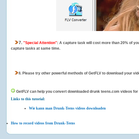
7.
"Special Attention"
: A capture task will cost more than 20% of yo
capture tasks at same time.
8.
Please try other powerful methods of GetFLV to download your vide
GetFLV can help you
convert downloaded drunk teens.com videos for yo
Links to this tutorial:
Wie kann man Drunk-Teens videos downloaden
How to record videos from Drunk-Teens