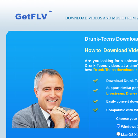
DOWNLOAD VIDEOS AND MUSIC FROM 200
Drunk-Teens Download
How to
Download Vide
Are you looking for a softwa
Drunk-Teens videos at a tim
best
Drunk-Teens
downloader
Download Drunk-Te
Support similar pop
Livestream
,
Disney 
Easily convert dow
Compatible with Win
Choose your 
Windows 1
Mac OS X 1