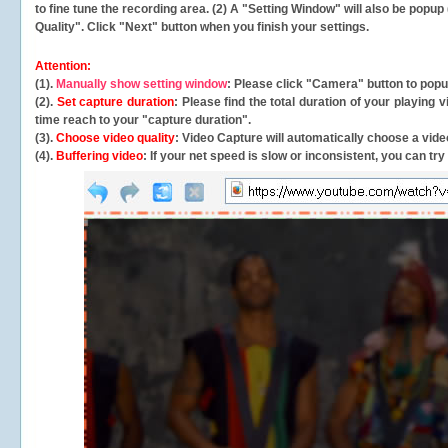
to fine tune the recording area. (2) A "Setting Window" will also be po
Quality". Click "Next" button when you finish your settings.
Attention:
(1).
Manually show setting window
: Please click "Camera" button to pop
(2).
Set capture duration
: Please find the total duration of your playing
time reach to your "capture duration".
(3).
Choose video quality
: Video Capture will
automatically
choose a video
(4).
Buffering video
: If your net speed is slow or inconsistent, you can try