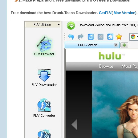
Drunk-Teens
1.
Make Preparation: Free download
Downloader
Free download the best Drunk-Teens Downloader-
GetFLV
(
Mac Version
)