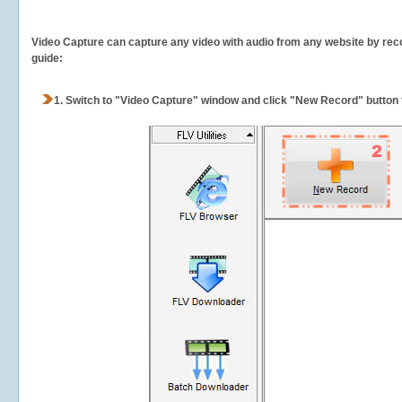
Video Capture can capture any video with audio from any website by recor
guide:
1.
Switch to "Video Capture" window and click "New Record" button t