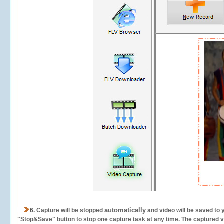
automatically
6.
Capture will be stopped
and video will be saved to 
"Stop&Save" button to stop one capture task at any time. The captured vid