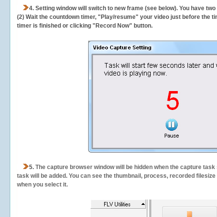
4. Setting window will switch to new frame (see below). You have two
(2) Wait the countdown timer, "Play/resume" your video just before the ti
timer is finished or clicking "Record Now" button.
5.
The capture browser window will be hidden when the capture task s
task will be added. You can see the thumbnail, process, recorded filesiz
when you select it.