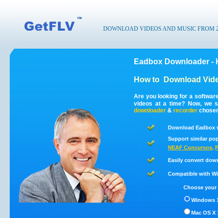
DOWNLOAD VIDEOS AND MUSIC FROM 200
Eadbox Downloader - 
How to
Download Vid
Are you looking for a softwa
videos at a time? Now, we 
downloader
&
recorder
chosen 
Download Eadbox v
Support similar pop
NEAF Concursos
,
P
Easily convert dow
Compatible with Win
Choose your 
Windows 1
Mac OS X 1