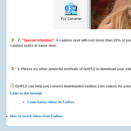
7.
"Special Attention"
: A capture task will cost more than 20% of yo
capture tasks at same time.
8.
Please try other powerful methods of GetFLV to download your vide
GetFLV can help you
convert downloaded eadbox.com videos for your po
Links to this tutorial:
Como baixar vídeos do Eadbox
How to record videos from Eadbox