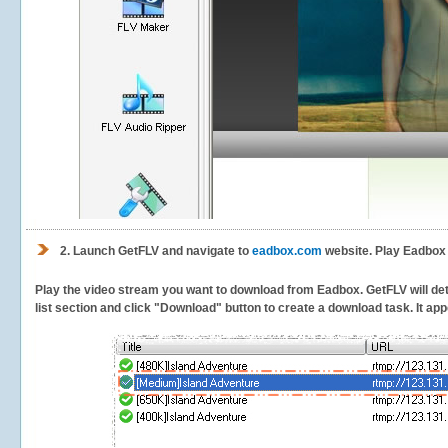
2.
Launch GetFLV and navigate to
eadbox.com
website. Play Eadbox 
Play the video stream you want to download from Eadbox. GetFLV will dete
list section and click "Download" button to create a download task. It appe