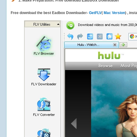
Eadbox
1.
Make Preparation: Free download
Downloader
Free download the best Eadbox Downloader-
GetFLV
(
Mac Version
) , ins