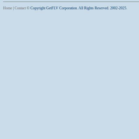
Home
|
Contact
©
Copyright GetFLV Corporation. All Rights Reserved. 2002-2025.