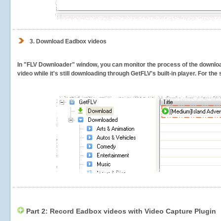
3.
Download Eadbox videos
In "FLV Downloader" window, you can monitor the process of the downlo
video while it's still downloading through GetFLV's built-in player. For th
Part 2: Record Eadbox videos with Video Capture Plugin