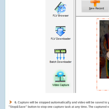
automatically
6.
Capture will be stopped
and video will be saved to 
"Stop&Save" button to stop one capture task at any time. The captured vid