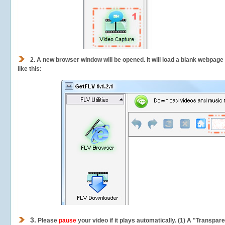
2.
A new browser window will be opened. It will load a blank webpage
like this:
3.
Please
pause
your video if it plays automatically. (1) A "Transpa