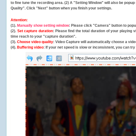
to fine tune the recording area. (2) A "Setting Window" will also be po
Quality". Click "Next" button when you finish your settings.
Attention:
(1).
Manually show setting window
: Please click "Camera" button to pop
(2).
Set capture duration
: Please find the total duration of your playing
time reach to your "capture duration".
(3).
Choose video quality
: Video Capture will
automatically
choose a video
(4).
Buffering video
: If your net speed is slow or inconsistent, you can try