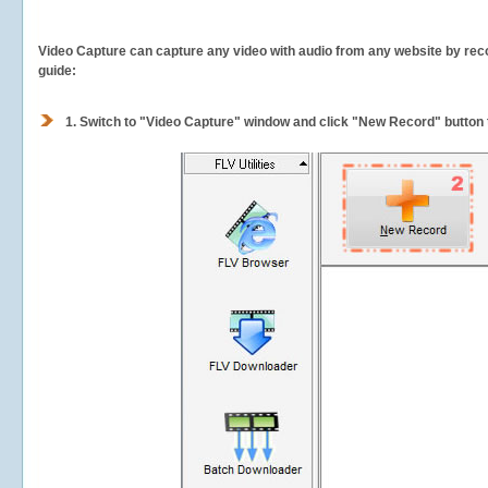
Video Capture can capture any video with audio from any website by recor
guide:
1.
Switch to "Video Capture" window and click "New Record" button t