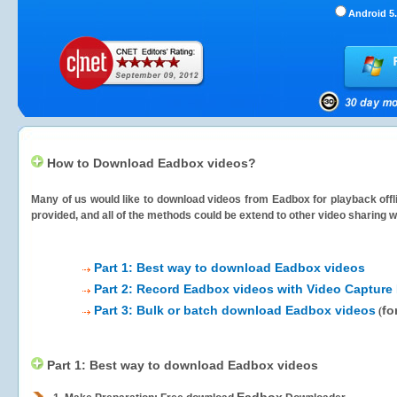
Android 5.
How to Download Eadbox videos?
Many of us would like to download videos from
Eadbox
for playback offl
provided, and all of the methods could be extend to other video sharing w
Part 1: Best way to download Eadbox videos
Part 2: Record Eadbox videos with Video Capture 
Part 3: Bulk or batch download Eadbox videos
fo
(
Part 1: Best way to download Eadbox videos