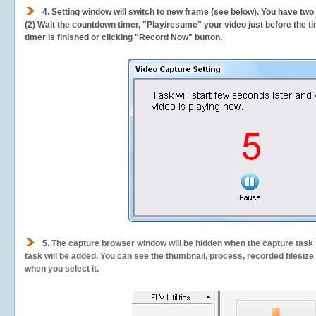
4. Setting window will switch to new frame (see below). You have two
(2) Wait the countdown timer, "Play/resume" your video just before the ti
timer is finished or clicking "Record Now" button.
5.
The capture browser window will be hidden when the capture task s
task will be added. You can see the thumbnail, process, recorded filesiz
when you select it.