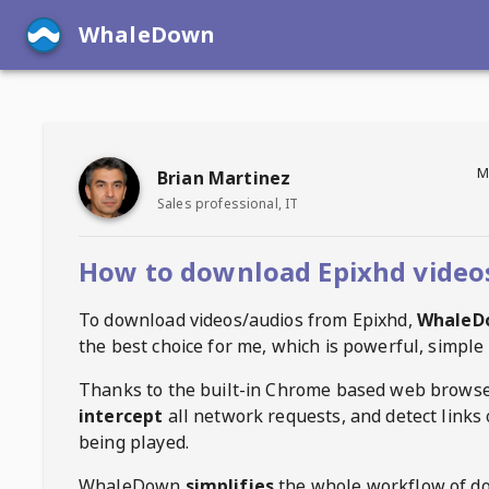
WhaleDown
M
Brian Martinez
Sales professional, IT
How to download Epixhd video
To download videos/audios from
Epixhd
,
WhaleD
the best choice for me, which is powerful, simple 
Thanks to the built-in Chrome based web browse
intercept
all network requests, and detect links 
being played.
WhaleDown
simplifies
the whole workflow of d