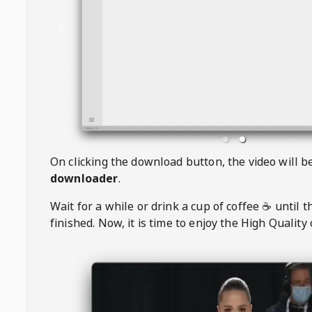
On clicking the download button, the video will 
downloader
.
Wait for a while or drink a cup of coffee ☕️ until 
finished. Now, it is time to enjoy the High Quality 