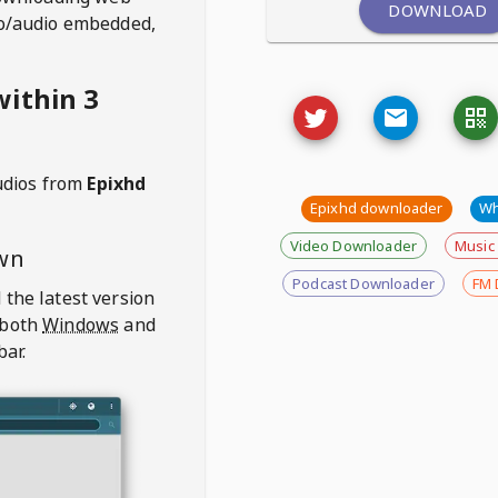
DOWNLOAD
deo/audio embedded,
ithin 3
udios from
Epixhd
Epixhd downloader
Wh
Video Downloader
Music
wn
Podcast Downloader
FM 
 the latest version
 both
Windows
and
bar.