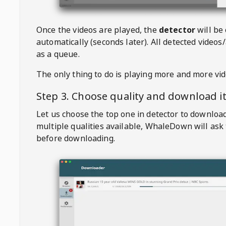
Once the videos are played, the
detector
will be
automatically (seconds later). All detected videos/
as a queue.
The only thing to do is playing more and more vi
Step 3. Choose quality and download i
Let us choose the top one in detector to downloa
multiple qualities available,
WhaleDown
will ask
before downloading.