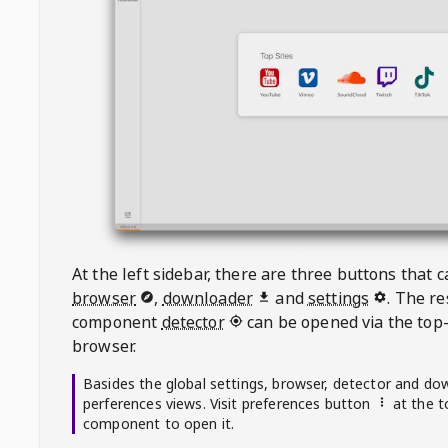
At the left sidebar, there are three buttons that
browser
,
downloader
and
settings
. The r
component
detector
can be opened via the top-
browser.
Basides the global settings, browser, detector and do
perferences views. Visit preferences button
at the t
component to open it.