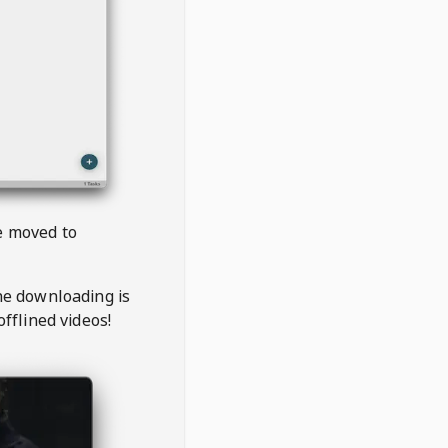
be moved to
the downloading is
offlined videos!