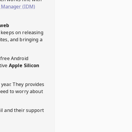
 Manager (IDM)
web
keeps on releasing
tes, and bringing a
 free Android
tive
Apple Silicon
 year. They provides
need to worry about
l and their support