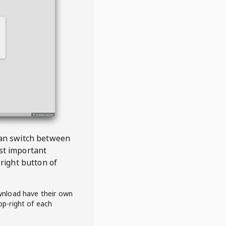
 can switch between
est important
right button of
wnload have their own
op-right of each