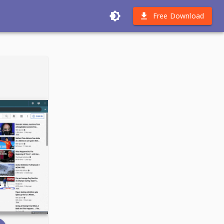
Free Download