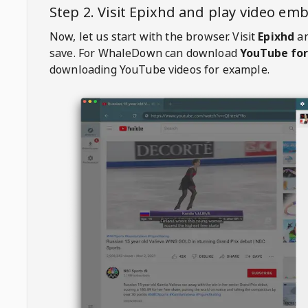
Step 2. Visit
Epixhd
and play video em
Now, let us start with the browser. Visit
Epixhd
an
save. For
WhaleDown
can download
YouTube for
downloading YouTube videos for example.