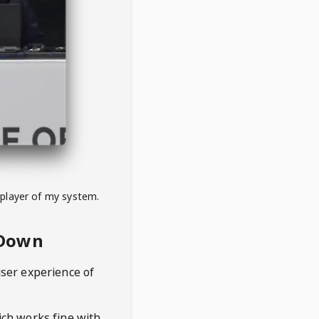
 player of my system.
eDown
user experience of
hich works fine with