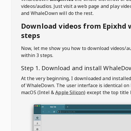
videos/audios. Just visit a web page and play vi
and WhaleDown will do the rest.
Download videos from Epixhd w
steps
Now, let me show you how to download videos/a
within 3 steps.
Step 1. Download and install
WhaleDo
At the very beginning, I downloaded and installed
of
WhaleDown
. The user interface is identical on
macOS (Intel &
Apple Silicon
) except the top title 