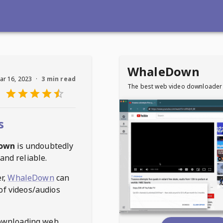
WhaleDown
ar 16, 2023
·
3 min read
The best web video downloader
s
own
is undoubtedly
and reliable.
r,
WhaleDown
can
of videos/audios
ownloading web