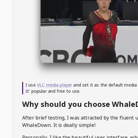
I use
VLC media player
and set it as the default media
It' popular and free to use.
Why should you choose Whal
After brief testing, I was attracted by the fluent 
WhaleDown
. It is deally simple!
Personally, I like the beautiful user interface, w