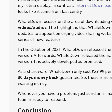
my retina display. In contrast,
Internet Download
looks like it came from last centry.
WhaleDown
focuses on the area of downloading
videos/audios
. The highlight is that
WhaleDown
updates to support
emerging
video sharing websi
series of new features.
In the October of 2021,
WhaleDown
released the
version. Afterwards,
WhaleDown
released the na
version. It is actively developed as promised.
As a shareware,
WhaleDown
only cost
$29.99
per
30 days money back
guarantee. So, these is no 
wasting money.
Whenever you have a problem, just send an E-mai
team is ready to respond.
Conclusion