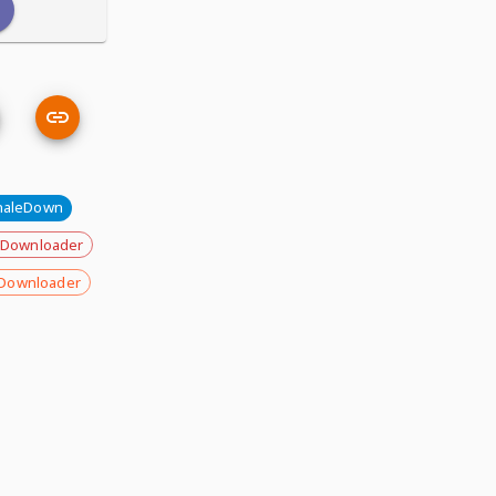
aleDown
 Downloader
Downloader