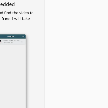
bedded
d find the video to
 free
, I will take