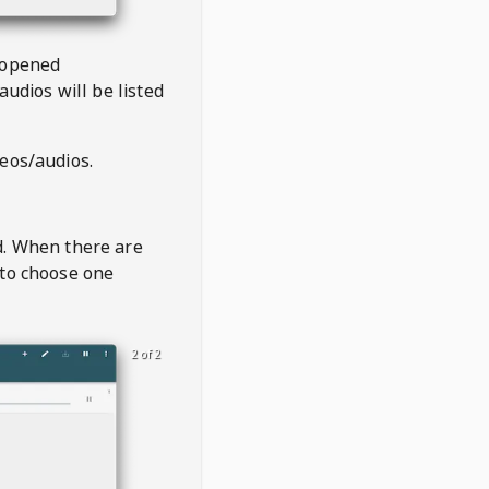
 opened
audios will be listed
deos/audios.
t
d. When there are
 to choose one
2 of 2