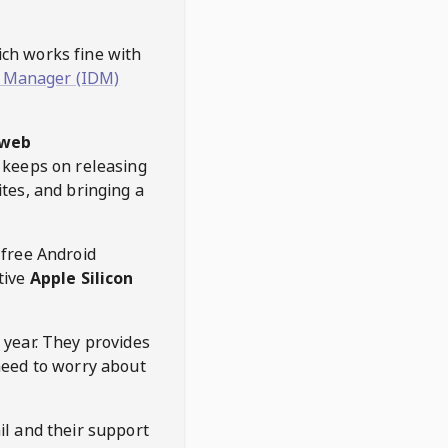
hich works fine with
 Manager (IDM)
web
keeps on releasing
tes, and bringing a
 free Android
tive
Apple Silicon
 year. They provides
need to worry about
l and their support