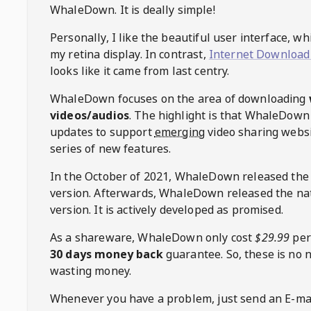
WhaleDown
. It is deally simple!
Personally, I like the beautiful user interface, w
my retina display. In contrast,
Internet Download
looks like it came from last centry.
WhaleDown
focuses on the area of downloading
videos/audios
. The highlight is that
WhaleDown
updates to support
emerging
video sharing websi
series of new features.
In the October of 2021,
WhaleDown
released the
version. Afterwards,
WhaleDown
released the na
version. It is actively developed as promised.
As a shareware,
WhaleDown
only cost
$29.99
per
30 days money back
guarantee. So, these is no 
wasting money.
Whenever you have a problem, just send an E-mai