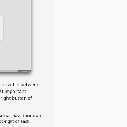
 can switch between
est important
right button of
wnload have their own
op-right of each