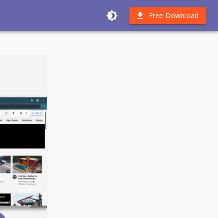
Free Download