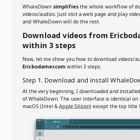
WhaleDown
simplifies
the whole workflow of d
videos/audios. Just visit a web page and play vi
and WhaleDown will do the rest.
Download videos from Ericbod
within 3 steps
Now, let me show you how to download videos/a
Ericbodamer.com
within 3 steps.
Step 1. Download and install
WhaleDo
At the very beginning, I downloaded and installed
of
WhaleDown
. The user interface is identical on
macOS (Intel &
Apple Silicon
) except the top title 