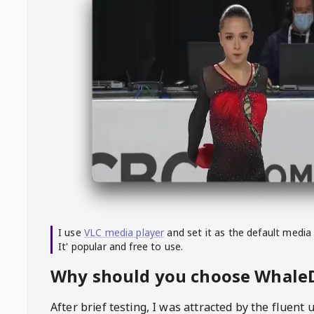
I use
VLC media player
and set it as the default media
It' popular and free to use.
Why should you choose Whal
After brief testing, I was attracted by the fluent 