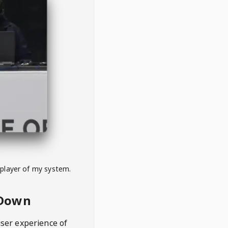
 player of my system.
eDown
user experience of