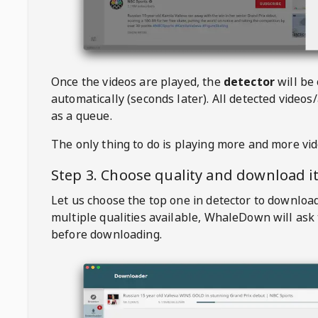
Once the videos are played, the
detector
will be
automatically (seconds later). All detected videos/
as a queue.
The only thing to do is playing more and more vi
Step 3. Choose quality and download i
Let us choose the top one in detector to downloa
multiple qualities available,
WhaleDown
will ask
before downloading.