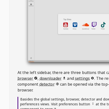
At the left sidebar, there are three buttons that
browser
,
downloader
and
settings
. The r
component
detector
can be opened via the top-
browser.
Basides the global settings, browser, detector and do
perferences views. Visit preferences button
at the t
component to open it.