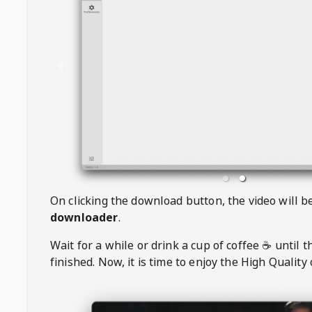
On clicking the download button, the video will 
downloader
.
Wait for a while or drink a cup of coffee ☕️ until 
finished. Now, it is time to enjoy the High Quality 