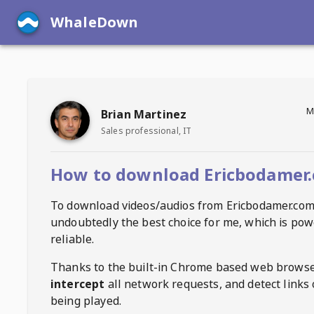
WhaleDown
M
Brian Martinez
Sales professional, IT
How to download Ericbodamer.
To download videos/audios from
Ericbodamer.co
undoubtedly the best choice for me, which is pow
reliable.
Thanks to the built-in Chrome based web browse
intercept
all network requests, and detect links 
being played.