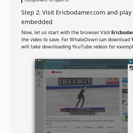
Step 2. Visit
Ericbodamer.com
and play 
embedded
Now, let us start with the browser. Visit
Ericbod
the video to save. For
WhaleDown
can download
will take downloading YouTube videos for exampl