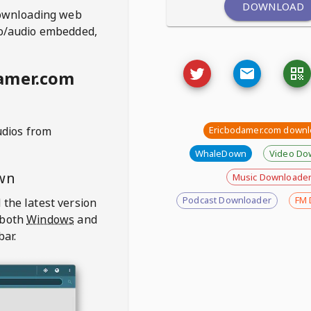
DOWNLOAD
ownloading web
deo/audio embedded,
amer.com
udios from
Ericbodamer.com downl
WhaleDown
Video Do
wn
Music Downloade
Podcast Downloader
FM 
 the latest version
 both
Windows
and
bar.