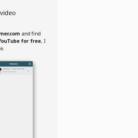
video
amer.com
and find
YouTube for free
, I
e.