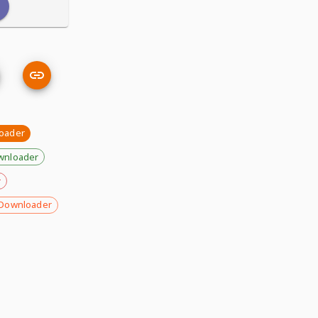
oader
wnloader
r
Downloader