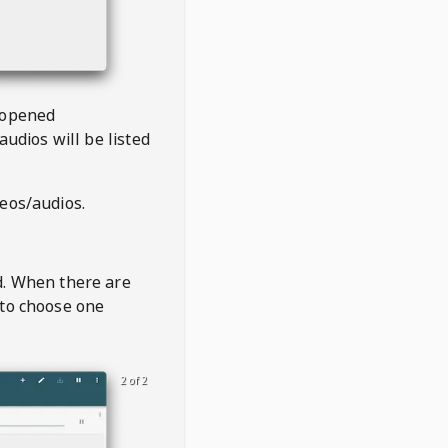
 opened
audios will be listed
deos/audios.
t
d. When there are
 to choose one
2 of 2