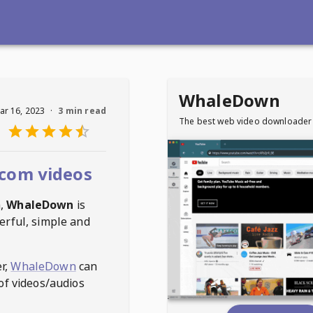
WhaleDown
ar 16, 2023
·
3 min read
The best web video downloader
com videos
m
,
WhaleDown
is
erful, simple and
r,
WhaleDown
can
of videos/audios