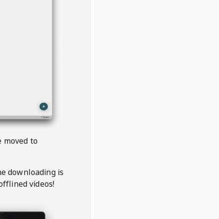
be moved to
the downloading is
offlined videos!