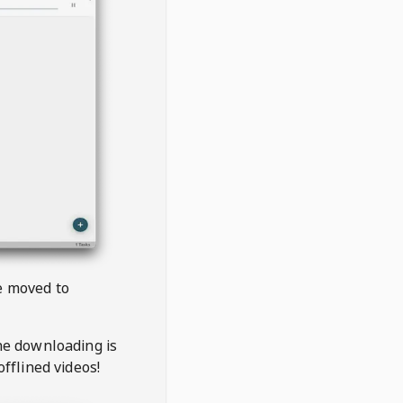
be moved to
the downloading is
offlined videos!