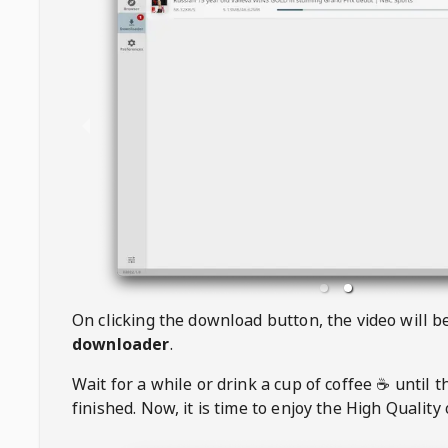
On clicking the download button, the video will 
downloader
.
Wait for a while or drink a cup of coffee ☕️ until 
finished. Now, it is time to enjoy the High Quality 