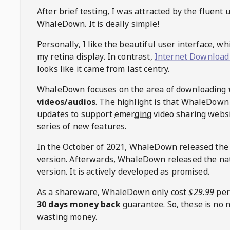
After brief testing, I was attracted by the fluent 
WhaleDown
. It is deally simple!
Personally, I like the beautiful user interface, w
my retina display. In contrast,
Internet Download
looks like it came from last centry.
WhaleDown
focuses on the area of downloading
videos/audios
. The highlight is that
WhaleDown
updates to support
emerging
video sharing websi
series of new features.
In the October of 2021,
WhaleDown
released the
version. Afterwards,
WhaleDown
released the na
version. It is actively developed as promised.
As a shareware,
WhaleDown
only cost
$29.99
per
30 days money back
guarantee. So, these is no 
wasting money.