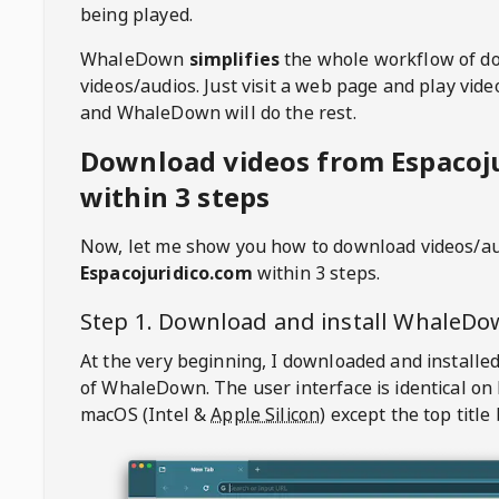
being played.
WhaleDown
simplifies
the whole workflow of d
videos/audios. Just visit a web page and play vi
and WhaleDown will do the rest.
Download videos from Espacoj
within 3 steps
Now, let me show you how to download videos/a
Espacojuridico.com
within 3 steps.
Step 1. Download and install
WhaleDo
At the very beginning, I downloaded and installed
of
WhaleDown
. The user interface is identical on
macOS (Intel &
Apple Silicon
) except the top title 