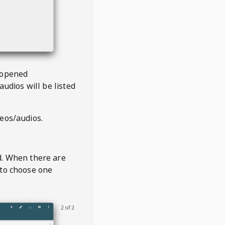
 opened
audios will be listed
deos/audios.
t
d. When there are
 to choose one
2 of 2