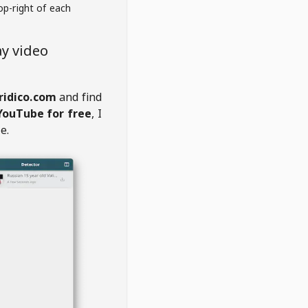
op-right of each
y video
ridico.com
and find
YouTube for free
, I
e.