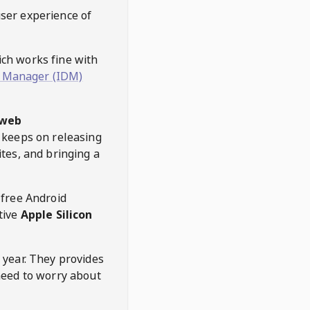
user experience of
hich works fine with
 Manager (IDM)
web
keeps on releasing
tes, and bringing a
 free Android
tive
Apple Silicon
 year. They provides
need to worry about