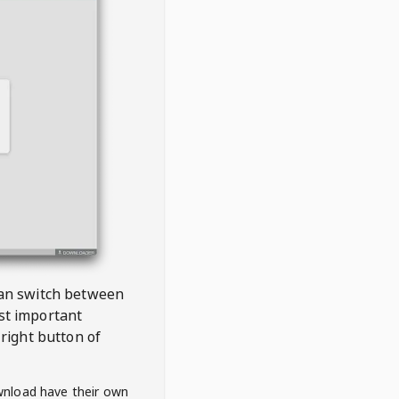
 can switch between
est important
right button of
wnload have their own