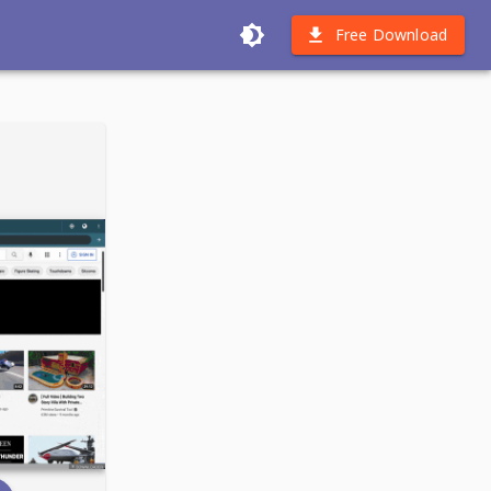
Free Download