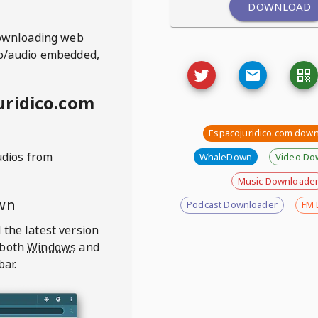
DOWNLOAD
ownloading web
deo/audio embedded,
uridico.com
Espacojuridico.com dow
udios from
WhaleDown
Video Do
Music Downloade
wn
Podcast Downloader
FM 
 the latest version
 both
Windows
and
bar.