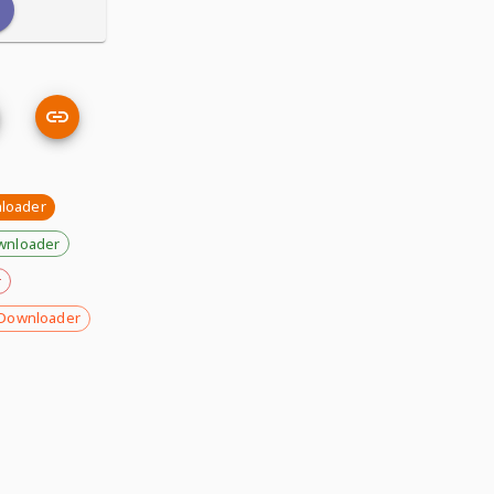
nloader
wnloader
r
Downloader