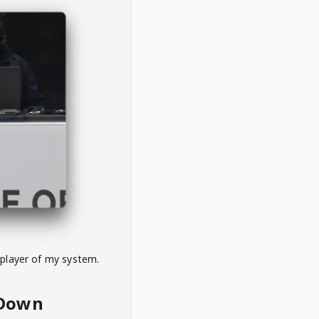
 player of my system.
eDown