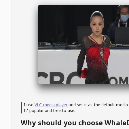
I use
VLC media player
and set it as the default media
It' popular and free to use.
Why should you choose Whal