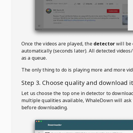
Once the videos are played, the
detector
will be
automatically (seconds later). All detected videos/
as a queue.
The only thing to do is playing more and more vi
Step 3. Choose quality and download i
Let us choose the top one in detector to downloa
multiple qualities available,
WhaleDown
will ask
before downloading.