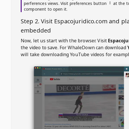
perferences views. Visit preferences button
at the t
component to open it.
Step 2. Visit
Espacojuridico.com
and pla
embedded
Now, let us start with the browser. Visit
Espacoju
the video to save. For
WhaleDown
can download
will take downloading YouTube videos for exampl