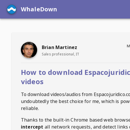
WhaleDown
M
Brian Martinez
Sales professional, IT
How to download Espacojuridi
videos
To download videos/audios from
Espacojuridico.
undoubtedly the best choice for me, which is pow
reliable.
Thanks to the built-in Chrome based web browse
intercept
all network requests, and detect links 