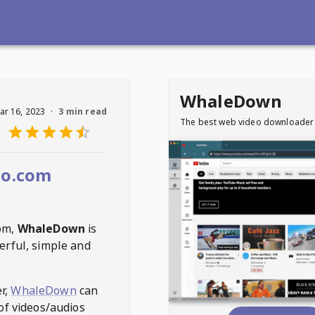
WhaleDown
ar 16, 2023
·
3 min read
The best web video downloader
co.com
com
,
WhaleDown
is
erful, simple and
r,
WhaleDown
can
of videos/audios