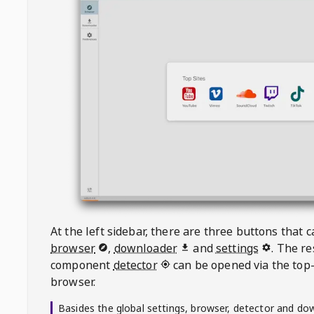
At the left sidebar, there are three buttons that
browser
,
downloader
and
settings
. The r
component
detector
can be opened via the top-
browser.
Basides the global settings, browser, detector and do