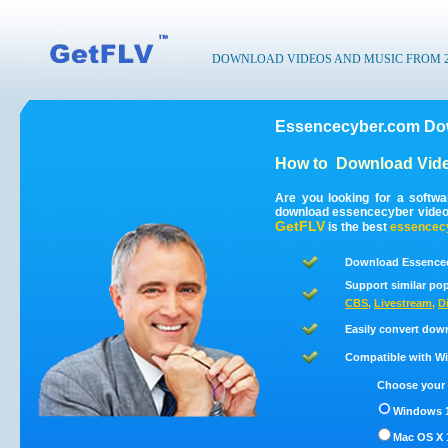
DOWNLOAD VIDEOS AND MUSIC FROM 200
Essencecyber.com Dow
How to
Download Vid
Are you looking for a softw
download essencecyber video
GetFLV
is the best
essencec
Download Essencec
Support similar pop
CBS
,
Livestream
,
D
Easily convert dow
Compatible with Win
Choose your 
Windows 1
Mac OS X 1