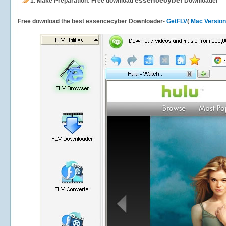
essencecyber
1.
Make Preparation: Free download
Downloader
Free download the best essencecyber Downloader-
GetFLV
(
Mac Version