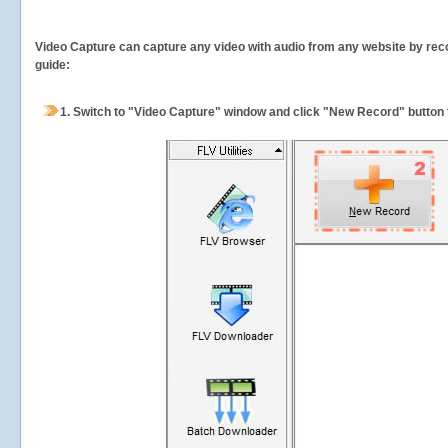
Video Capture can capture any video with audio from any website by recor
guide:
1.
Switch to "Video Capture" window and click "New Record" button t