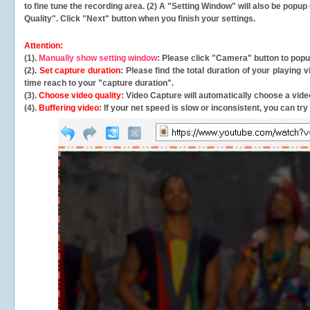
to fine tune the recording area. (2) A "Setting Window" will also be po
Quality". Click "Next" button when you finish your settings.
Attention:
(1).
Manually show setting window
: Please click "Camera" button to pop
(2).
Set capture duration
: Please find the total duration of your playing
time reach to your "capture duration".
(3).
Choose video quality
: Video Capture will
automatically
choose a video
(4).
Buffering video
: If your net speed is slow or inconsistent, you can try