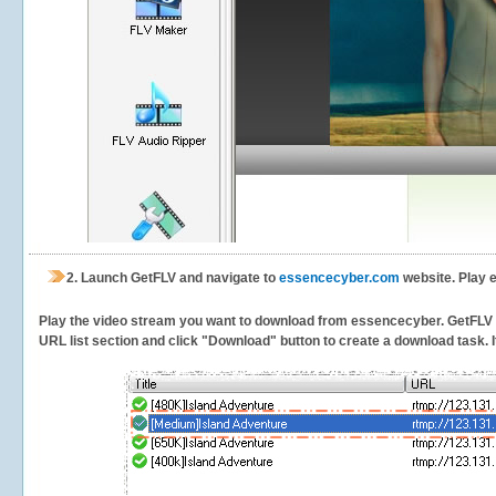
2.
Launch GetFLV and navigate to
essencecyber.com
website. Play 
Play the video stream you want to download from essencecyber. GetFLV wil
URL list section and click "Download" button to create a download task. It