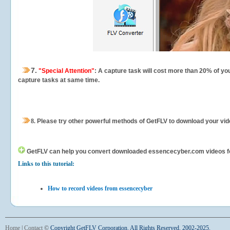
7.
"Special Attention"
: A capture task will cost more than 20% of yo
capture tasks at same time.
8.
Please try other powerful methods of GetFLV to download your vide
GetFLV can help you
convert downloaded essencecyber.com videos for y
Links to this tutorial:
How to record videos from essencecyber
Home
|
Contact
©
Copyright GetFLV Corporation. All Rights Reserved. 2002-2025.