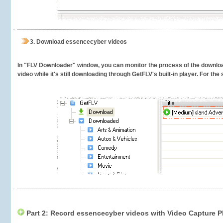
3.
Download essencecyber videos
In "FLV Downloader" window, you can monitor the process of the downlo
video while it's still downloading through GetFLV's built-in player. For th
Part 2: Record essencecyber videos with Video Capture P