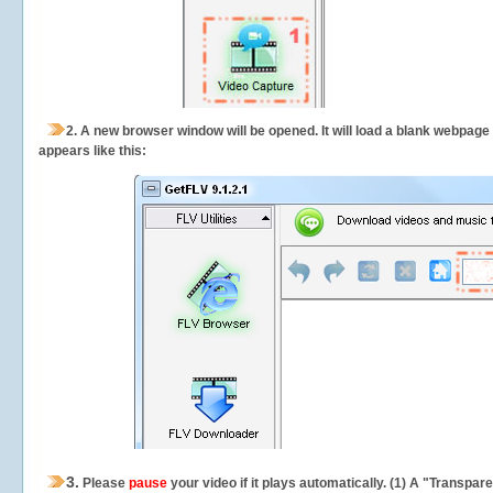
2.
A new browser window will be opened. It will load a blank webpage
appears like this:
3.
Please
pause
your video if it plays automatically. (1) A "Transpa