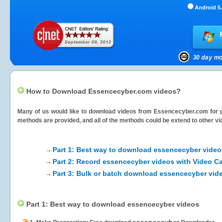
Android 5.
How to Download Essencecyber.com videos?
Many of us would like to download videos from
Essencecyber.com
for p
methods are provided, and all of the methods could be extend to other vi
Part 1: Best way to download essencecyber video
Part 2: Record essencecyber videos with Video Ca
Part 3: Bulk or batch download essencecyber vid
Part 1: Best way to download essencecyber videos