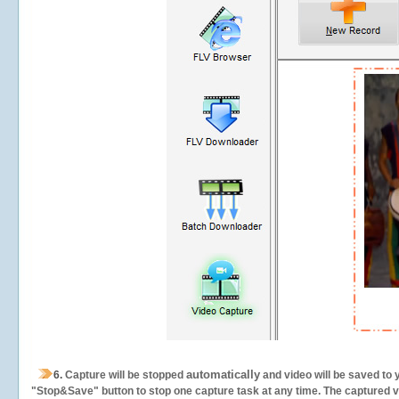
automatically
6.
Capture will be stopped
and video will be saved to 
"Stop&Save" button to stop one capture task at any time. The captured vid