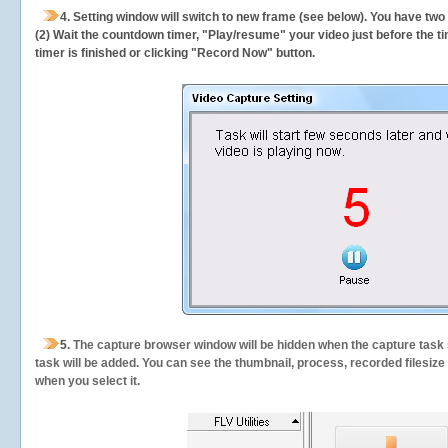
4. Setting window will switch to new frame (see below). You have two
(2) Wait the countdown timer, "Play/resume" your video just before the ti
timer is finished or clicking "Record Now" button.
5.
The capture browser window will be hidden when the capture task s
task will be added. You can see the thumbnail, process, recorded filesiz
when you select it.