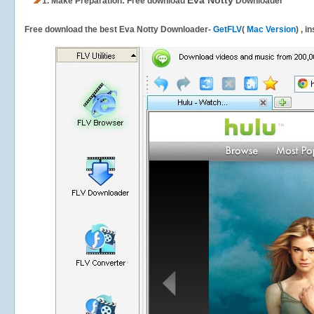
Eva Notty
1.
Make Preparation: Free download
Downloader
Free download the best Eva Notty Downloader-
GetFLV
(
Mac Version
) , i