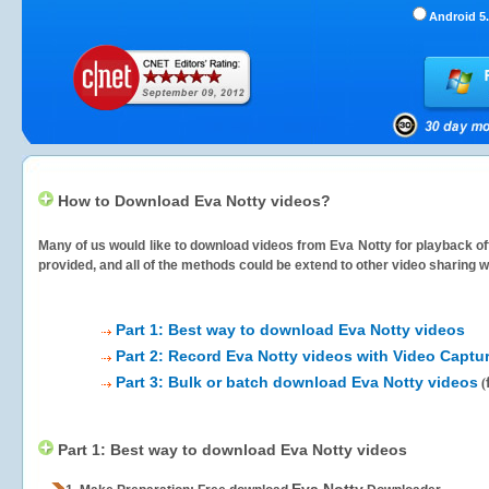
Android 5.
How to Download Eva Notty videos?
Many of us would like to download videos from
Eva Notty
for playback off
provided, and all of the methods could be extend to other video sharing w
Part 1: Best way to download Eva Notty videos
Part 2: Record Eva Notty videos with Video Captu
Part 3: Bulk or batch download Eva Notty videos
(
Part 1: Best way to download Eva Notty videos