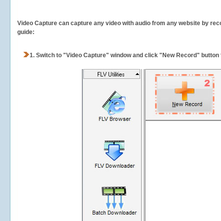
Video Capture can capture any video with audio from any website by recor
guide:
1.
Switch to "Video Capture" window and click "New Record" button t