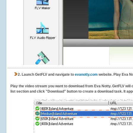
2.
Launch GetFLV and navigate to
evanotty.com
website. Play Eva No
Play the video stream you want to download from Eva Notty. GetFLV will de
list section and click "Download" button to create a download task. It appe