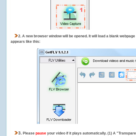
2.
A new browser window will be opened. It will load a blank webpage
appears like this:
3.
Please
pause
your video if it plays automatically. (1) A "Transpa