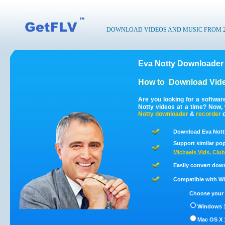
DOWNLOAD VIDEOS AND MUSIC FROM 200
Eva Notty Downloader 
How to
Download Vide
Are you looking for a softwa
Notty videos at a time? Now,
Notty
downloader
&
recorder
c
Download Eva Notty
Support similar pop
Michaels Vids
,
Club
Easily convert dow
Compatible with Win
Choose your 
Windows 1
Mac OS X 1