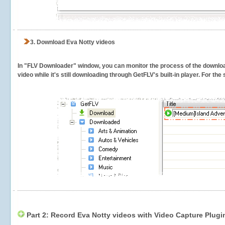
3.
Download Eva Notty videos
In "FLV Downloader" window, you can monitor the process of the downlo
video while it's still downloading through GetFLV's built-in player. For th
Part 2: Record Eva Notty videos with Video Capture Plugi