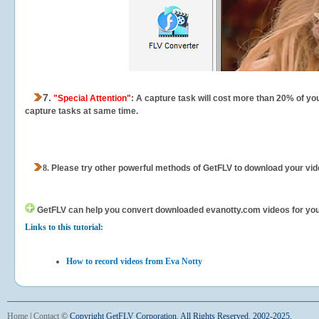
7.
"Special Attention"
: A capture task will cost more than 20% of yo
capture tasks at same time.
8.
Please try other powerful methods of GetFLV to download your vide
GetFLV can help you
convert downloaded evanotty.com videos for your 
Links to this tutorial:
How to record videos from Eva Notty
Home
|
Contact
©
Copyright GetFLV Corporation. All Rights Reserved. 2002-2025.