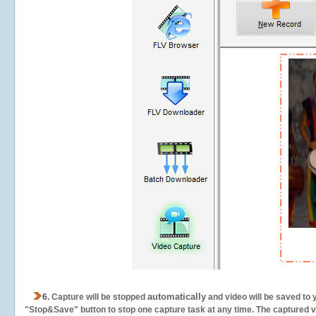
automatically
6.
Capture will be stopped
and video will be saved to 
"Stop&Save" button to stop one capture task at any time. The captured vid