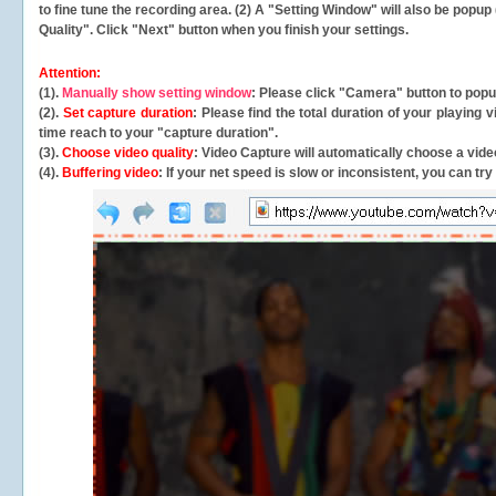
to fine tune the recording area. (2) A "Setting Window" will also be po
Quality". Click "Next" button when you finish your settings.
Attention:
(1).
Manually show setting window
: Please click "Camera" button to pop
(2).
Set capture duration
: Please find the total duration of your playing
time reach to your "capture duration".
(3).
Choose video quality
: Video Capture will
automatically
choose a video
(4).
Buffering video
: If your net speed is slow or inconsistent, you can try