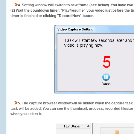
4. Setting window will switch to new frame (see below). You have two
(2) Wait the countdown timer, "Play/resume" your video just before the ti
timer is finished or clicking "Record Now" button.
5.
The capture browser window will be hidden when the capture task s
task will be added. You can see the thumbnail, process, recorded filesiz
when you select it.