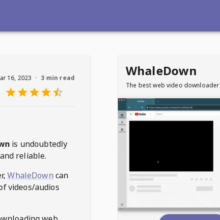
WhaleDown
ar 16, 2023
·
3 min read
The best web video downloader
wn
is undoubtedly
and reliable.
r,
WhaleDown
can
of videos/audios
ownloading web