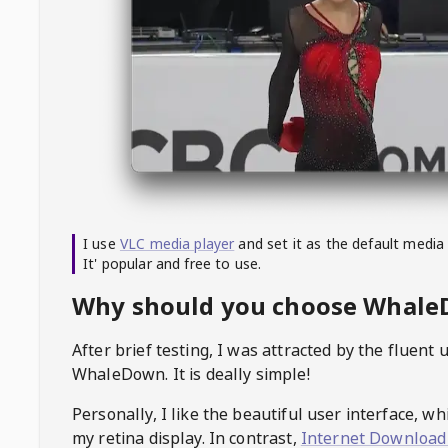
I use
VLC media player
and set it as the default media
It' popular and free to use.
Why should you choose Whal
After brief testing, I was attracted by the fluent 
WhaleDown
. It is deally simple!
Personally, I like the beautiful user interface, w
my retina display. In contrast,
Internet Download