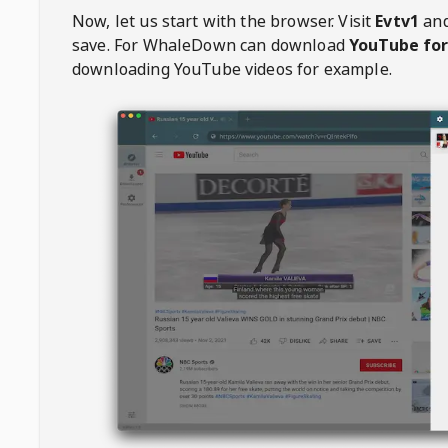
Now, let us start with the browser. Visit
Evtv1
and
save. For
WhaleDown
can download
YouTube for
downloading YouTube videos for example.