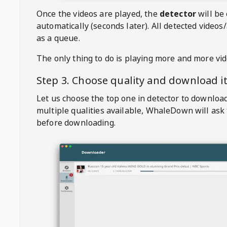
Once the videos are played, the
detector
will be
automatically (seconds later). All detected videos/
as a queue.
The only thing to do is playing more and more vi
Step 3. Choose quality and download i
Let us choose the top one in detector to downloa
multiple qualities available,
WhaleDown
will ask
before downloading.