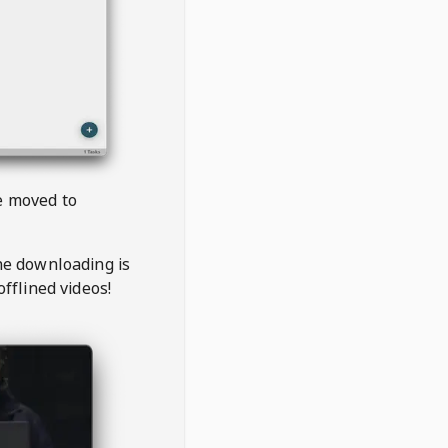
be moved to
the downloading is
offlined videos!