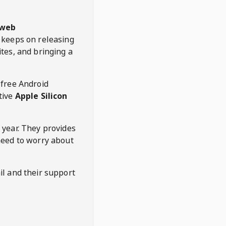
web
keeps on releasing
tes, and bringing a
 free Android
tive
Apple Silicon
 year. They provides
need to worry about
l and their support