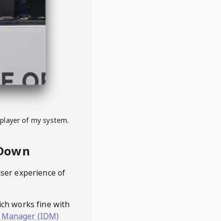
 player of my system.
eDown
user experience of
hich works fine with
 Manager (IDM)