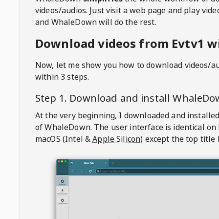
videos/audios. Just visit a web page and play vi
and WhaleDown will do the rest.
Download videos from Evtv1 wi
Now, let me show you how to download videos/a
within 3 steps.
Step 1. Download and install
WhaleDo
At the very beginning, I downloaded and installed
of
WhaleDown
. The user interface is identical on
macOS (Intel &
Apple Silicon
) except the top title 