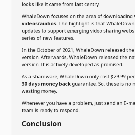
looks like it came from last centry.
WhaleDown
focuses on the area of downloading
videos/audios
. The highlight is that
WhaleDown
updates to support
emerging
video sharing websi
series of new features.
In the October of 2021,
WhaleDown
released the
version. Afterwards,
WhaleDown
released the na
version. It is actively developed as promised.
As a shareware,
WhaleDown
only cost
$29.99
per
30 days money back
guarantee. So, these is no 
wasting money.
Whenever you have a problem, just send an E-mai
team is ready to respond.
Conclusion