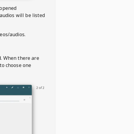
 opened
audios will be listed
deos/audios.
t
d. When there are
 to choose one
2 of 2