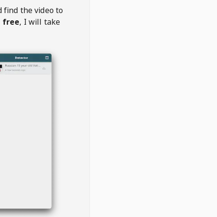
 find the video to
 free
, I will take