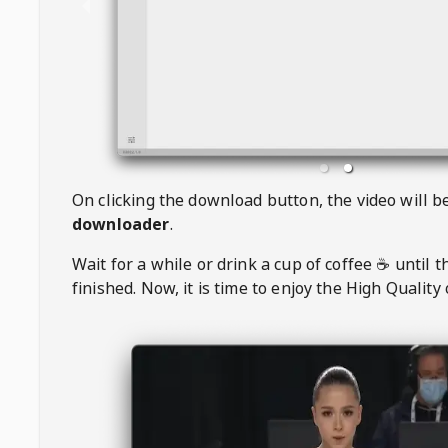
On clicking the download button, the video will 
downloader
.
Wait for a while or drink a cup of coffee ☕️ until 
finished. Now, it is time to enjoy the High Quality 