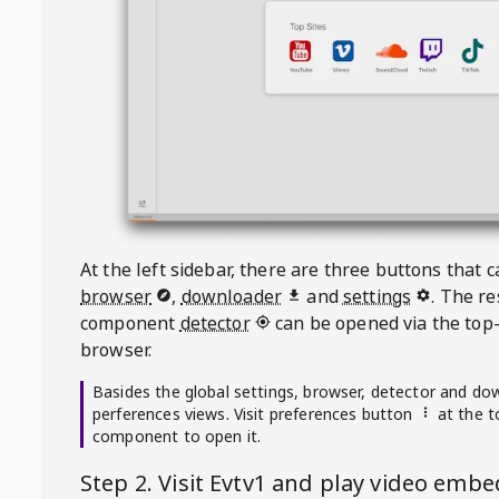
At the left sidebar, there are three buttons that
browser
,
downloader
and
settings
. The r
component
detector
can be opened via the top-
browser.
Basides the global settings, browser, detector and do
perferences views. Visit preferences button
at the t
component to open it.
Step 2. Visit
Evtv1
and play video emb