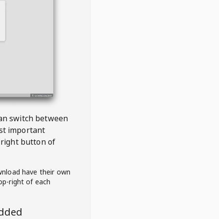
 can switch between
est important
right button of
wnload have their own
op-right of each
edded