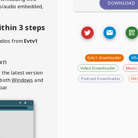
DOWNLOAD
deo/audio embedded,
thin 3 steps
udios from
Evtv1
Evtv1 downloader
Wh
wn
Video Downloader
Music
 the latest version
Podcast Downloader
FM 
 both
Windows
and
bar.