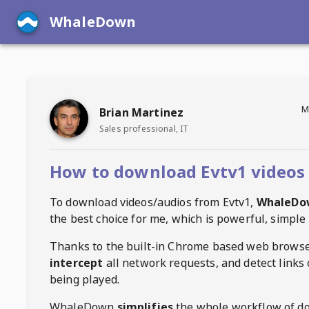
WhaleDown
M
Brian Martinez
Sales professional, IT
How to download Evtv1 videos
To download videos/audios from
Evtv1
,
WhaleDo
the best choice for me, which is powerful, simple 
Thanks to the built-in Chrome based web browse
intercept
all network requests, and detect links 
being played.
WhaleDown
simplifies
the whole workflow of d