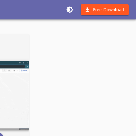
Free Download