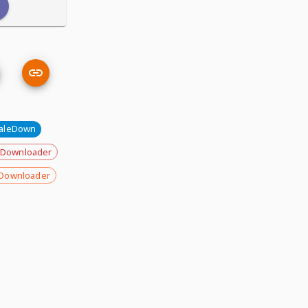
aleDown
 Downloader
Downloader